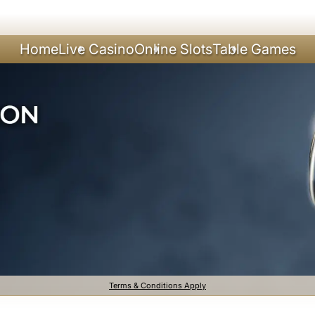
Home
Live Casino
Online Slots
Table Games
Terms & Conditions Apply