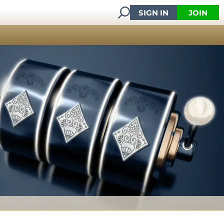
SIGN IN
JOIN