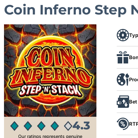
Coin Inferno Step 
Typ
Bon
Pro
Bet
4.3
RT
Our ratings represents genuine