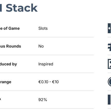
N Stack
e of Game
Slots
us Rounds
No
duced by
Inspired
 range
€0.10
-
€10
P
92%