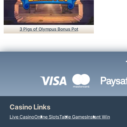
3 Pigs of Olympus Bonus Pot
Casino Links
Live Casino
Online Slots
Table Games
Instant Win