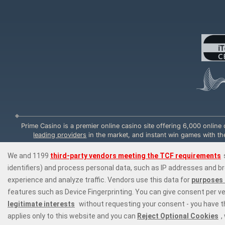
Prime Casino is a premier online casino site offering 6,000 onlin
leading providers
in the market, and instant win games with th