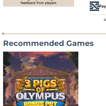
feedback from players
Pay
S
Recommended Games