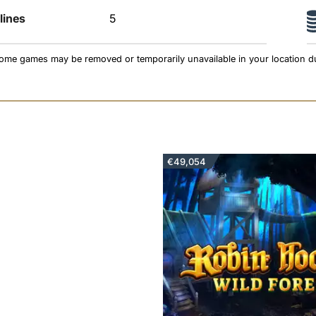
lines
5
ome games may be removed or temporarily unavailable in your location d
€49,054