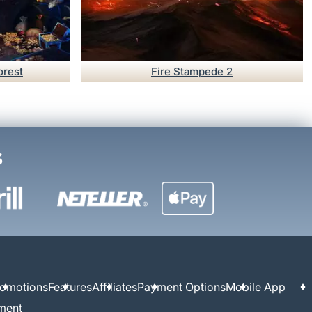
orest
Fire Stampede 2
s
omotions
Features
Affiliates
Payment Options
Mobile App
ement