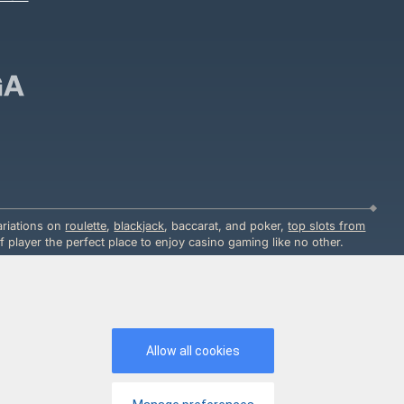
ariations on
roulette
,
blackjack
, baccarat, and poker,
top slots from
f player the perfect place to enjoy casino gaming like no other.