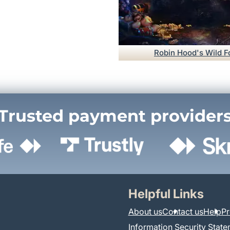
Robin Hood's Wild F
Trusted payment provider
Helpful Links
About us
Contact us
Help
Pr
Information Security Stat