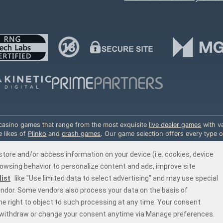
e casino games that range from the most exquisite
live dealer games
with v
e likes of
Plinko
and
crash games
. Our game selection offers every type o