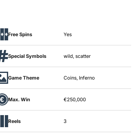
Free Spins
Yes
Special Symbols
wild, scatter
Game Theme
Coins, Inferno
Max. Win
€250,000
Reels
3