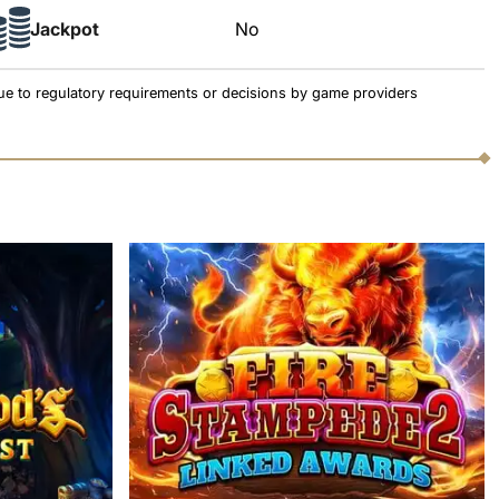
Jackpot
No
ue to regulatory requirements or decisions by game providers