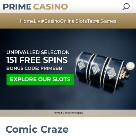
Home
Live Casino
Online Slots
Table Games
Terms & Conditions Apply
Comic Craze