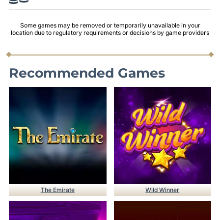
Some games may be removed or temporarily unavailable in your
location due to regulatory requirements or decisions by game providers
Recommended Games
The Emirate
Wild Winner