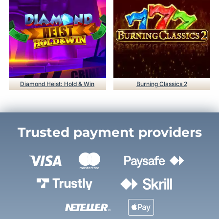
Diamond Heist: Hold & Win
Burning Classics 2
Trusted payment providers