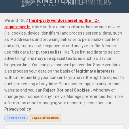
Prime Casino is a premier online casino site offering 6,000 online casino
games that range from the most exquisite
live dealer games
with
variations on
roulette
,
blackjack
, baccarat, and poker,
top slots from
leading providers
in the market, and instant win games with the likes of
Plinko
and
crash games
. Our game selection offers every type of player
the perfect place to enjoy casino gaming like no other.
Responsible Gaming
Privacy Policy
Terms and Conditions