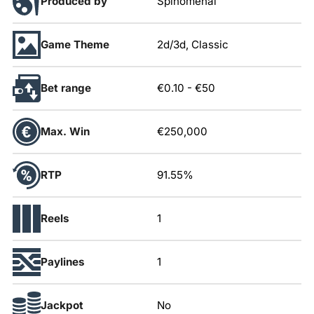
Produced by
Spinomenal
Game Theme
2d/3d, Classic
Bet range
€0.10
-
€50
Max. Win
€250,000
RTP
91.55%
Reels
1
Paylines
1
Jackpot
No