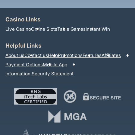
Casino Links
Live Casino
Online Slots
Table Games
Instant Win
Helpful Links
About us
Contact us
Help
Promotions
Features
Affiliates
Payment Options
Mobile App
Information Security Statement