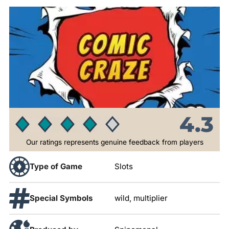
4.3
Our ratings represents genuine feedback from players
Type of Game
Slots
Special Symbols
wild, multiplier