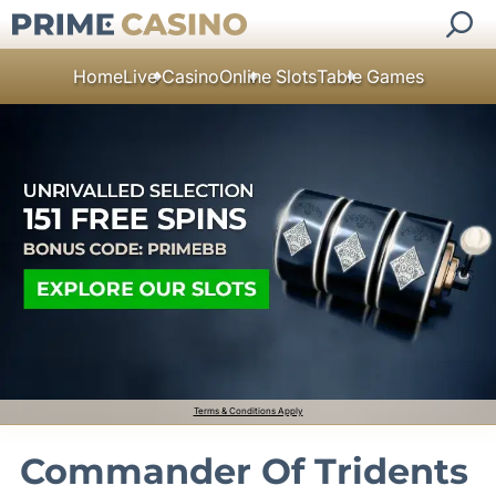
Home
Live Casino
Online Slots
Table Games
Terms & Conditions Apply
Commander Of Tridents