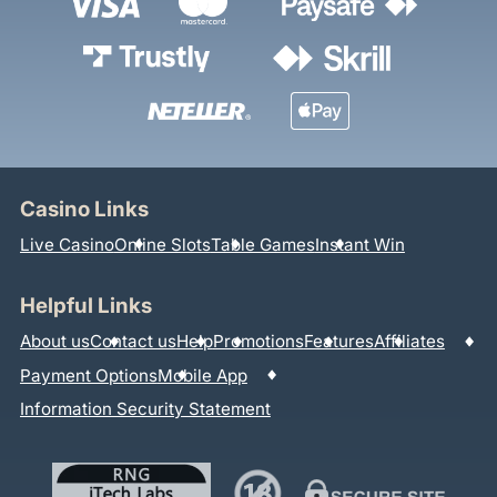
Casino Links
Live Casino
Online Slots
Table Games
Instant Win
Helpful Links
About us
Contact us
Help
Promotions
Features
Affiliates
Payment Options
Mobile App
Information Security Statement