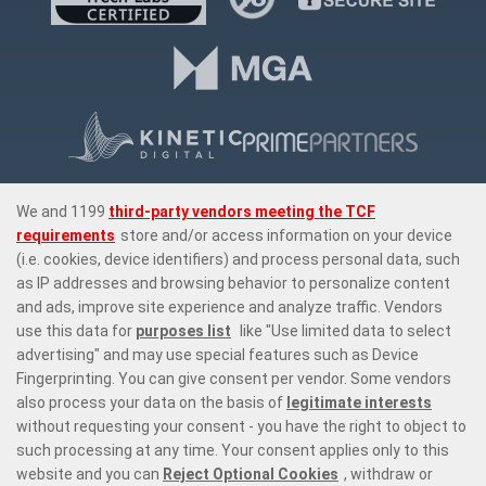
Prime Casino is a premier online casino site offering 6,000 online casino
games that range from the most exquisite
live dealer games
with
variations on
roulette
,
blackjack
, baccarat, and poker,
top slots from
leading providers
in the market, and instant win games with the likes of
Plinko
and
crash games
. Our game selection offers every type of player
the perfect place to enjoy casino gaming like no other.