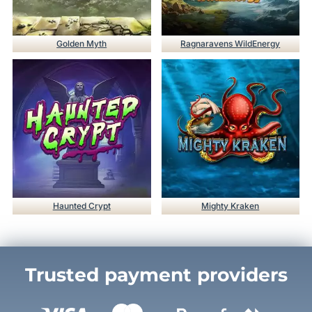
Golden Myth
Ragnaravens WildEnergy
Haunted Crypt
Mighty Kraken
Trusted payment providers