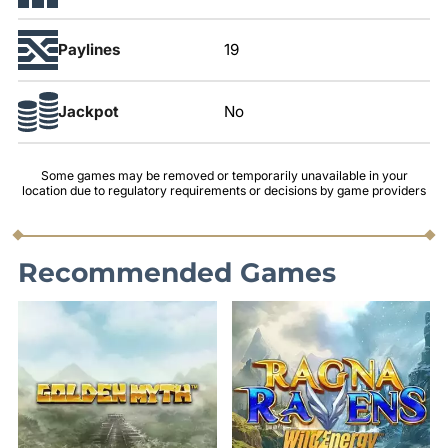
Paylines
19
Jackpot
No
Some games may be removed or temporarily unavailable in your
location due to regulatory requirements or decisions by game providers
Recommended Games