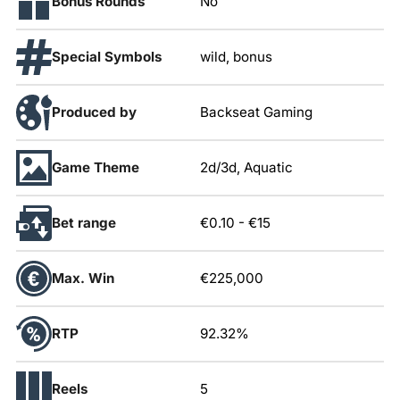
Bonus Rounds
No
Special Symbols
wild, bonus
Produced by
Backseat Gaming
Game Theme
2d/3d, Aquatic
Bet range
€0.10
-
€15
Max. Win
€225,000
RTP
92.32%
Reels
5