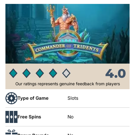
4.0
Our ratings represents genuine feedback from players
Type of Game
Slots
Free Spins
No