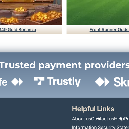
849 Gold Bonanza
Front Runner Odds
Trusted payment provider
Helpful Links
About us
Contact us
Help
Pr
Information Security Stat