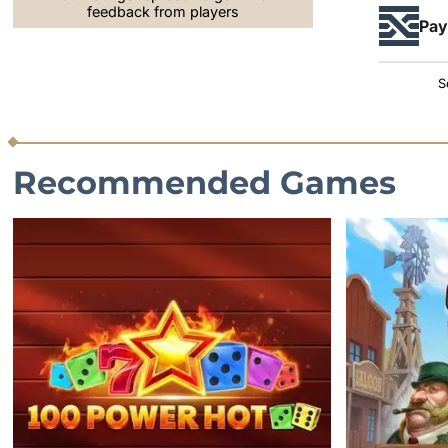
feedback from players
Pay
S
Recommended Games