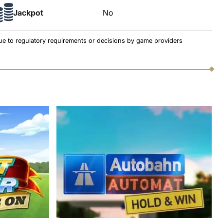
Jackpot
No
ue to regulatory requirements or decisions by game providers