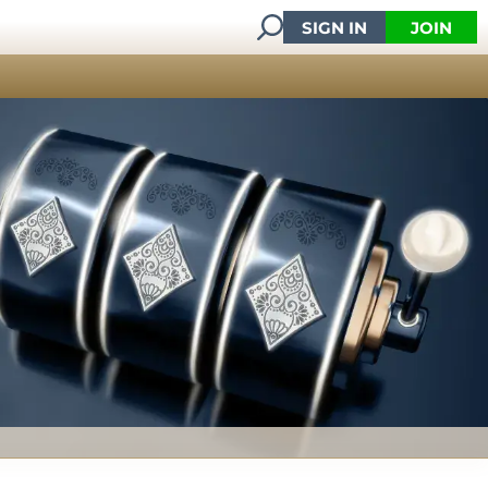
SIGN IN
JOIN