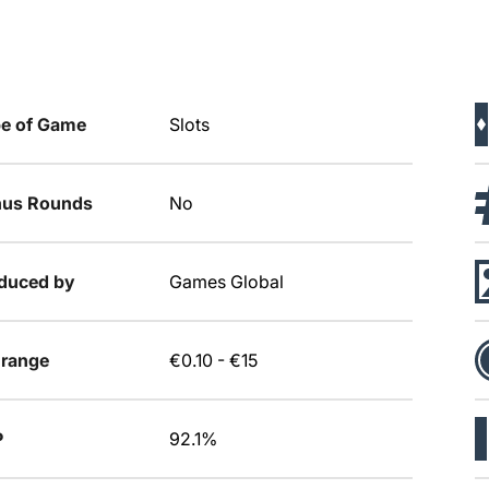
e of Game
Slots
us Rounds
No
duced by
Games Global
 range
€0.10
-
€15
P
92.1%