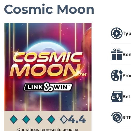
Cosmic Moon
Typ
Bon
Pro
Bet
4.4
RT
Our ratings represents genuine