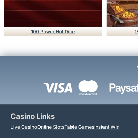
100 Power Hot Dice
1
Casino Links
Live Casino
Online Slots
Table Games
Instant Win