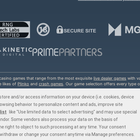
e casino games that range from the most exquisite
live dealer games
with v
e likes of
Plinko
and
crash games
. Our game selection offers every type o