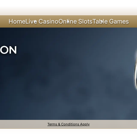
Home
Live Casino
Online Slots
Table Games
Terms & Conditions Apply