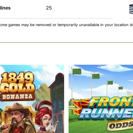
lines
25
ome games may be removed or temporarily unavailable in your location d