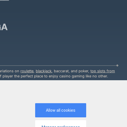
ariations on
roulette
,
blackjack
, baccarat, and poker,
top slots from
f player the perfect place to enjoy casino gaming like no other.