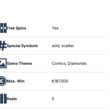
Free Spins
Yes
Special Symbols
wild, scatter
Game Theme
Comics, Diamonds
Max. Win
€187,500
Reels
5