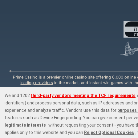
Prime Casino is a premier online casino site offering 6,000 onlin
leading providers
in the market, and instant win games with th