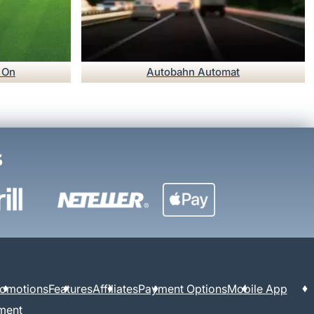
 On
Autobahn Automat
s
omotions
Features
Affiliates
Payment Options
Mobile App
ement