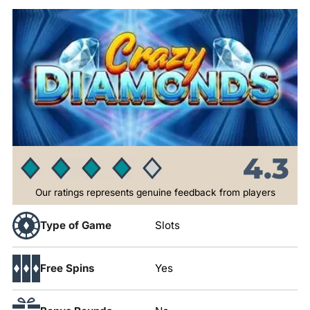
4.3
Our ratings represents genuine feedback from players
Type of Game
Slots
Free Spins
Yes