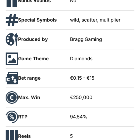
Bonus Rounds
No
Special Symbols
wild, scatter, multiplier
Produced by
Bragg Gaming
Game Theme
Diamonds
Bet range
€0.15
-
€15
Max. Win
€250,000
RTP
94.54%
Reels
5