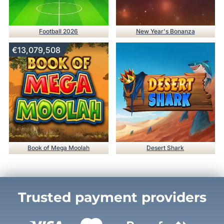
Football 2026
New Year's Bonanza
€13,079,508
Book of Mega Moolah
Desert Shark
Trusted payment providers