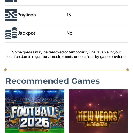
Paylines
15
Jackpot
No
Some games may be removed or temporarily unavailable in your
location due to regulatory requirements or decisions by game providers
Recommended Games