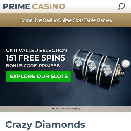
Home
Live Casino
Online Slots
Table Games
Terms & Conditions Apply
Crazy Diamonds