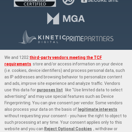
Prime Casino is a premier online casino site offering 6,000 online casino
games that range from the most exquisite
live dealer games
with
variations on
roulette
,
blackjack
, baccarat, and poker,
top slots from
leading providers
in the market, and instant win games with the likes of
Plinko
and
crash games
. Our game selection offers every type of player
the perfect place to enjoy casino gaming like no other.