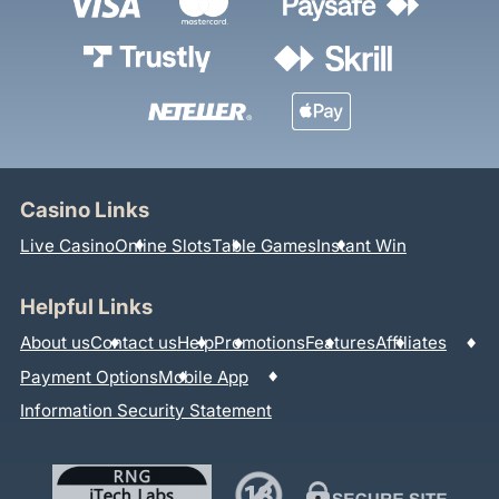
Casino Links
Live Casino
Online Slots
Table Games
Instant Win
Helpful Links
About us
Contact us
Help
Promotions
Features
Affiliates
Payment Options
Mobile App
Information Security Statement