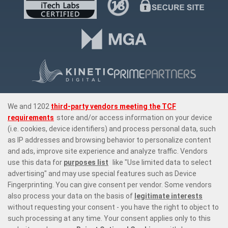
Prime Casino is a premier online casino site offering 6,000 online casino
games that range from the most exquisite
live dealer games
with
variations on
roulette
,
blackjack
, baccarat, and poker,
top slots from
leading providers
in the market, and instant win games with the likes of
Plinko
and
crash games
. Our game selection offers every type of player
the perfect place to enjoy casino gaming like no other.