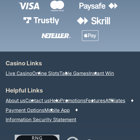
Casino Links
Live Casino
Online Slots
Table Games
Instant Win
Helpful Links
About us
Contact us
Help
Promotions
Features
Affiliates
Payment Options
Mobile App
Information Security Statement