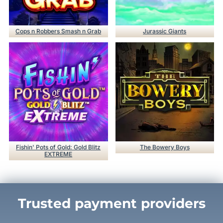
Cops n Robbers Smash n Grab
Jurassic Giants
Fishin' Pots of Gold: Gold Blitz
The Bowery Boys
EXTREME
Trusted payment providers