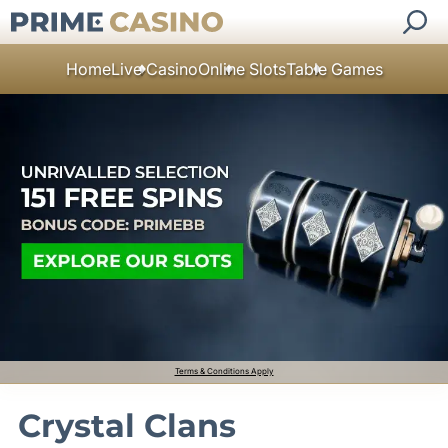
Home
Live Casino
Online Slots
Table Games
Terms & Conditions Apply
Crystal Clans