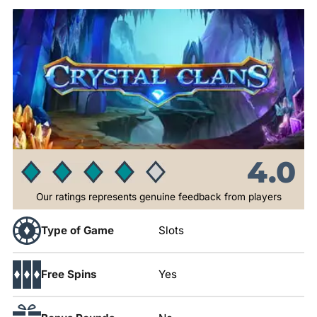
4.0
Our ratings represents genuine feedback from players
Type of Game
Slots
Free Spins
Yes