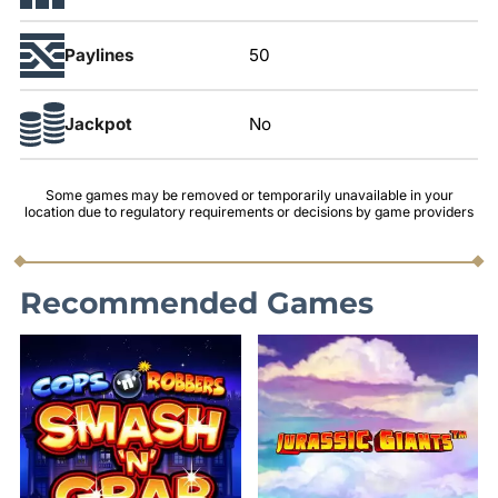
Paylines
50
Jackpot
No
Some games may be removed or temporarily unavailable in your
location due to regulatory requirements or decisions by game providers
Recommended Games