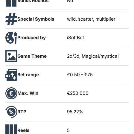
Bonus Rounds
No
Special Symbols
wild, scatter, multiplier
Produced by
iSoftBet
Game Theme
2d/3d, Magical/mystical
Bet range
€0.50
-
€75
Max. Win
€250,000
RTP
95.22%
Reels
5