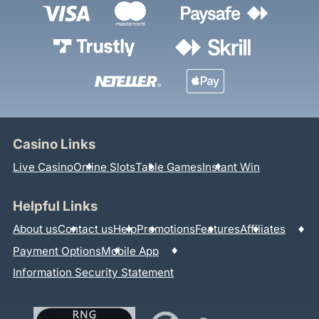
Casino Links
Live Casino
Online Slots
Table Games
Instant Win
Helpful Links
About us
Contact us
Help
Promotions
Features
Affiliates
Payment Options
Mobile App
Information Security Statement