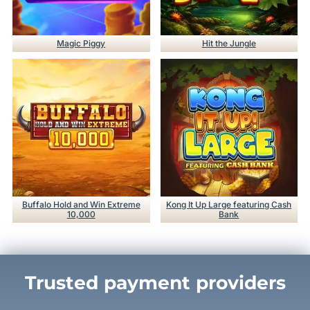
Magic Piggy
Hit the Jungle
Buffalo Hold and Win Extreme
Kong It Up Large featuring Cash
10,000
Bank
Trusted payment providers