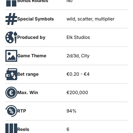
Bonus Rounds
No
Special Symbols
wild, scatter, multiplier
Produced by
Elk Studios
Game Theme
2d/3d, City
Bet range
€0.20
-
€4
Max. Win
€200,000
RTP
94%
Reels
6