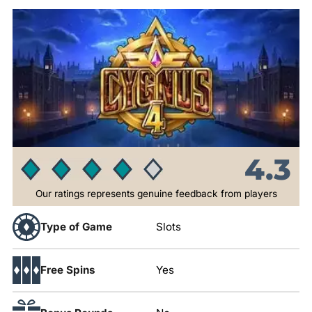
4.3
Our ratings represents genuine feedback from players
Type of Game
Slots
Free Spins
Yes