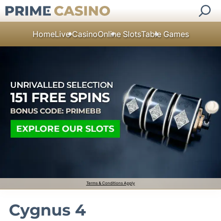
Home
Live Casino
Online Slots
Table Games
Terms & Conditions Apply
Cygnus 4