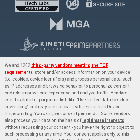
Prime Casino is a premier online casino site offering 6,000 online casino
games that range from the most exquisite
live dealer games
with
variations on
roulette
,
blackjack
, baccarat, and poker,
top slots from
leading providers
in the market, and instant win games with the likes of
Plinko
and
crash games
. Our game selection offers every type of player
the perfect place to enjoy casino gaming like no other.