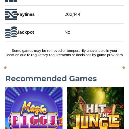
Paylines
262,144
Jackpot
No
Some games may be removed or temporarily unavailable in your
location due to regulatory requirements or decisions by game providers
Recommended Games