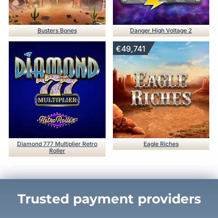
Busters Bones
Danger High Voltage 2
€49,741
Diamond 777 Multiplier Retro
Eagle Riches
Roller
Trusted payment providers