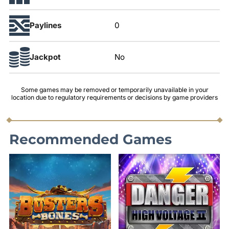
Paylines
0
Jackpot
No
Some games may be removed or temporarily unavailable in your
location due to regulatory requirements or decisions by game providers
Recommended Games