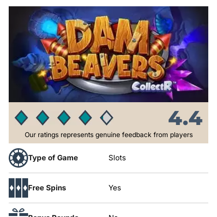
4.4
Our ratings represents genuine feedback from players
Type of Game
Slots
Free Spins
Yes