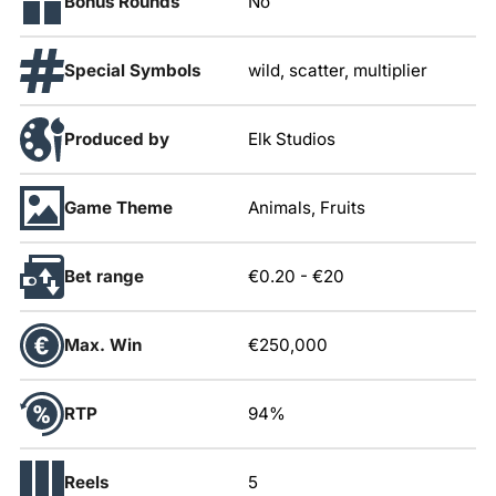
Bonus Rounds
No
Special Symbols
wild, scatter, multiplier
Produced by
Elk Studios
Game Theme
Animals, Fruits
Bet range
€0.20
-
€20
Max. Win
€250,000
RTP
94%
Reels
5