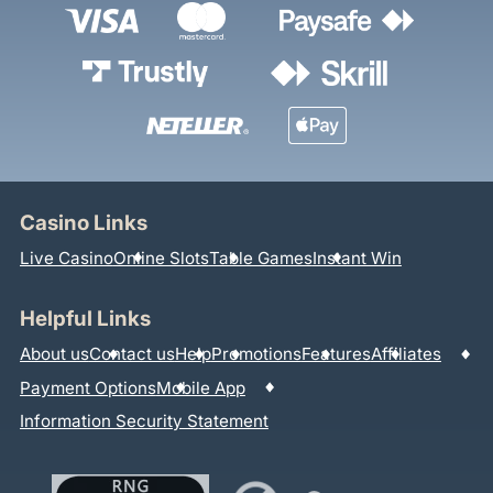
Casino Links
Live Casino
Online Slots
Table Games
Instant Win
Helpful Links
About us
Contact us
Help
Promotions
Features
Affiliates
Payment Options
Mobile App
Information Security Statement