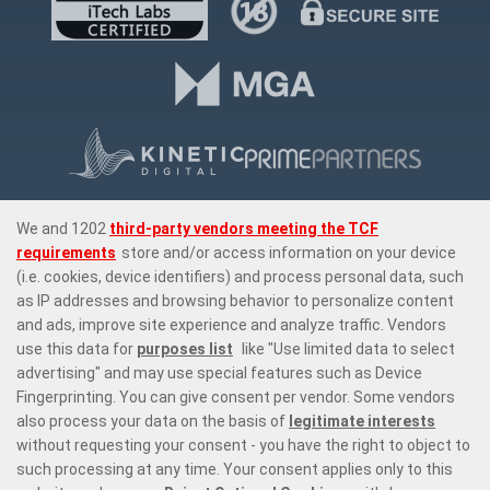
Prime Casino is a premier online casino site offering 6,000 online casino
games that range from the most exquisite
live dealer games
with
variations on
roulette
,
blackjack
, baccarat, and poker,
top slots from
leading providers
in the market, and instant win games with the likes of
Plinko
and
crash games
. Our game selection offers every type of player
the perfect place to enjoy casino gaming like no other.