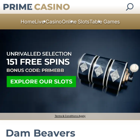
Home
Live Casino
Online Slots
Table Games
Terms & Conditions Apply
Dam Beavers