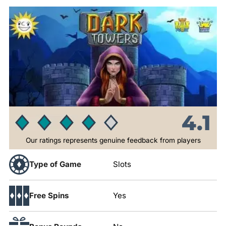
4.1
Our ratings represents genuine feedback from players
Type of Game
Slots
Free Spins
Yes