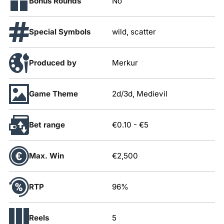
Bonus Rounds
No
Special Symbols
wild, scatter
Produced by
Merkur
Game Theme
2d/3d, Medievil
Bet range
€0.10
-
€5
Max. Win
€2,500
RTP
96%
Reels
5