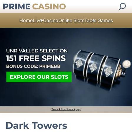
Home
Live Casino
Online Slots
Table Games
Terms & Conditions Apply
Dark Towers