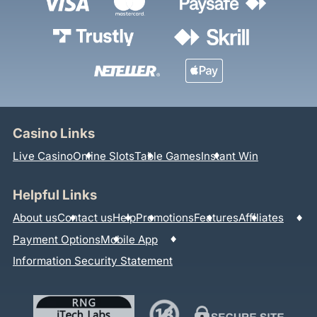
Casino Links
Live Casino
Online Slots
Table Games
Instant Win
Helpful Links
About us
Contact us
Help
Promotions
Features
Affiliates
Payment Options
Mobile App
Information Security Statement