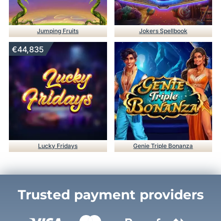
Jumping Fruits
Jokers Spellbook
€44,835
Lucky Fridays
Genie Triple Bonanza
Trusted payment providers