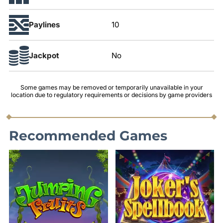
Paylines
10
Jackpot
No
Some games may be removed or temporarily unavailable in your
location due to regulatory requirements or decisions by game providers
Recommended Games