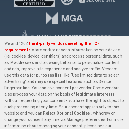
Prime Casino is a premier online casino site offering 6,000 online casino
games that range from the most exquisite
live dealer games
with
variations on
roulette
,
blackjack
, baccarat, and poker,
top slots from
leading providers
in the market, and instant win games with the likes of
Plinko
and
crash games
. Our game selection offers every type of player
the perfect place to enjoy casino gaming like no other.