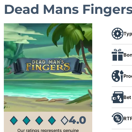
Dead Mans Finger
Typ
Bon
Pro
Bet
4.0
RT
Our ratings represents genuine