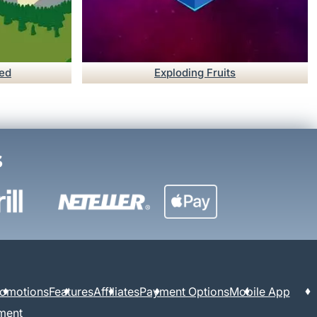
ted
Exploding Fruits
s
omotions
Features
Affiliates
Payment Options
Mobile App
ement