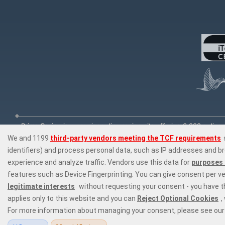
Prime Casino is a premier online casino site offering 6,000 onlin
leading providers
in the market, and instant win games with th