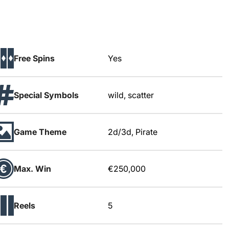
Free Spins
Yes
Special Symbols
wild, scatter
Game Theme
2d/3d, Pirate
Max. Win
€250,000
Reels
5