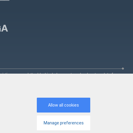
ariations on
roulette
,
blackjack
, baccarat, and poker,
top slots from
f player the perfect place to enjoy casino gaming like no other.