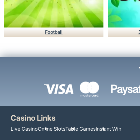
Football
Casino Links
Live Casino
Online Slots
Table Games
Instant Win