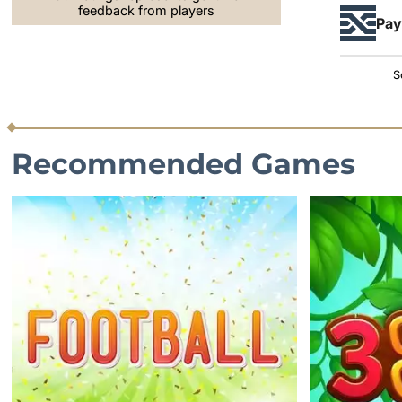
feedback from players
Pay
S
Recommended Games