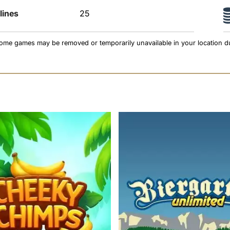
lines
25
ome games may be removed or temporarily unavailable in your location d