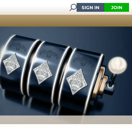
SIGN IN
JOIN