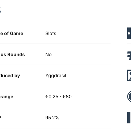
s
e of Game
Slots
us Rounds
No
duced by
Yggdrasil
 range
€0.25
-
€80
P
95.2%