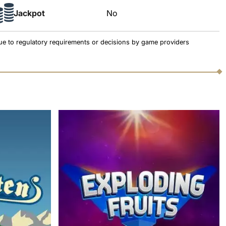
Jackpot
No
ue to regulatory requirements or decisions by game providers