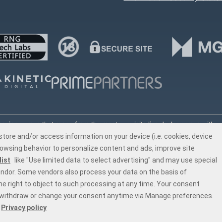
e casino games that range from the most exquisite
live dealer games
with v
e likes of
Plinko
and
crash games
. Our game selection offers every type o