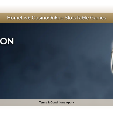
Home
Live Casino
Online Slots
Table Games
Terms & Conditions Apply