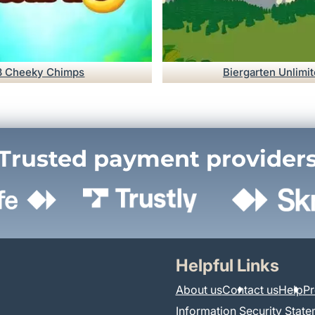
3 Cheeky Chimps
Biergarten Unlimi
Trusted payment provider
Helpful Links
About us
Contact us
Help
Pr
Information Security Stat