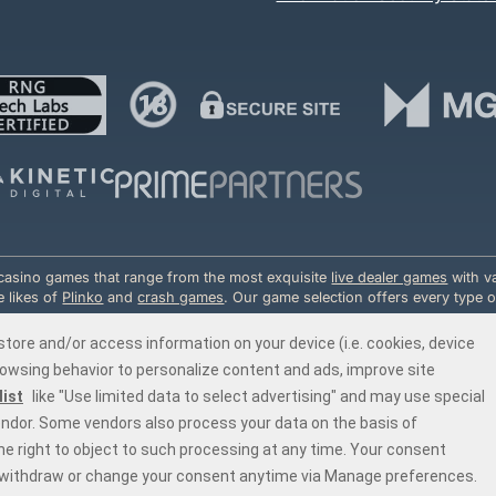
e casino games that range from the most exquisite
live dealer games
with v
e likes of
Plinko
and
crash games
. Our game selection offers every type o