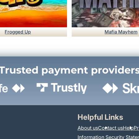
Frogged Up
Mafia Mayhem
Trusted payment provider
Helpful Links
About us
Contact us
Help
Pr
Information Security Stat