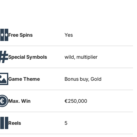
Free Spins
Yes
Special Symbols
wild, multiplier
Game Theme
Bonus buy, Gold
Max. Win
€250,000
Reels
5