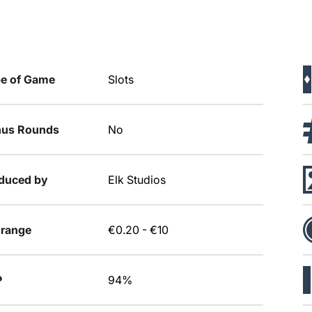
e of Game
Slots
us Rounds
No
duced by
Elk Studios
 range
€0.20
-
€10
P
94%