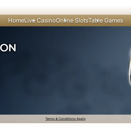
Home
Live Casino
Online Slots
Table Games
Terms & Conditions Apply