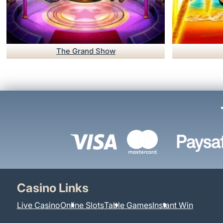
The Grand Show
Casino Links
Live Casino
Online Slots
Table Games
Instant Win