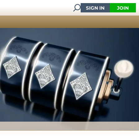
SIGN IN
JOIN