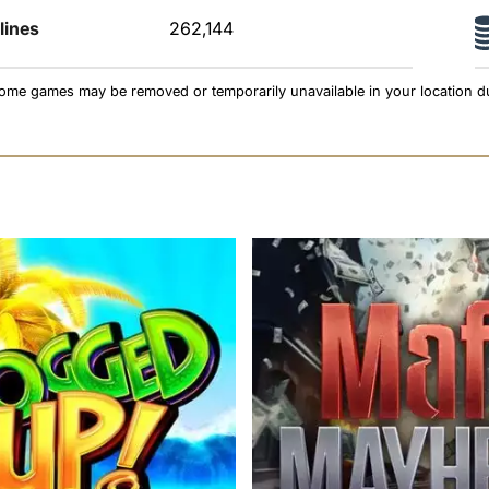
lines
262,144
ome games may be removed or temporarily unavailable in your location d