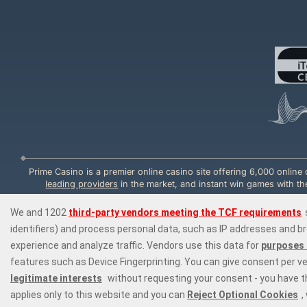
Prime Casino is a premier online casino site offering 6,000 onlin
leading providers
in the market, and instant win games with th