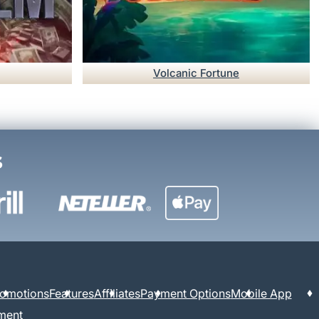
Volcanic Fortune
s
omotions
Features
Affiliates
Payment Options
Mobile App
ement