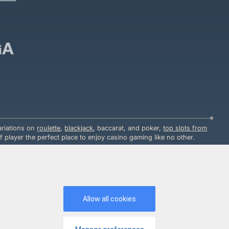
ariations on
roulette
,
blackjack
, baccarat, and poker,
top slots from
f player the perfect place to enjoy casino gaming like no other.