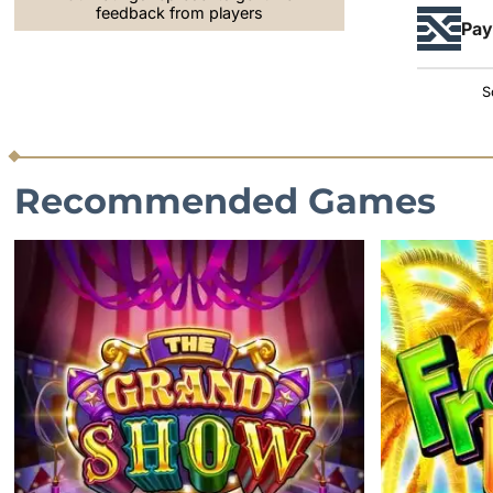
feedback from players
Pay
S
Recommended Games