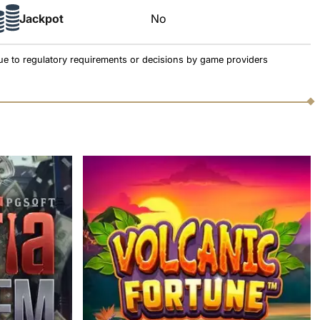
Jackpot
No
ue to regulatory requirements or decisions by game providers