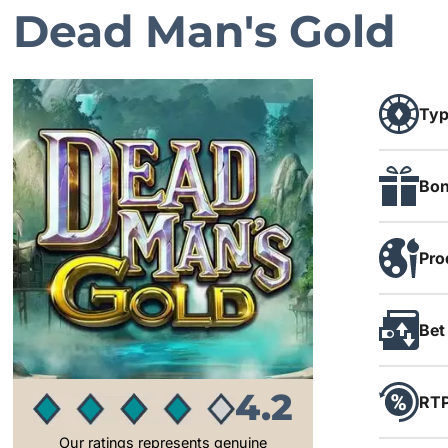
Dead Man's Gold
Typ
Bon
Pro
Bet
4.2
RT
Our ratings represents genuine