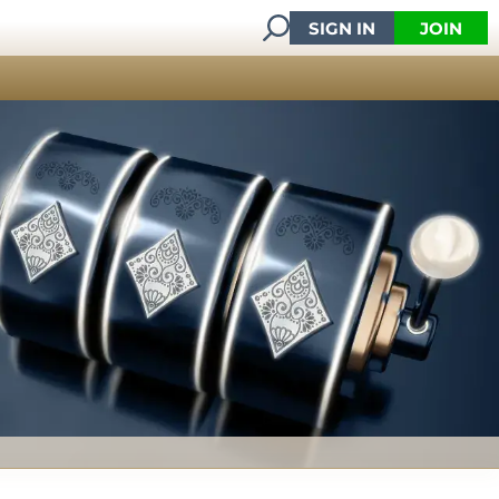
SIGN IN
JOIN