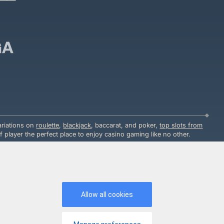
ariations on
roulette
,
blackjack
, baccarat, and poker,
top slots from
f player the perfect place to enjoy casino gaming like no other.