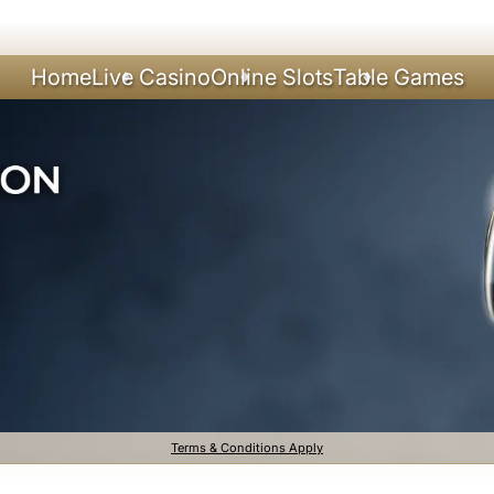
Home
Live Casino
Online Slots
Table Games
Terms & Conditions Apply