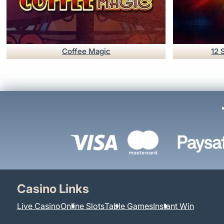
Coffee Magic
12 
Casino Links
Live Casino
Online Slots
Table Games
Instant Win