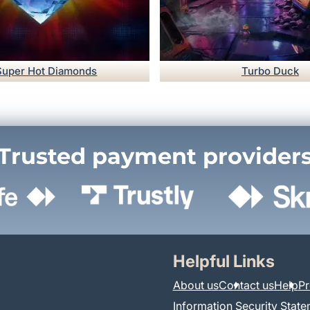
Super Hot Diamonds
Turbo Duck
Trusted payment provider
Helpful Links
About us
Contact us
Help
Pr
Information Security Stat