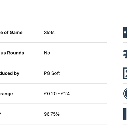
e of Game
Slots
us Rounds
No
duced by
PG Soft
 range
€0.20
-
€24
P
96.75%