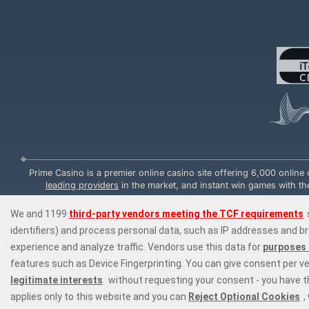
Prime Casino is a premier online casino site offering 6,000 onlin
leading providers
in the market, and instant win games with th