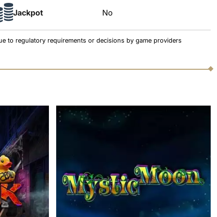
Jackpot
No
ue to regulatory requirements or decisions by game providers