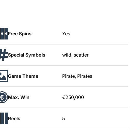
Free Spins
Yes
Special Symbols
wild, scatter
Game Theme
Pirate, Pirates
Max. Win
€250,000
Reels
5