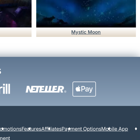
Mystic Moon
s
omotions
Features
Affiliates
Payment Options
Mobile App
ement