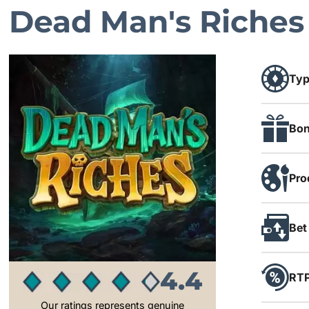
Dead Man's Riches
Typ
Bon
Pro
Bet
4.4
RT
Our ratings represents genuine