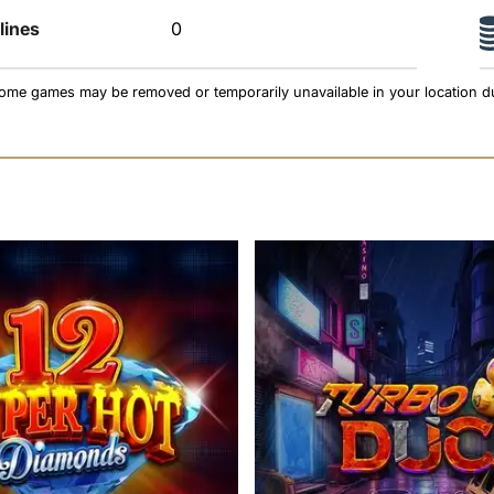
lines
0
ome games may be removed or temporarily unavailable in your location d