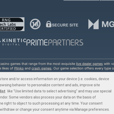
e casino games that range from the most exquisite
live dealer games
with v
e likes of
Plinko
and
crash games
. Our game selection offers every type o