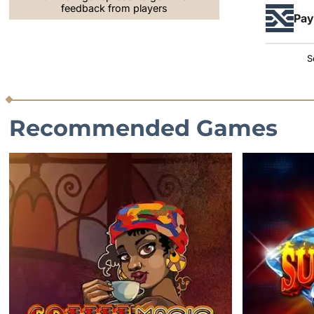
feedback from players
Pay
S
Recommended Games