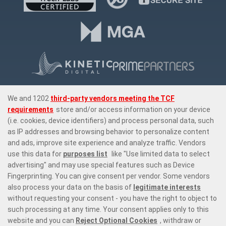
Prime Casino is a premier online casino site offering 6,000 online casino
games that range from the most exquisite
live dealer games
with
variations on
roulette
,
blackjack
, baccarat, and poker,
top slots from
leading providers
in the market, and instant win games with the likes of
Plinko
and
crash games
. Our game selection offers every type of player
the perfect place to enjoy casino gaming like no other.