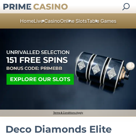
Home
Live Casino
Online Slots
Table Games
Terms & Conditions Apply
Deco Diamonds Elite