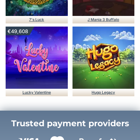
7's Luck
J Mania 3 Buffalo
€49,608
Lucky Valentine
Hugo Legacy
Trusted payment providers