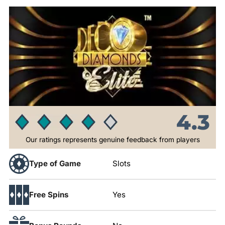
4.3
Our ratings represents genuine feedback from players
Type of Game
Slots
Free Spins
Yes