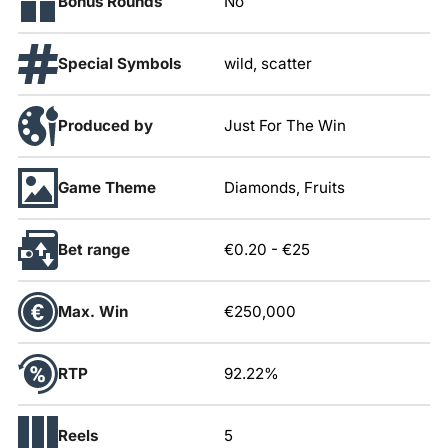
Bonus Rounds
No
Special Symbols
wild, scatter
Produced by
Just For The Win
Game Theme
Diamonds, Fruits
Bet range
€0.20
-
€25
Max. Win
€250,000
RTP
92.22%
Reels
5