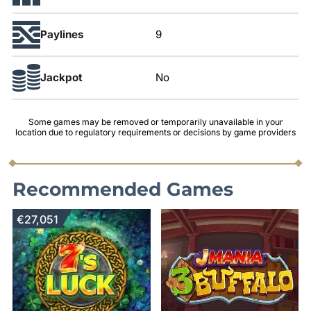
Paylines
9
Jackpot
No
Some games may be removed or temporarily unavailable in your
location due to regulatory requirements or decisions by game providers
Recommended Games
€27,051