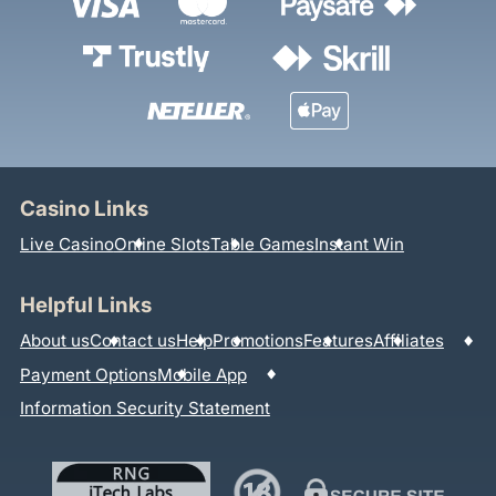
Casino Links
Live Casino
Online Slots
Table Games
Instant Win
Helpful Links
About us
Contact us
Help
Promotions
Features
Affiliates
Payment Options
Mobile App
Information Security Statement