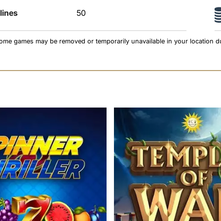
lines
50
ome games may be removed or temporarily unavailable in your location d