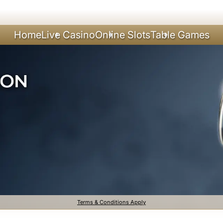
Home
Live Casino
Online Slots
Table Games
Terms & Conditions Apply