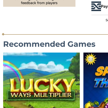
feedback from players
Pay
S
Recommended Games