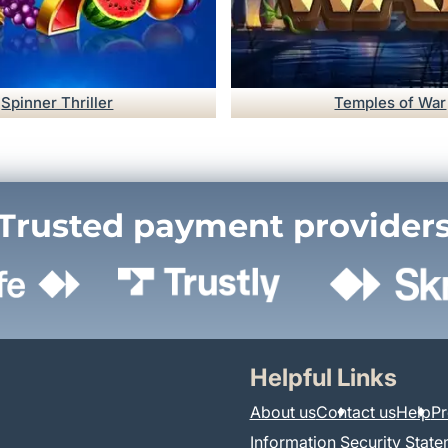
Spinner Thriller
Temples of War
Trusted payment provider
Helpful Links
About us
Contact us
Help
Pr
Information Security Stat