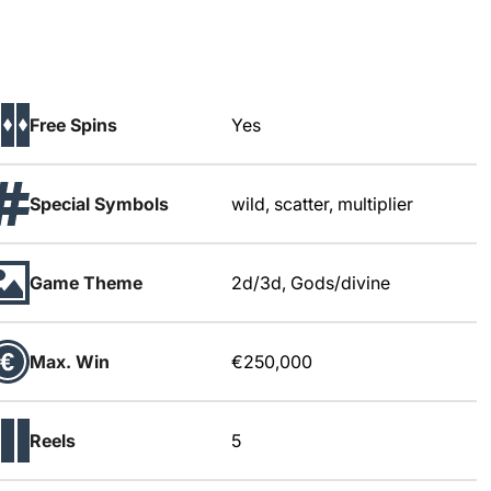
Free Spins
Yes
Special Symbols
wild, scatter, multiplier
Game Theme
2d/3d, Gods/divine
Max. Win
€250,000
Reels
5