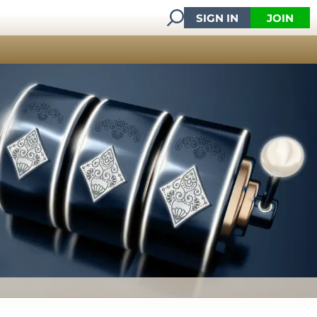
SIGN IN
JOIN