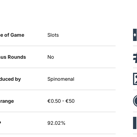
e of Game
Slots
us Rounds
No
duced by
Spinomenal
 range
€0.50
-
€50
P
92.02%