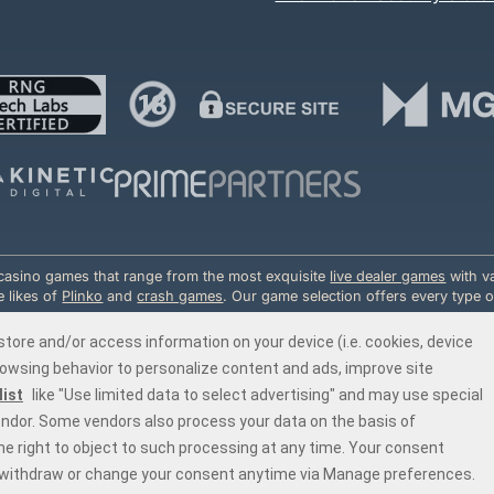
e casino games that range from the most exquisite
live dealer games
with v
e likes of
Plinko
and
crash games
. Our game selection offers every type o