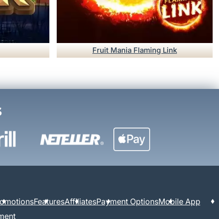
Fruit Mania Flaming Link
s
omotions
Features
Affiliates
Payment Options
Mobile App
ement