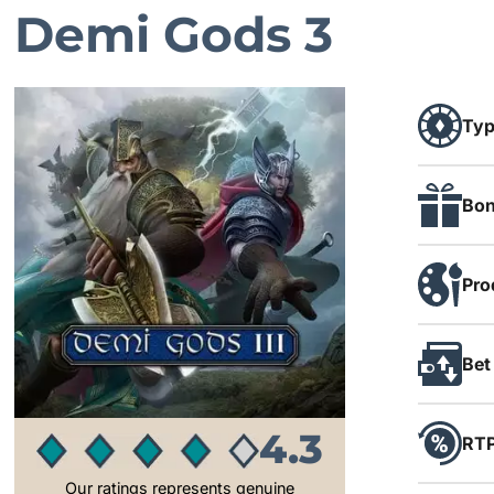
Demi Gods 3
Typ
Bon
Pro
Bet
4.3
RT
Our ratings represents genuine