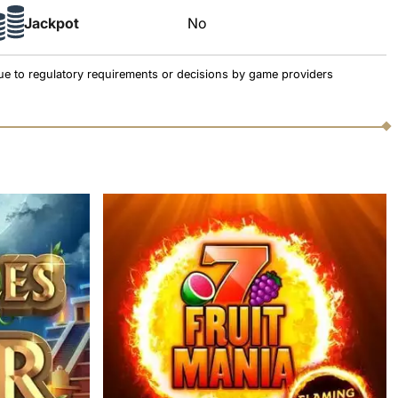
Jackpot
No
ue to regulatory requirements or decisions by game providers