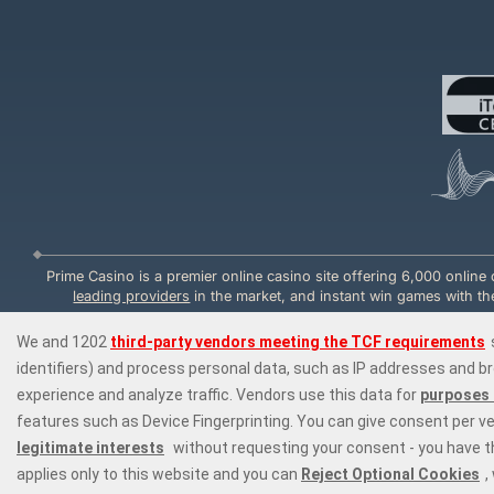
Prime Casino is a premier online casino site offering 6,000 onlin
leading providers
in the market, and instant win games with th