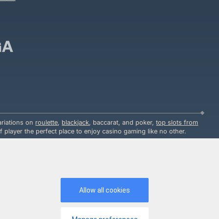
ariations on
roulette
,
blackjack
, baccarat, and poker,
top slots from
f player the perfect place to enjoy casino gaming like no other.