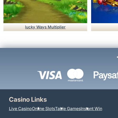
lucky Ways Multiplier
Casino Links
Live Casino
Online Slots
Table Games
Instant Win