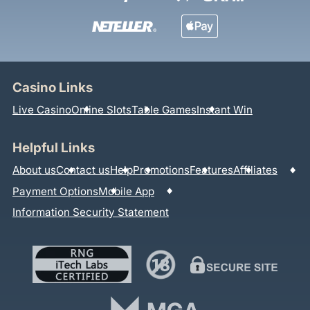
Casino Links
Live Casino
Online Slots
Table Games
Instant Win
Helpful Links
About us
Contact us
Help
Promotions
Features
Affiliates
Payment Options
Mobile App
Information Security Statement