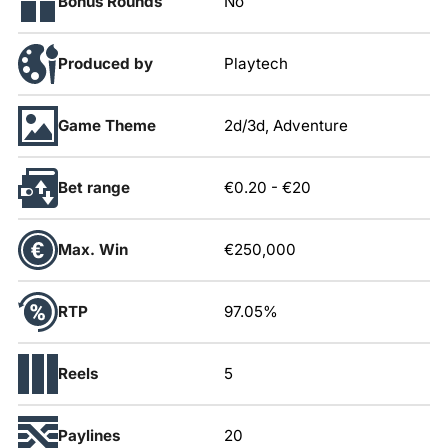
Bonus Rounds
No
Produced by
Playtech
Game Theme
2d/3d, Adventure
Bet range
€0.20
-
€20
Max. Win
€250,000
RTP
97.05%
Reels
5
Paylines
20