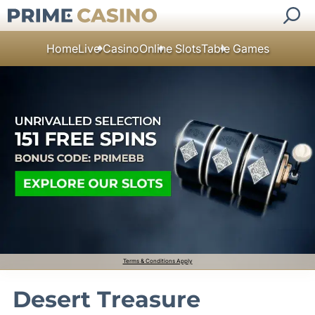
Home
Live Casino
Online Slots
Table Games
Terms & Conditions Apply
Desert Treasure