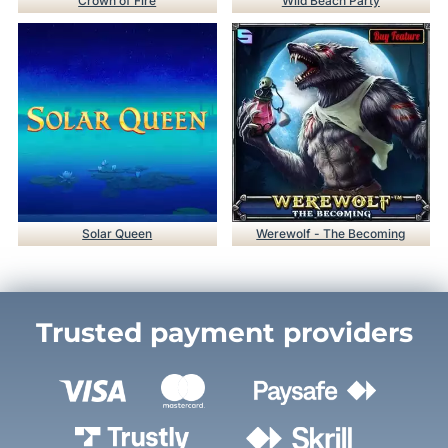
Crown of Fire
Wild Beach Party
Solar Queen
Werewolf - The Becoming
Trusted payment providers