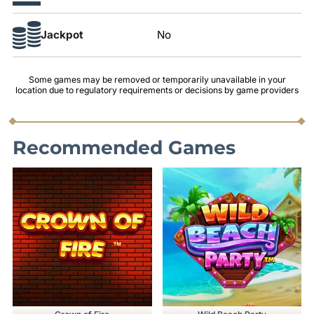
Jackpot
No
Some games may be removed or temporarily unavailable in your
location due to regulatory requirements or decisions by game providers
Recommended Games