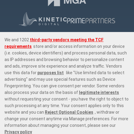
Prime Casino is a premier online casino site offering 6,000 online casino
games that range from the most exquisite
live dealer games
with
variations on
roulette
,
blackjack
, baccarat, and poker,
top slots from
leading providers
in the market, and instant win games with the likes of
Plinko
and
crash games
. Our game selection offers every type of player
the perfect place to enjoy casino gaming like no other.