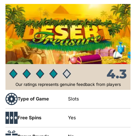
4.3
Our ratings represents genuine feedback from players
Type of Game
Slots
Free Spins
Yes