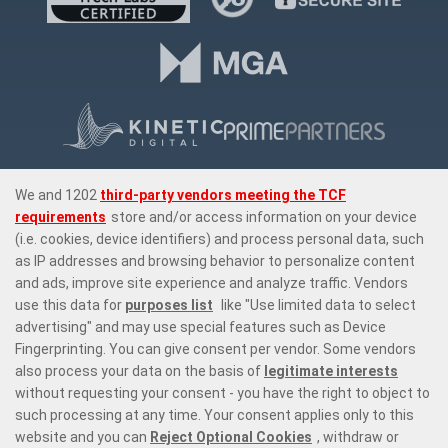
Prime Casino is a premier online casino site offering 6,000 online casino
games that range from the most exquisite
live dealer games
with
variations on
roulette
,
blackjack
, baccarat, and poker,
top slots from
leading providers
in the market, and instant win games with the likes of
Plinko
and
crash games
. Our game selection offers every type of player
the perfect place to enjoy casino gaming like no other.