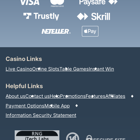
Casino Links
Live Casino
Online Slots
Table Games
Instant Win
Helpful Links
About us
Contact us
Help
Promotions
Features
Affiliates
Payment Options
Mobile App
Information Security Statement