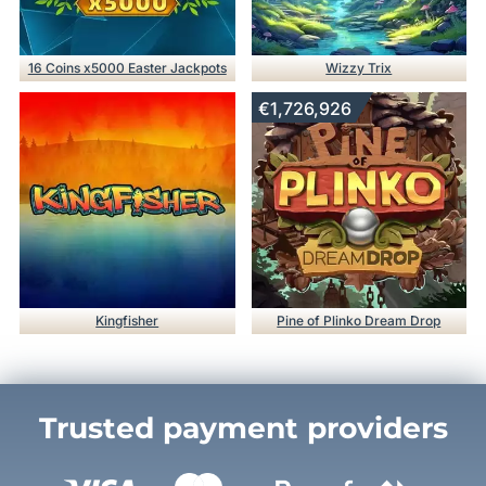
16 Coins x5000 Easter Jackpots
Wizzy Trix
€1,726,926
Kingfisher
Pine of Plinko Dream Drop
Trusted payment providers