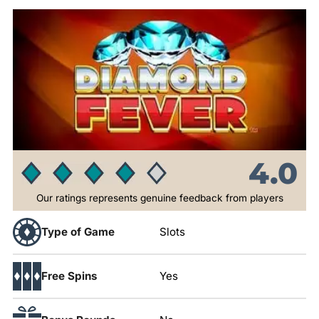
4.0
Our ratings represents genuine feedback from players
Type of Game
Slots
Free Spins
Yes