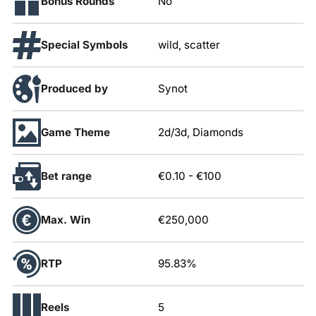
Bonus Rounds
No
Special Symbols
wild, scatter
Produced by
Synot
Game Theme
2d/3d, Diamonds
Bet range
€0.10
-
€100
Max. Win
€250,000
RTP
95.83%
Reels
5