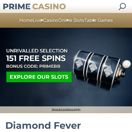
Home
Live Casino
Online Slots
Table Games
Terms & Conditions Apply
Diamond Fever