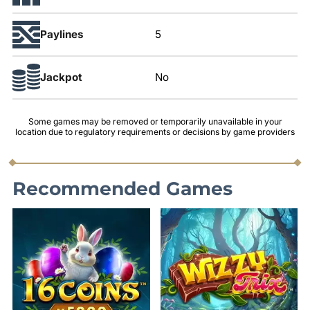
Paylines
5
Jackpot
No
Some games may be removed or temporarily unavailable in your
location due to regulatory requirements or decisions by game providers
Recommended Games