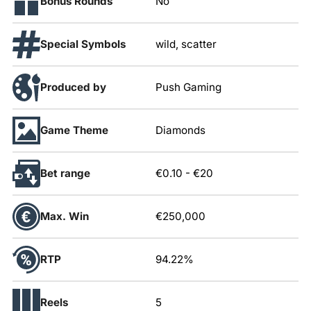
Bonus Rounds
No
Special Symbols
wild, scatter
Produced by
Push Gaming
Game Theme
Diamonds
Bet range
€0.10
-
€20
Max. Win
€250,000
RTP
94.22%
Reels
5