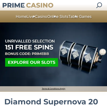
Home
Live Casino
Online Slots
Table Games
Terms & Conditions Apply
Diamond Supernova 20