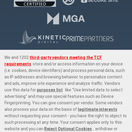
Prime Casino is a premier online casino site offering 6,000 online casino
games that range from the most exquisite
live dealer games
with
variations on
roulette
,
blackjack
, baccarat, and poker,
top slots from
leading providers
in the market, and instant win games with the likes of
Plinko
and
crash games
. Our game selection offers every type of player
the perfect place to enjoy casino gaming like no other.