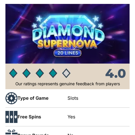
4.0
Our ratings represents genuine feedback from players
Type of Game
Slots
Free Spins
Yes