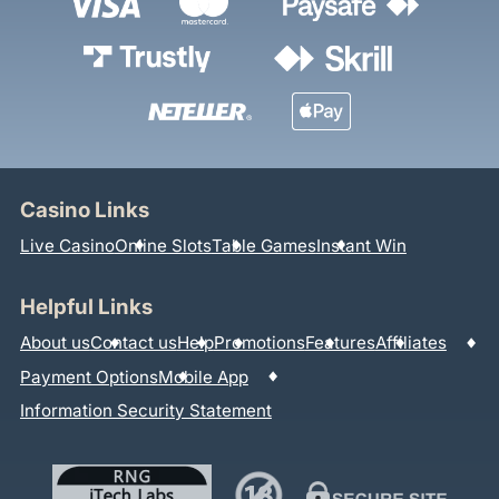
Casino Links
Live Casino
Online Slots
Table Games
Instant Win
Helpful Links
About us
Contact us
Help
Promotions
Features
Affiliates
Payment Options
Mobile App
Information Security Statement