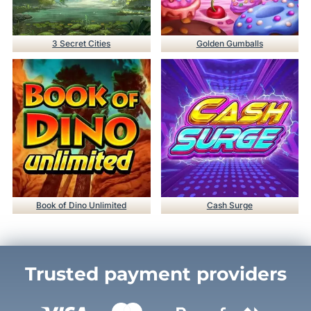
3 Secret Cities
Golden Gumballs
Book of Dino Unlimited
Cash Surge
Trusted payment providers