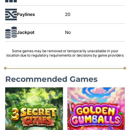
Paylines
20
Jackpot
No
Some games may be removed or temporarily unavailable in your
location due to regulatory requirements or decisions by game providers
Recommended Games