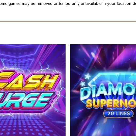
ome games may be removed or temporarily unavailable in your location d