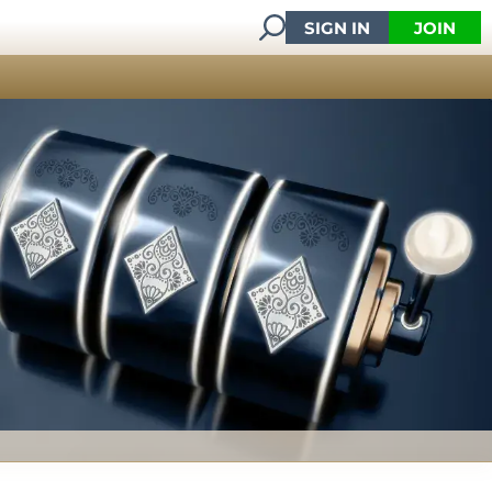
SIGN IN
JOIN