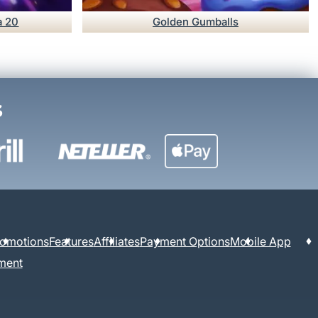
a 20
Golden Gumballs
s
omotions
Features
Affiliates
Payment Options
Mobile App
ement