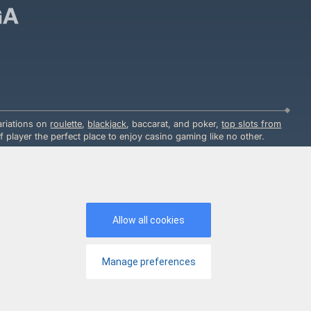
ariations on
roulette
,
blackjack
, baccarat, and poker,
top slots from
f player the perfect place to enjoy casino gaming like no other.
olicy