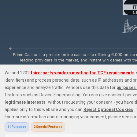
Prime Casino is a premier online casino site offering 6,000 onlin
leading providers
in the market, and instant win games with th
Resp