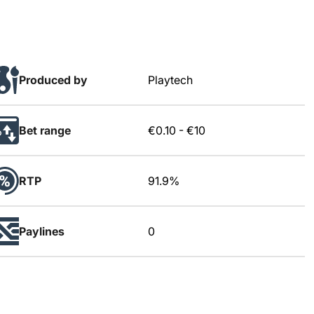
Produced by
Playtech
Bet range
€0.10
-
€10
RTP
91.9%
Paylines
0