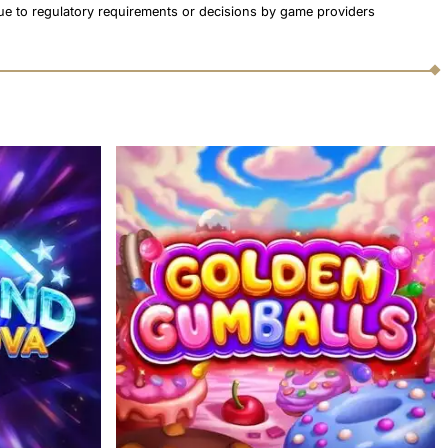
ue to regulatory requirements or decisions by game providers