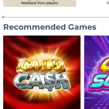
feedback from players
S
Recommended Games