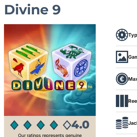
Divine 9
Typ
Ga
Max
Ree
4.0
Jac
Our ratings represents genuine