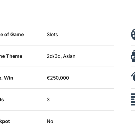
e of Game
Slots
me Theme
2d/3d, Asian
. Win
€250,000
ls
3
kpot
No