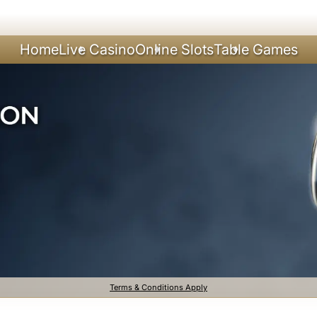
Home
Live Casino
Online Slots
Table Games
Terms & Conditions Apply