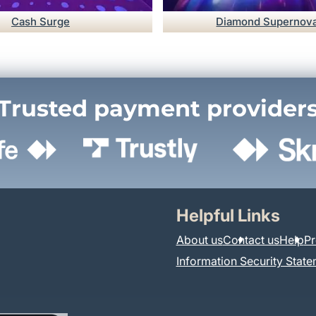
Cash Surge
Diamond Supernov
Trusted payment provider
Helpful Links
About us
Contact us
Help
Pr
Information Security Stat