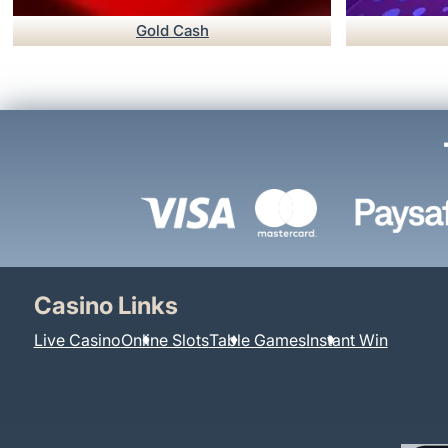
Gold Cash
Casino Links
Live Casino
Online Slots
Table Games
Instant Win