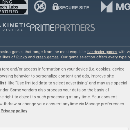
e casino games that range from the most exquisite
live dealer games
with v
e likes of
Plinko
and
crash games
. Our game selection offers every type o
onsible Gaming
Privacy Policy
Terms and Conditions
Bonus P