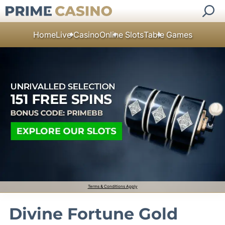
Home
Live Casino
Online Slots
Table Games
Terms & Conditions Apply
Divine Fortune Gold