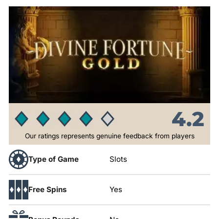
4.2
Our ratings represents genuine feedback from players
Type of Game
Slots
Free Spins
Yes