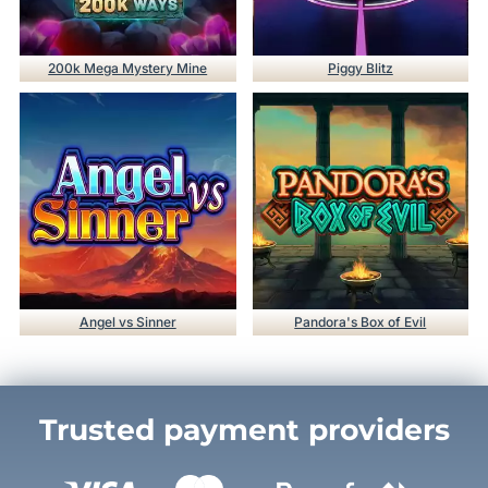
200k Mega Mystery Mine
Piggy Blitz
Angel vs Sinner
Pandora's Box of Evil
Trusted payment providers