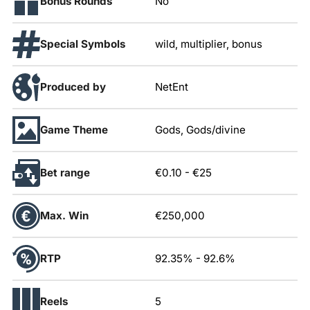
Bonus Rounds
No
Special Symbols
wild, multiplier, bonus
Produced by
NetEnt
Game Theme
Gods, Gods/divine
Bet range
€0.10
-
€25
Max. Win
€250,000
RTP
92.35%
-
92.6%
Reels
5