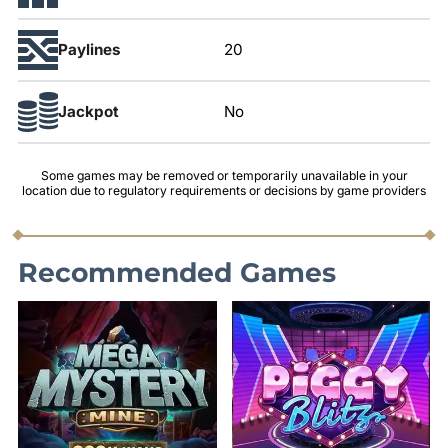
Paylines
20
Jackpot
No
Some games may be removed or temporarily unavailable in your
location due to regulatory requirements or decisions by game providers
Recommended Games