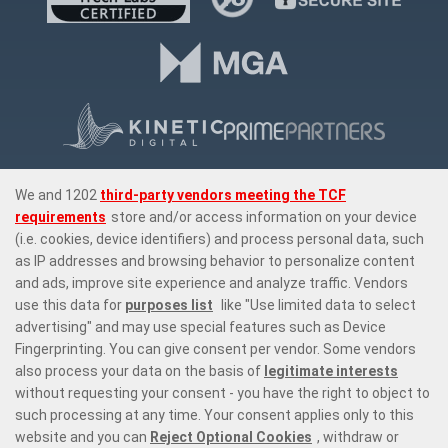
Prime Casino is a premier online casino site offering 6,000 online casino
games that range from the most exquisite
live dealer games
with
variations on
roulette
,
blackjack
, baccarat, and poker,
top slots from
leading providers
in the market, and instant win games with the likes of
Plinko
and
crash games
. Our game selection offers every type of player
the perfect place to enjoy casino gaming like no other.