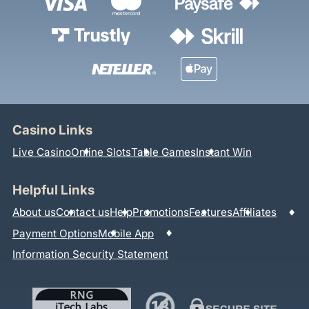
Casino Links
Live Casino
Online Slots
Table Games
Instant Win
Helpful Links
About us
Contact us
Help
Promotions
Features
Affiliates
Payment Options
Mobile App
Information Security Statement