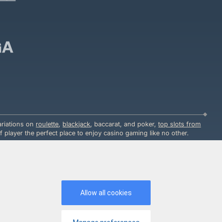
ariations on
roulette
,
blackjack
, baccarat, and poker,
top slots from
f player the perfect place to enjoy casino gaming like no other.