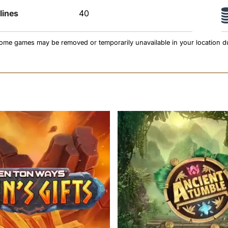
lines
40
ome games may be removed or temporarily unavailable in your location d