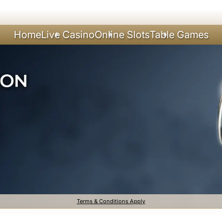
Home
Live Casino
Online Slots
Table Games
Terms & Conditions Apply