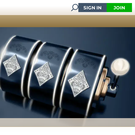
SIGN IN
JOIN