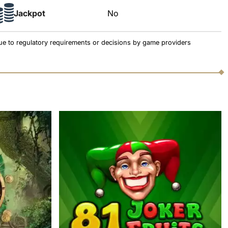
Jackpot
No
ue to regulatory requirements or decisions by game providers