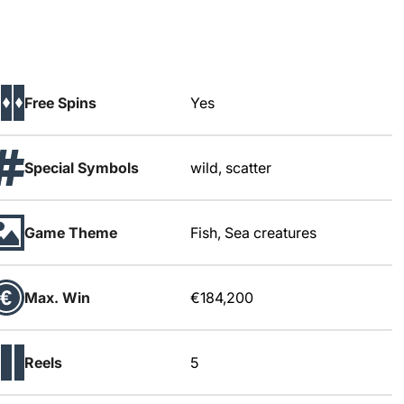
Free Spins
Yes
Special Symbols
wild, scatter
Game Theme
Fish, Sea creatures
Max. Win
€184,200
Reels
5