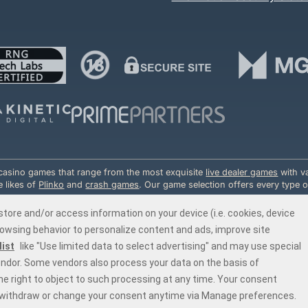
e casino games that range from the most exquisite
live dealer games
with v
e likes of
Plinko
and
crash games
. Our game selection offers every type o