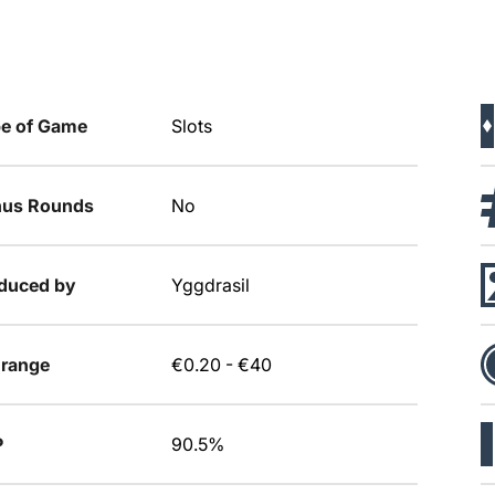
e of Game
Slots
us Rounds
No
duced by
Yggdrasil
 range
€0.20
-
€40
P
90.5%