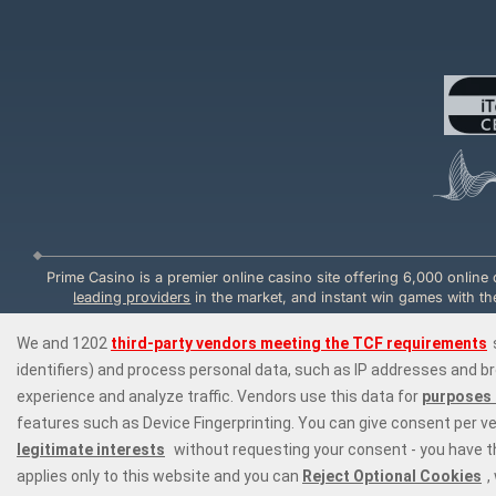
Prime Casino is a premier online casino site offering 6,000 onlin
leading providers
in the market, and instant win games with th