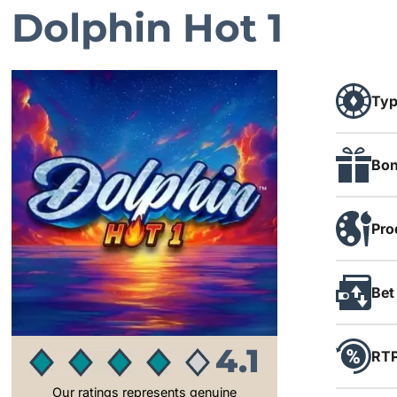
Dolphin Hot 1
Typ
Bon
Pro
Bet
4.1
RT
Our ratings represents genuine