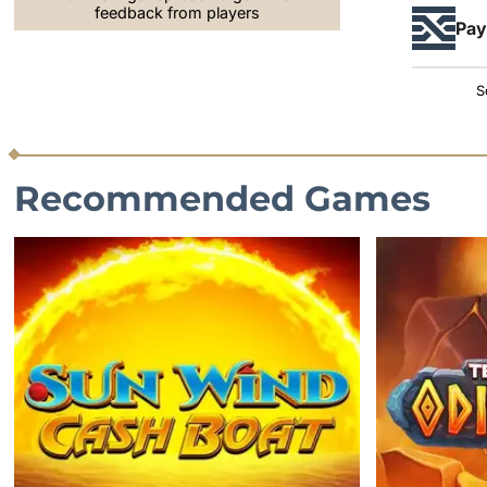
feedback from players
Pay
S
Recommended Games