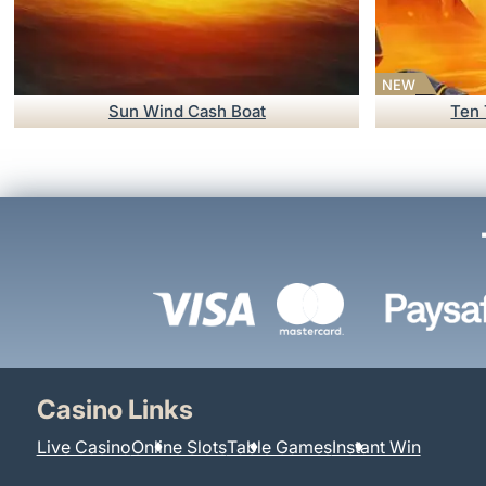
NEW
Sun Wind Cash Boat
Ten 
Casino Links
Live Casino
Online Slots
Table Games
Instant Win