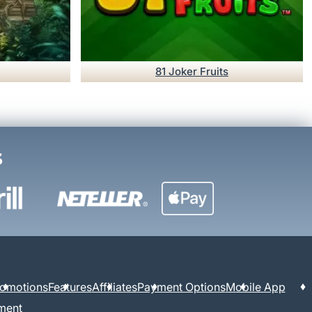
81 Joker Fruits
s
omotions
Features
Affiliates
Payment Options
Mobile App
ement