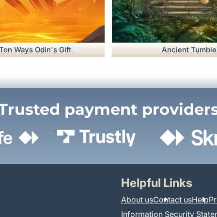
Ton Ways Odin's Gift
Ancient Tumble
Trusted payment provider
Helpful Links
About us
Contact us
Help
Pr
Information Security Stat