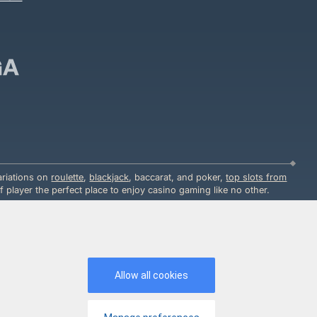
ariations on
roulette
,
blackjack
, baccarat, and poker,
top slots from
f player the perfect place to enjoy casino gaming like no other.