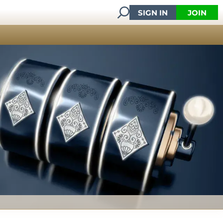
SIGN IN
JOIN