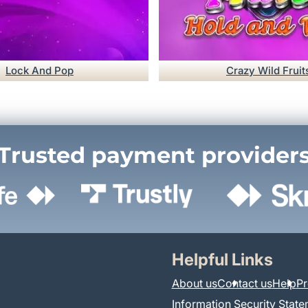
Lock And Pop
Crazy Wild Fruit
Trusted payment provider
Helpful Links
About us
Contact us
Help
Pr
Information Security Stat