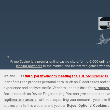
Prime Casino is a premier online casino site offering 6,000 onlin
leading providers
in the market, and instant win games with th