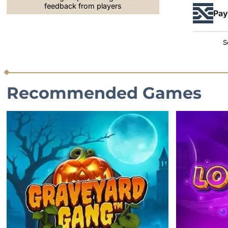
feedback from players
Pay
S
Recommended Games