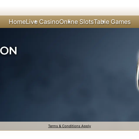
Home
Live Casino
Online Slots
Table Games
Terms & Conditions Apply