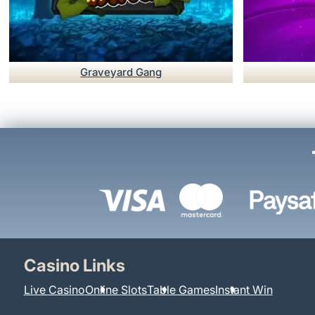
Graveyard Gang
Casino Links
Live Casino
Online Slots
Table Games
Instant Win