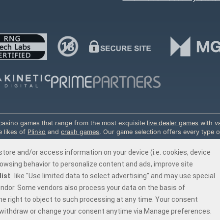
e casino games that range from the most exquisite
live dealer games
with v
e likes of
Plinko
and
crash games
. Our game selection offers every type o