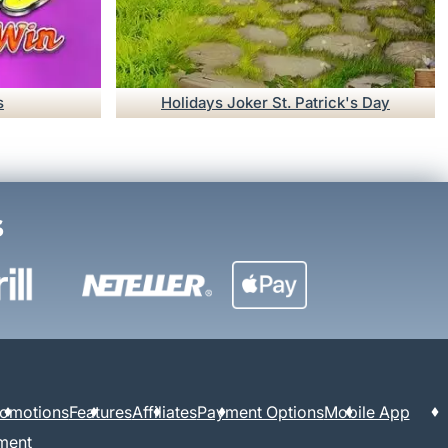
s
Holidays Joker St. Patrick's Day
s
omotions
Features
Affiliates
Payment Options
Mobile App
ement