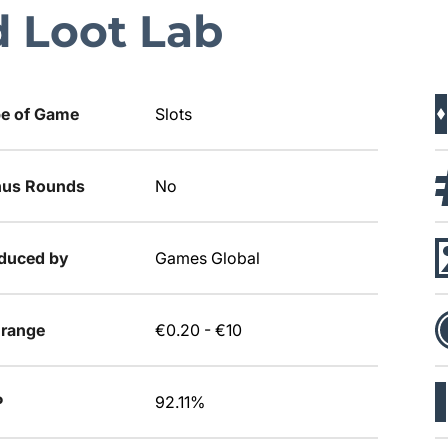
d Loot Lab
e of Game
Slots
us Rounds
No
duced by
Games Global
 range
€0.20
-
€10
P
92.11%