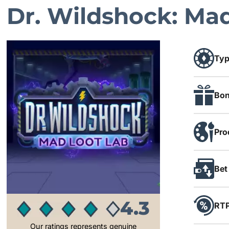
Dr. Wildshock: Ma
Typ
Bon
Pro
Bet
4.3
RT
Our ratings represents genuine