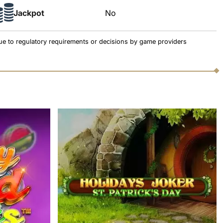
Jackpot
No
ue to regulatory requirements or decisions by game providers