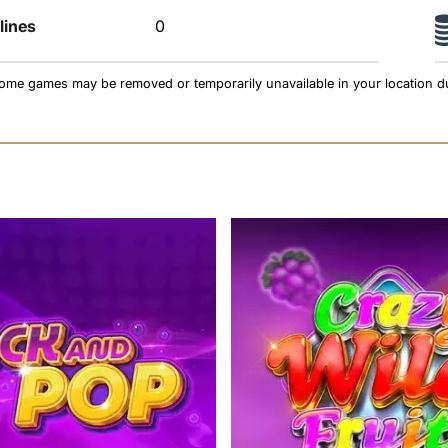
lines
0
ome games may be removed or temporarily unavailable in your location d