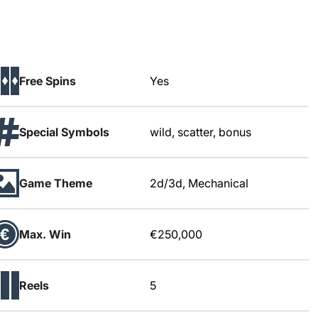
Free Spins
Yes
Special Symbols
wild, scatter, bonus
Game Theme
2d/3d, Mechanical
Max. Win
€250,000
Reels
5