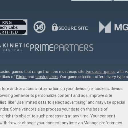
e casino games that range from the most exquisite
live dealer games
with v
e likes of
Plinko
and
crash games
. Our game selection offers every type o