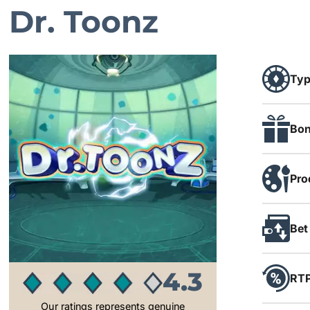
Dr. Toonz
Typ
Bon
Pro
Bet
4.3
RT
Our ratings represents genuine