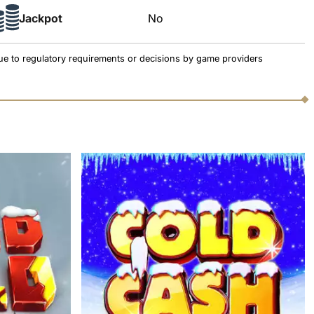
Jackpot
No
ue to regulatory requirements or decisions by game providers