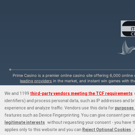
Prime Casino is a premier online casino site offering 6,000 onlin
leading providers
in the market, and instant win games with th