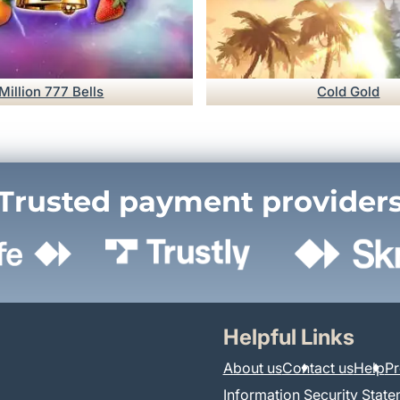
Million 777 Bells
Cold Gold
Trusted payment provider
Helpful Links
About us
Contact us
Help
Pr
Information Security Stat