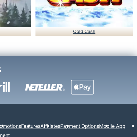
Cold Cash
s
omotions
Features
Affiliates
Payment Options
Mobile App
ement