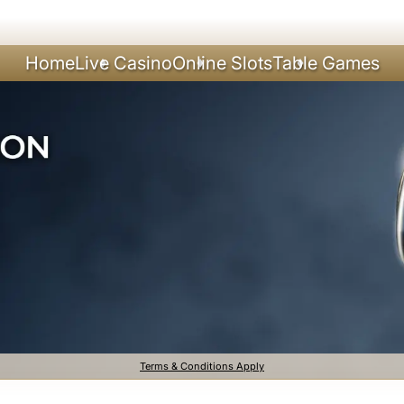
Home
Live Casino
Online Slots
Table Games
Terms & Conditions Apply