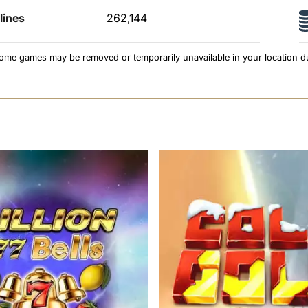
lines
262,144
ome games may be removed or temporarily unavailable in your location d