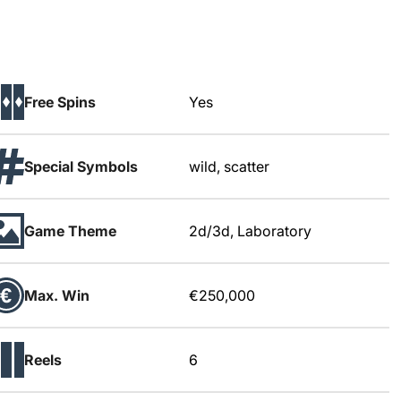
Free Spins
Yes
Special Symbols
wild, scatter
Game Theme
2d/3d, Laboratory
Max. Win
€250,000
Reels
6