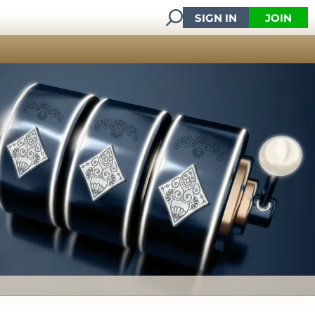
SIGN IN
JOIN