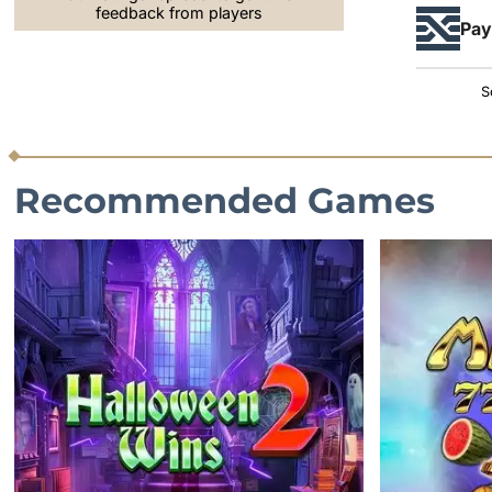
feedback from players
Pay
S
Recommended Games