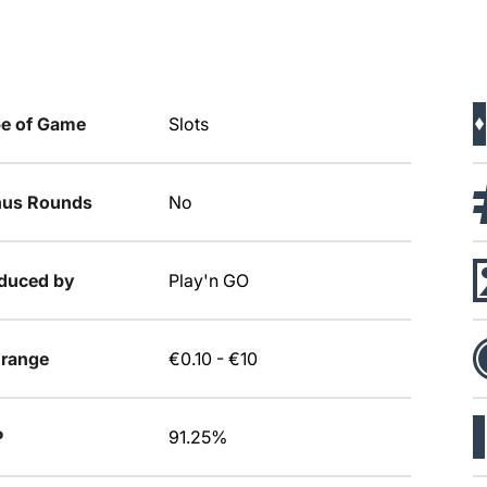
e of Game
Slots
us Rounds
No
duced by
Play'n GO
 range
€0.10
-
€10
P
91.25%