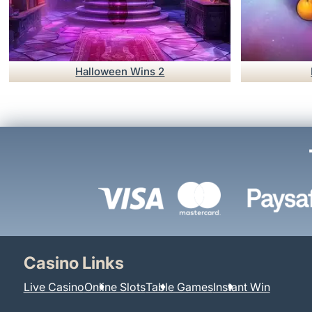
Halloween Wins 2
Casino Links
Live Casino
Online Slots
Table Games
Instant Win