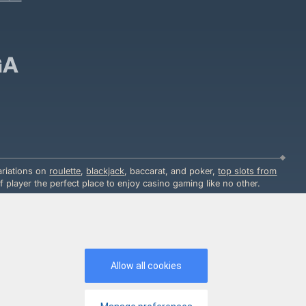
ariations on
roulette
,
blackjack
, baccarat, and poker,
top slots from
f player the perfect place to enjoy casino gaming like no other.