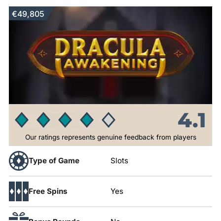
€49,805
4.1
Our ratings represents genuine feedback from players
Type of Game
Slots
Free Spins
Yes