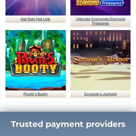
Hot Spin Hot Link
Ultimate Diamonds Diamond
Treasures
Pirate's Booty
Scrooge's Jackpot
Trusted payment providers