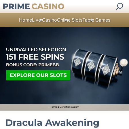
Home
Live Casino
Online Slots
Table Games
Terms & Conditions Apply
Dracula Awakening