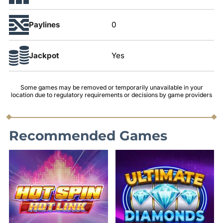
Paylines
0
Jackpot
Yes
Some games may be removed or temporarily unavailable in your
location due to regulatory requirements or decisions by game providers
Recommended Games