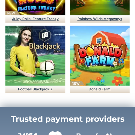
NEW
Juicy Rolls: Feature Frenzy
Rainbow Wilds Megaways
NEW
Football Blackjack 7
Donald Farm
Trusted payment providers