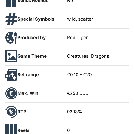
Bonus Rounds
No
Special Symbols
wild, scatter
Produced by
Red Tiger
Game Theme
Creatures, Dragons
Bet range
€0.10
-
€20
Max. Win
€250,000
RTP
93.13%
Reels
0