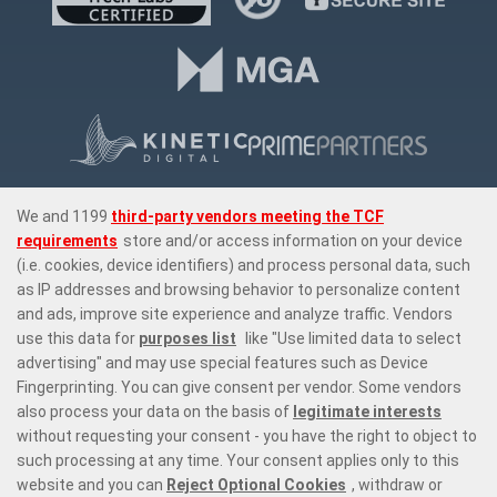
Prime Casino is a premier online casino site offering 6,000 online casino
games that range from the most exquisite
live dealer games
with
variations on
roulette
,
blackjack
, baccarat, and poker,
top slots from
leading providers
in the market, and instant win games with the likes of
Plinko
and
crash games
. Our game selection offers every type of player
the perfect place to enjoy casino gaming like no other.