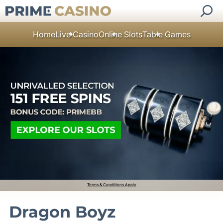
Home
Live Casino
Online Slots
Table Games
Terms & Conditions Apply
Dragon Boyz