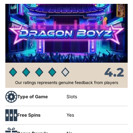
4.2
Our ratings represents genuine feedback from players
Type of Game
Slots
Free Spins
Yes