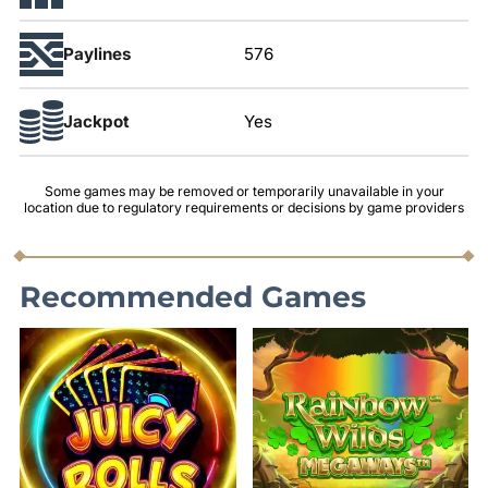
Paylines
576
Jackpot
Yes
Some games may be removed or temporarily unavailable in your
location due to regulatory requirements or decisions by game providers
Recommended Games