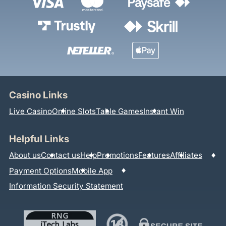
Casino Links
Live Casino
Online Slots
Table Games
Instant Win
Helpful Links
About us
Contact us
Help
Promotions
Features
Affiliates
Payment Options
Mobile App
Information Security Statement