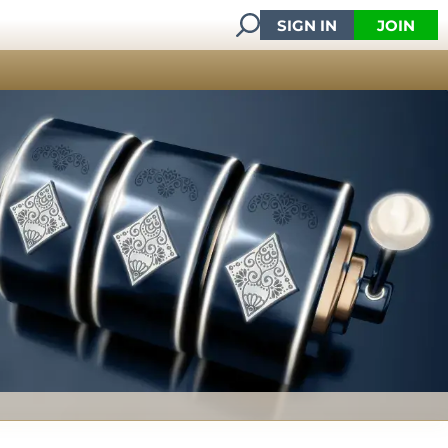
SIGN IN
JOIN