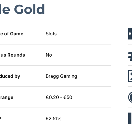
le Gold
e of Game
Slots
us Rounds
No
duced by
Bragg Gaming
 range
€0.20
-
€50
P
92.51%