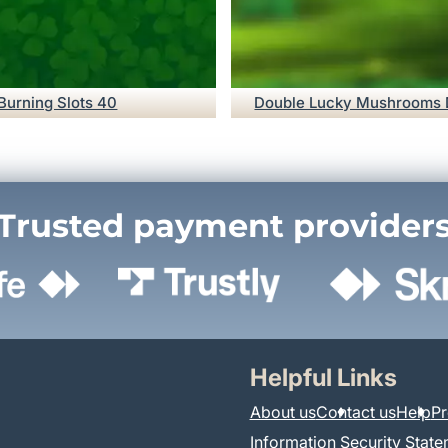
Burning Slots 40
Double Lucky Mushrooms
Trusted payment provider
Helpful Links
About us
Contact us
Help
Pr
Information Security Stat