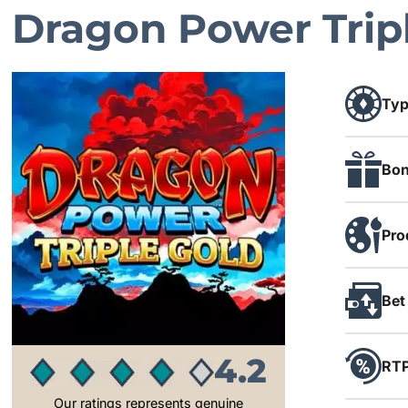
Dragon Power Trip
Typ
Bon
Pro
Bet
4.2
RT
Our ratings represents genuine