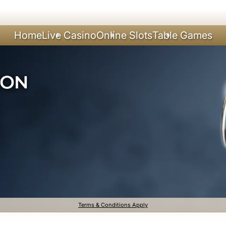
Home
Live Casino
Online Slots
Table Games
Terms & Conditions Apply