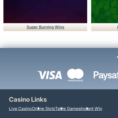
Super Burning Wins
Casino Links
Live Casino
Online Slots
Table Games
Instant Win