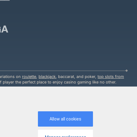
ariations on
roulette
,
blackjack
, baccarat, and poker,
top slots from
f player the perfect place to enjoy casino gaming like no other.