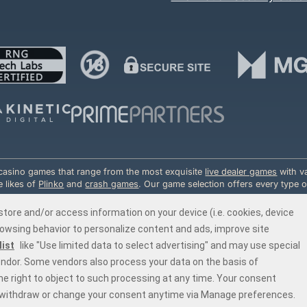
e casino games that range from the most exquisite
live dealer games
with v
e likes of
Plinko
and
crash games
. Our game selection offers every type o