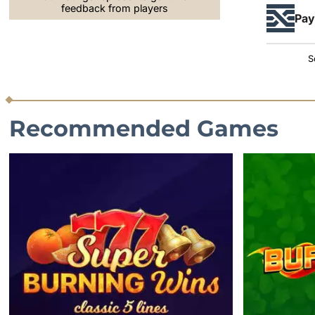
feedback from players
Pay
S
Recommended Games