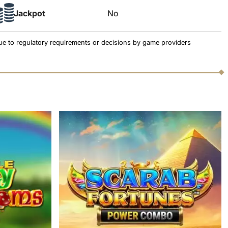
Jackpot
No
ue to regulatory requirements or decisions by game providers