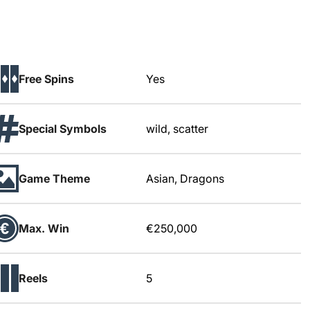
Free Spins
Yes
Special Symbols
wild, scatter
Game Theme
Asian, Dragons
Max. Win
€250,000
Reels
5