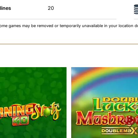
lines
20
ome games may be removed or temporarily unavailable in your location d