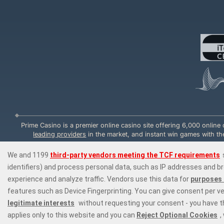
Prime Casino is a premier online casino site offering 6,000 onlin
leading providers
in the market, and instant win games with th