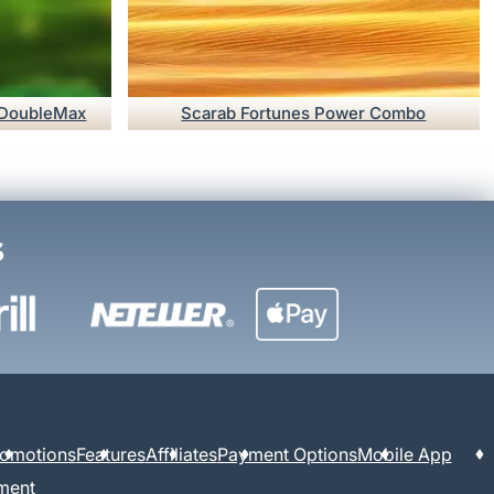
 DoubleMax
Scarab Fortunes Power Combo
s
omotions
Features
Affiliates
Payment Options
Mobile App
ement