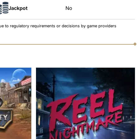
Jackpot
No
ue to regulatory requirements or decisions by game providers