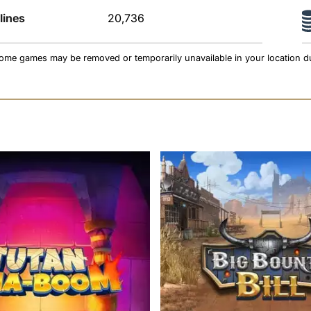
lines
20,736
ome games may be removed or temporarily unavailable in your location d