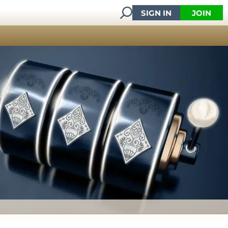
SIGN IN
JOIN