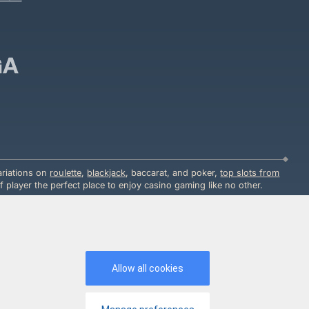
ariations on
roulette
,
blackjack
, baccarat, and poker,
top slots from
f player the perfect place to enjoy casino gaming like no other.