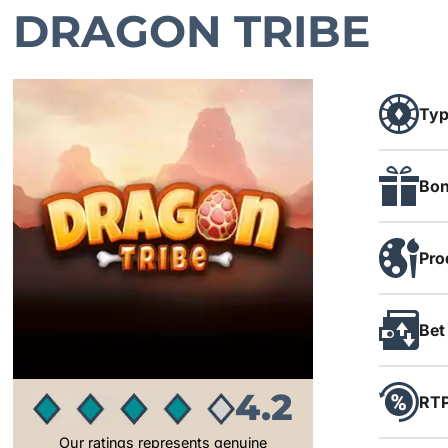
DRAGON TRIBE
Typ
Bon
Pro
Bet
4.2
RT
Our ratings represents genuine