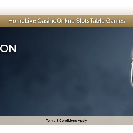
Home
Live Casino
Online Slots
Table Games
Terms & Conditions Apply