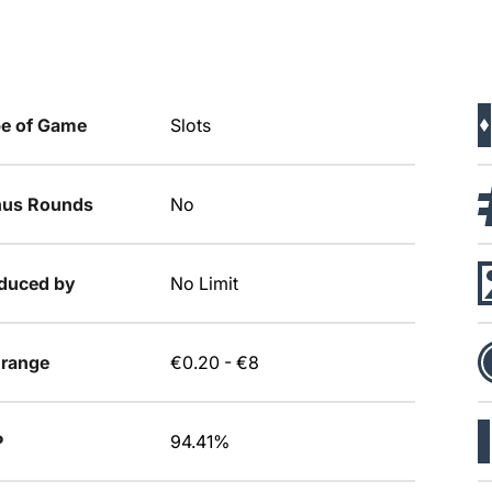
e of Game
Slots
us Rounds
No
duced by
No Limit
 range
€0.20
-
€8
P
94.41%