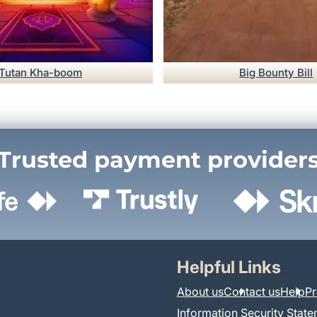
Tutan Kha-boom
Big Bounty Bill
Trusted payment provider
Helpful Links
About us
Contact us
Help
Pr
Information Security Stat