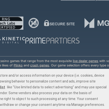
e casino games that range from the most exquisite
live dealer games
with v
e likes of
Plinko
and
crash games
. Our game selection offers every type o