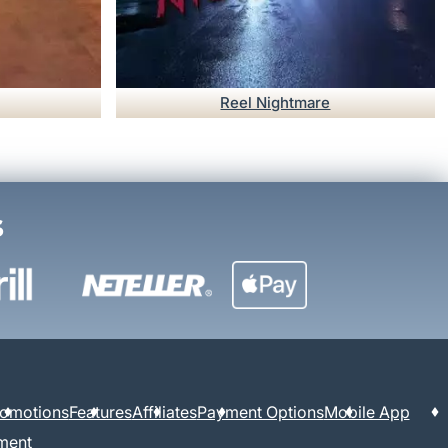
Reel Nightmare
s
omotions
Features
Affiliates
Payment Options
Mobile App
ement