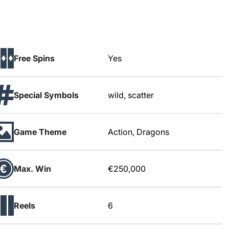
Free Spins
Yes
Special Symbols
wild, scatter
Game Theme
Action, Dragons
Max. Win
€250,000
Reels
6