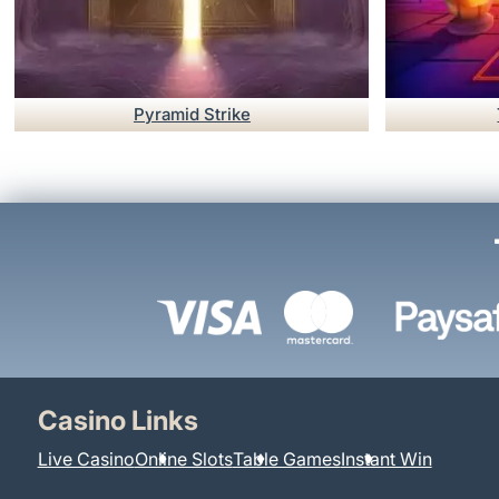
Pyramid Strike
Casino Links
Live Casino
Online Slots
Table Games
Instant Win