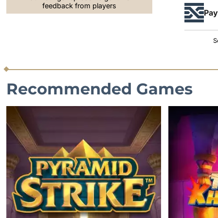
feedback from players
Pay
S
Recommended Games