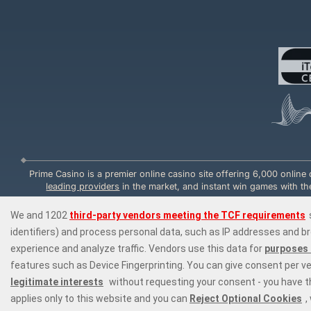
Prime Casino is a premier online casino site offering 6,000 onlin
leading providers
in the market, and instant win games with th