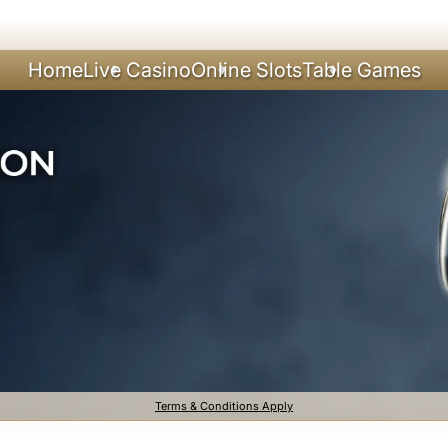
Home
Live Casino
Online Slots
Table Games
Terms & Conditions Apply