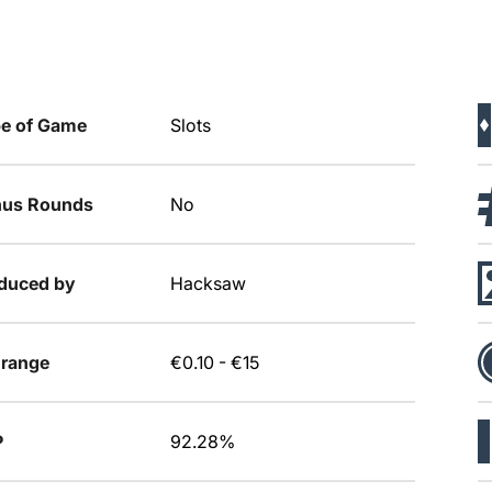
e of Game
Slots
us Rounds
No
duced by
Hacksaw
 range
€0.10
-
€15
P
92.28%