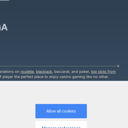
ariations on
roulette
,
blackjack
, baccarat, and poker,
top slots from
f player the perfect place to enjoy casino gaming like no other.