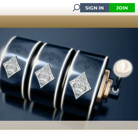
SIGN IN
JOIN