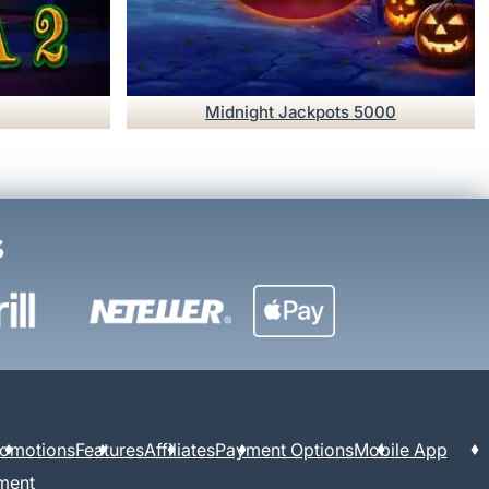
Midnight Jackpots 5000
s
omotions
Features
Affiliates
Payment Options
Mobile App
ement