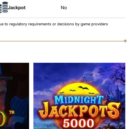
Jackpot
No
ue to regulatory requirements or decisions by game providers