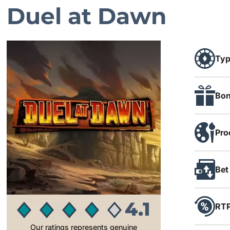
Duel at Dawn
Typ
Bon
Pro
Bet
4.1
RT
Our ratings represents genuine