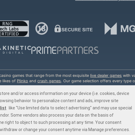
e casino games that range from the most exquisite
live dealer games
with v
e likes of
Plinko
and
crash games
. Our game selection offers every type o