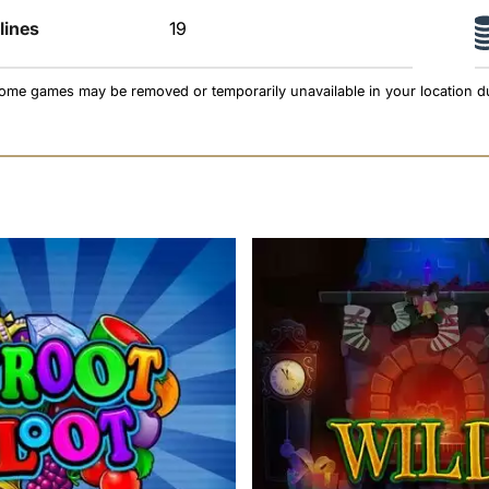
lines
19
ome games may be removed or temporarily unavailable in your location d