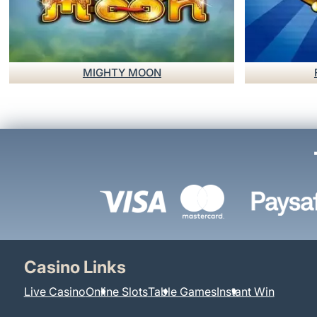
MIGHTY MOON
Casino Links
Live Casino
Online Slots
Table Games
Instant Win