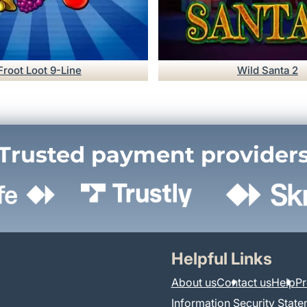
Froot Loot 9-Line
Wild Santa 2
Trusted payment provider
Helpful Links
About us
Contact us
Help
Pr
Information Security Stat