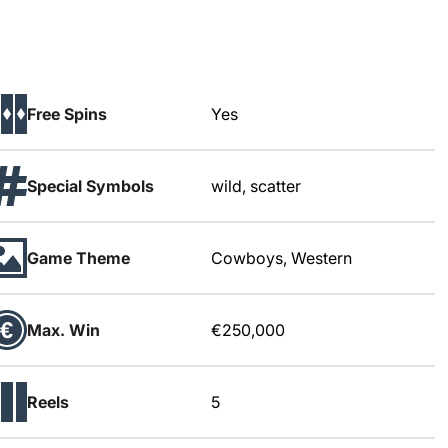
Free Spins
Yes
Special Symbols
wild, scatter
Game Theme
Cowboys, Western
Max. Win
€250,000
Reels
5