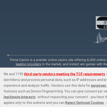
Prime Casino is a premier online casino site offering 6,000 onlin
leading providers
in the market, and instant win games with th