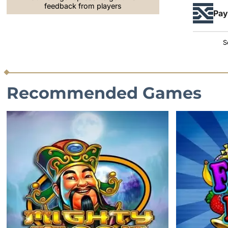
feedback from players
Pay
S
Recommended Games