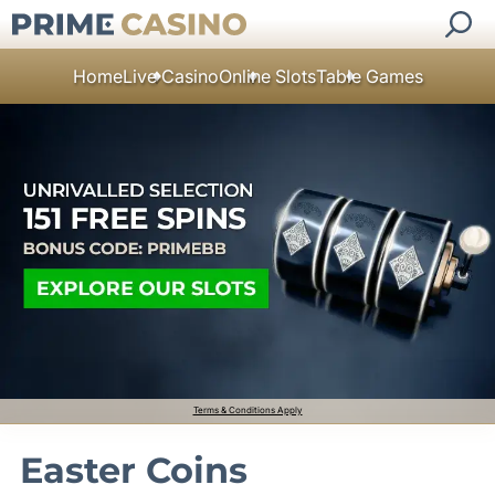
Home
Live Casino
Online Slots
Table Games
Terms & Conditions Apply
Easter Coins