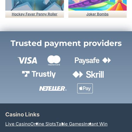
Hockey Fever Penny Roller
Joker Bombs
Trusted payment providers
Casino Links
Live Casino
Online Slots
Table Games
Instant Win