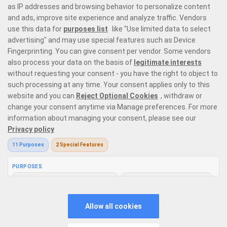
leading providers
in the market, and instant win games with the likes of
Plinko
and
crash games
. Our game selection offers every type of player
the perfect place to enjoy casino gaming like no other.
Responsible Gaming
Privacy Policy
Terms and Conditions
Bonus Policy
V: 2.32.0 All rights reserved. January 2026