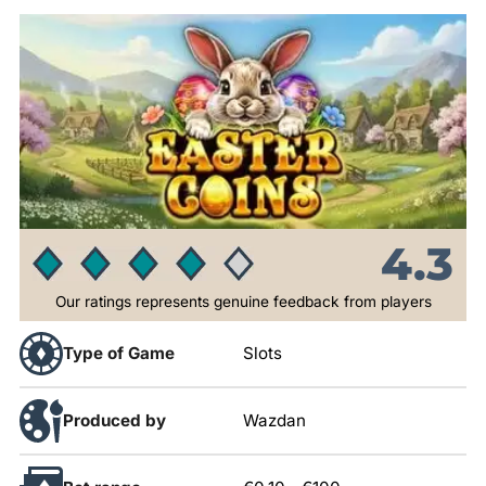
4.3
Our ratings represents genuine feedback from players
Type of Game
Slots
Produced by
Wazdan