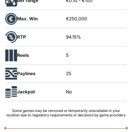
Bet range
€0.10
-
€100
Max. Win
€250,000
RTP
94.15%
Reels
5
Paylines
25
Jackpot
No
Some games may be removed or temporarily unavailable in your
location due to regulatory requirements or decisions by game providers