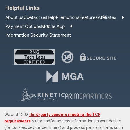
Helpful Links
About us
Contact us
Help
Promotions
Features
Affiliates
Payment Options
Mobile App
Information Security Statement
Prime Casino is a premier online casino site offering 6,000 online casino
games that range from the most exquisite
live dealer games
with
variations on
roulette
,
blackjack
, baccarat, and poker,
top slots from