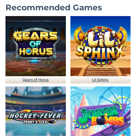
Recommended Games
Gears of Horus
Lil Sphinx