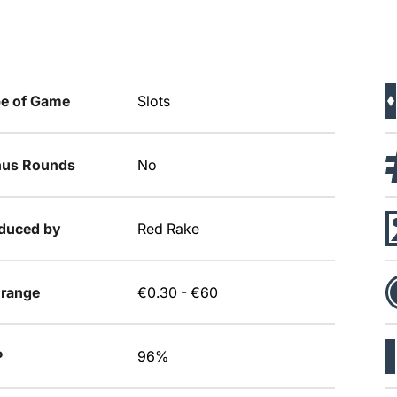
s
e of Game
Slots
us Rounds
No
duced by
Red Rake
 range
€0.30
-
€60
P
96%