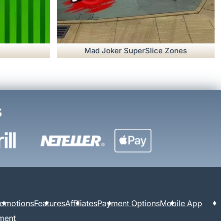
Mad Joker SuperSlice Zones
s
omotions
Features
Affiliates
Payment Options
Mobile App
ement