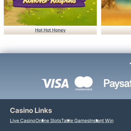
Hot Hot Honey
Casino Links
Live Casino
Online Slots
Table Games
Instant Win