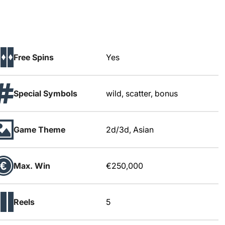
Free Spins
Yes
Special Symbols
wild, scatter, bonus
Game Theme
2d/3d, Asian
Max. Win
€250,000
Reels
5