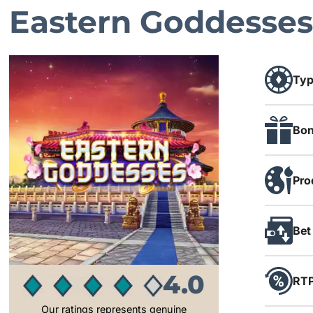
Eastern Goddesse
Typ
Bon
Pro
Bet
4.0
RT
Our ratings represents genuine