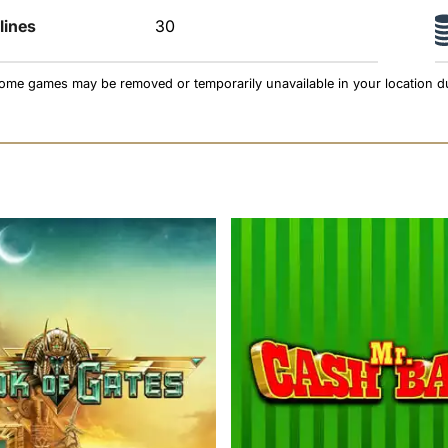
lines
30
ome games may be removed or temporarily unavailable in your location d