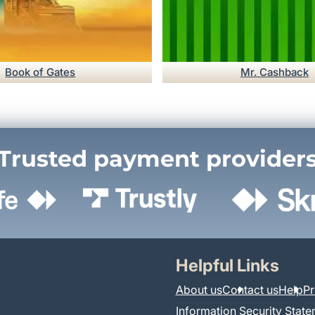
Book of Gates
Mr. Cashback
Trusted payment provider
Helpful Links
About us
Contact us
Help
Pr
Information Security Stat