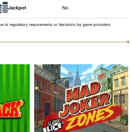
Jackpot
No
ue to regulatory requirements or decisions by game providers