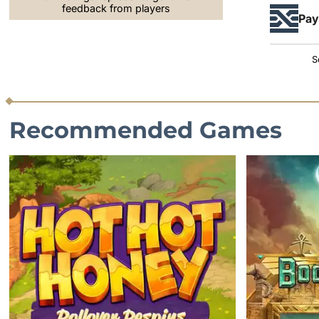
feedback from players
Pay
S
Recommended Games