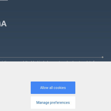
ariations on
roulette
,
blackjack
, baccarat, and poker,
top slots from
f player the perfect place to enjoy casino gaming like no other.