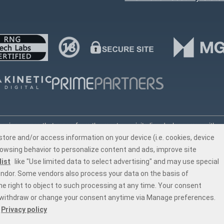
e casino games that range from the most exquisite
live dealer games
with v
e likes of
Plinko
and
crash games
. Our game selection offers every type o