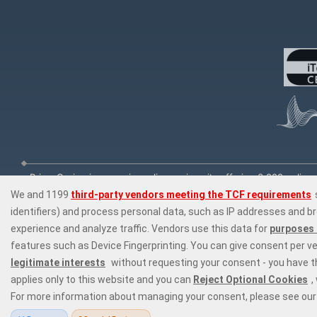
Prime Casino is a premier online casino site offering 6,000 onlin
leading providers
in the market, and instant win games with th