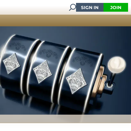
SIGN IN
JOIN