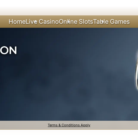
Home
Live Casino
Online Slots
Table Games
Terms & Conditions Apply