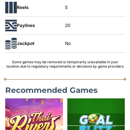
Reels
5
Paylines
20
Jackpot
No
Some games may be removed or temporarily unavailable in your
location due to regulatory requirements or decisions by game providers
Recommended Games