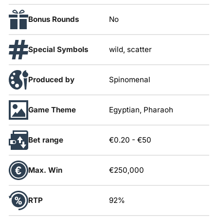
Bonus Rounds
No
Special Symbols
wild, scatter
Produced by
Spinomenal
Game Theme
Egyptian, Pharaoh
Bet range
€0.20
-
€50
Max. Win
€250,000
RTP
92%