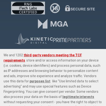
Prime Casino is a premier online casino site offering 6,000 online casino
games that range from the most exquisite
live dealer games
with
variations on
roulette
,
blackjack
, baccarat, and poker,
top slots from
leading providers
in the market, and instant win games with the likes of
Plinko
and
crash games
. Our game selection offers every type of player
the perfect place to enjoy casino gaming like no other.