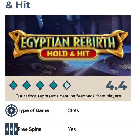
& Hit
4.4
Our ratings represents genuine feedback from players
Type of Game
Slots
Free Spins
Yes