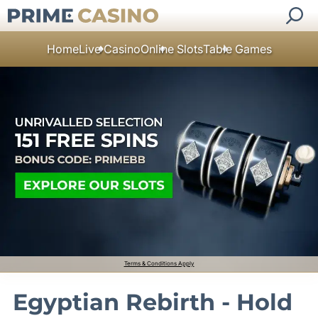
Home
Live Casino
Online Slots
Table Games
Terms & Conditions Apply
Egyptian Rebirth - Hold