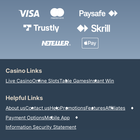
Casino Links
Live Casino
Online Slots
Table Games
Instant Win
Helpful Links
About us
Contact us
Help
Promotions
Features
Affiliates
Payment Options
Mobile App
Information Security Statement