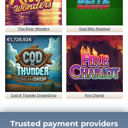
Thai River Wonders
Goal Blitz Shootout
€1,726,926
Cod of Thunder DreamDrop
Fire Chariot
Trusted payment providers