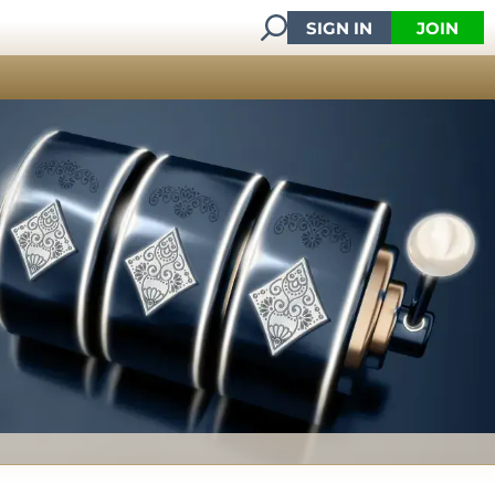
SIGN IN
JOIN