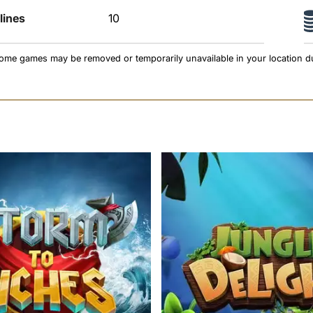
lines
10
ome games may be removed or temporarily unavailable in your location d