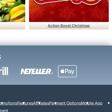
Action Boost Christmas
s
omotions
Features
Affiliates
Payment Options
Mobile App
ement