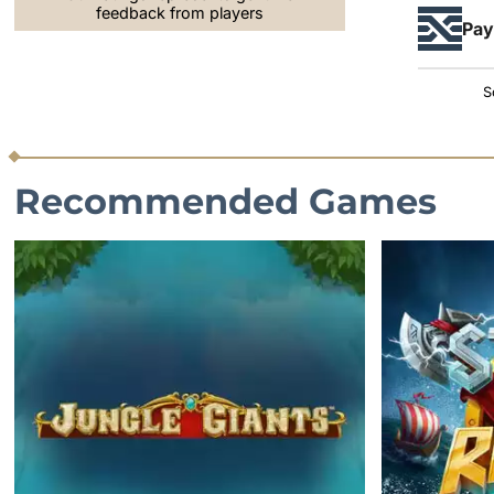
feedback from players
Pay
S
Recommended Games