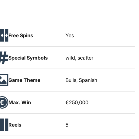
Free Spins
Yes
Special Symbols
wild, scatter
Game Theme
Bulls, Spanish
Max. Win
€250,000
Reels
5