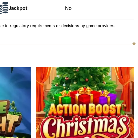
Jackpot
No
ue to regulatory requirements or decisions by game providers