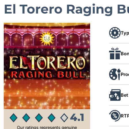
El Torero Raging B
Typ
Bon
Pro
Bet
4.1
RT
Our ratings represents genuine