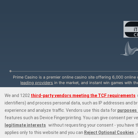
Prime Casino is a premier online casino site offering 6,000 onlin
leading providers
in the market, and instant win games with th