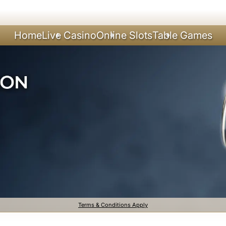
Home
Live Casino
Online Slots
Table Games
Terms & Conditions Apply