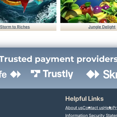
Storm to Riches
Jungle Delight
Trusted payment provider
Helpful Links
About us
Contact us
Help
Pr
Information Security Stat