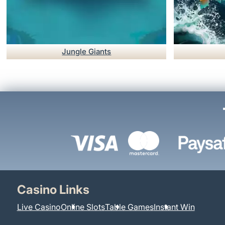
Jungle Giants
Casino Links
Live Casino
Online Slots
Table Games
Instant Win