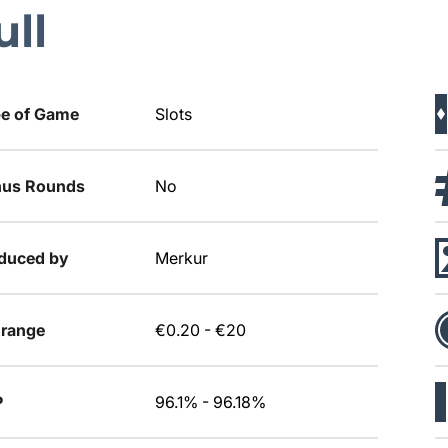
ull
e of Game
Slots
us Rounds
No
duced by
Merkur
 range
€0.20
-
€20
P
96.1%
-
96.18%