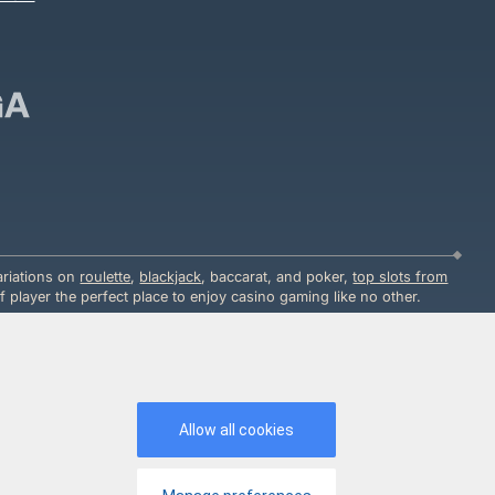
ariations on
roulette
,
blackjack
, baccarat, and poker,
top slots from
f player the perfect place to enjoy casino gaming like no other.