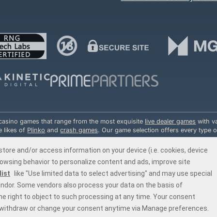
e casino games that range from the most exquisite
live dealer games
with v
e likes of
Plinko
and
crash games
. Our game selection offers every type o