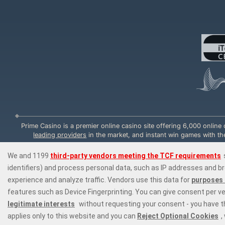
Prime Casino is a premier online casino site offering 6,000 onlin
leading providers
in the market, and instant win games with th