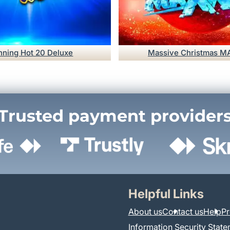
nning Hot 20 Deluxe
Massive Christmas 
Trusted payment provider
Helpful Links
About us
Contact us
Help
Pr
Information Security Stat