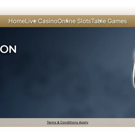
Home
Live Casino
Online Slots
Table Games
Terms & Conditions Apply