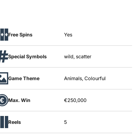
Free Spins
Yes
Special Symbols
wild, scatter
Game Theme
Animals, Colourful
Max. Win
€250,000
Reels
5