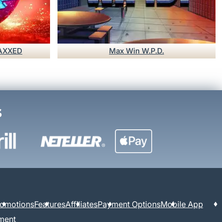
MAXXED
Max Win W.P.D.
s
omotions
Features
Affiliates
Payment Options
Mobile App
ement