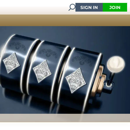
SIGN IN
JOIN