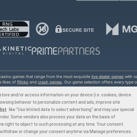
e casino games that range from the most exquisite
live dealer games
with v
e likes of
Plinko
and
crash games
. Our game selection offers every type o