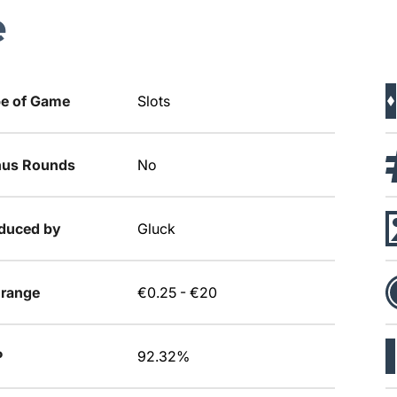
e
e of Game
Slots
us Rounds
No
duced by
Gluck
 range
€0.25
-
€20
P
92.32%