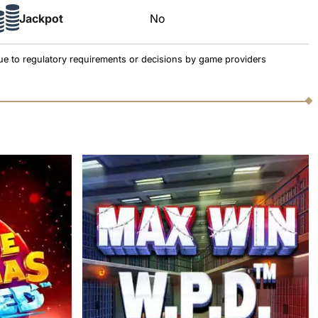
Jackpot
No
ue to regulatory requirements or decisions by game providers