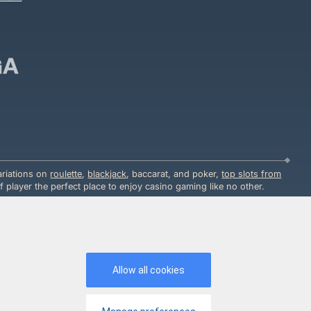
ariations on
roulette
,
blackjack
, baccarat, and poker,
top slots from
f player the perfect place to enjoy casino gaming like no other.