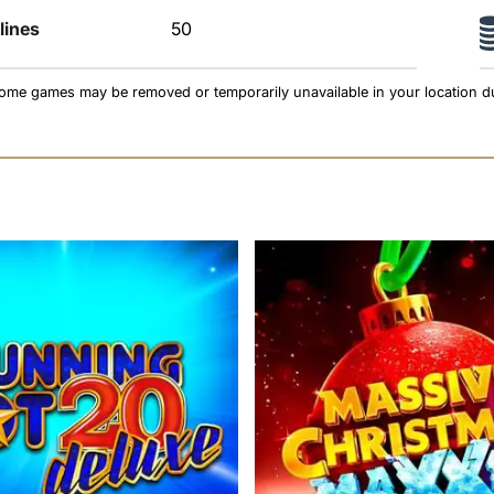
lines
50
ome games may be removed or temporarily unavailable in your location d