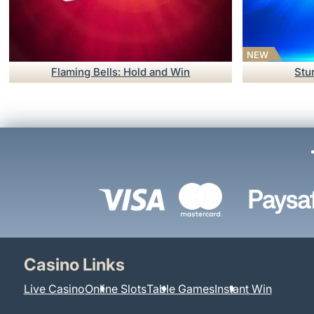
NEW
Flaming Bells: Hold and Win
Stu
Casino Links
Live Casino
Online Slots
Table Games
Instant Win