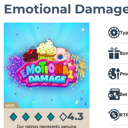
Emotional Damag
Typ
Bon
Pro
Bet
NEW
4.3
RT
Our ratings represents genuine