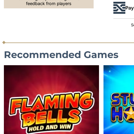
feedback from players
Pay
S
Recommended Games