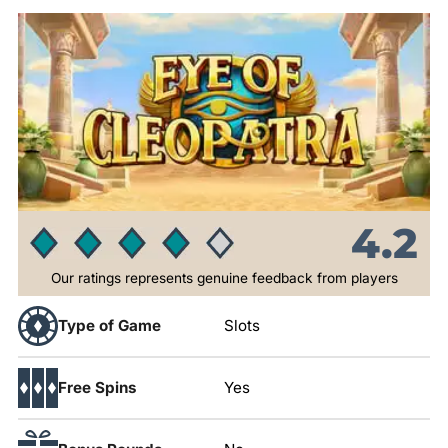
4.2
Our ratings represents genuine feedback from players
Type of Game
Slots
Free Spins
Yes