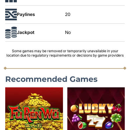
Paylines
20
Jackpot
No
Some games may be removed or temporarily unavailable in your
location due to regulatory requirements or decisions by game providers
Recommended Games