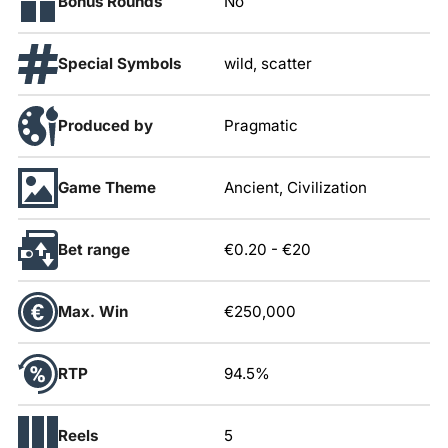
Bonus Rounds
No
Special Symbols
wild, scatter
Produced by
Pragmatic
Game Theme
Ancient, Civilization
Bet range
€0.20
-
€20
Max. Win
€250,000
RTP
94.5%
Reels
5