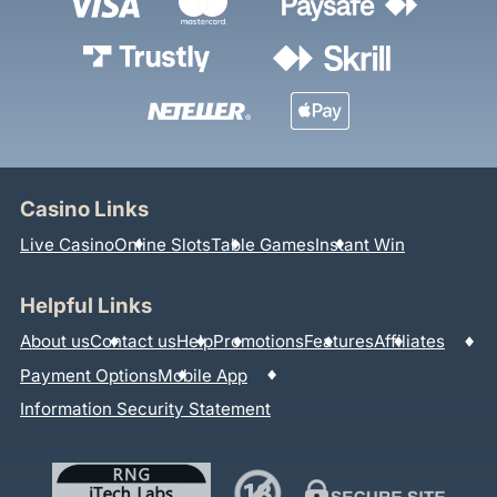
Casino Links
Live Casino
Online Slots
Table Games
Instant Win
Helpful Links
About us
Contact us
Help
Promotions
Features
Affiliates
Payment Options
Mobile App
Information Security Statement