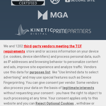
Prime Casino is a premier online casino site offering 6,000 online casino
games that range from the most exquisite
live dealer games
with
variations on
roulette
,
blackjack
, baccarat, and poker,
top slots from
leading providers
in the market, and instant win games with the likes of
Plinko
and
crash games
. Our game selection offers every type of player
the perfect place to enjoy casino gaming like no other.