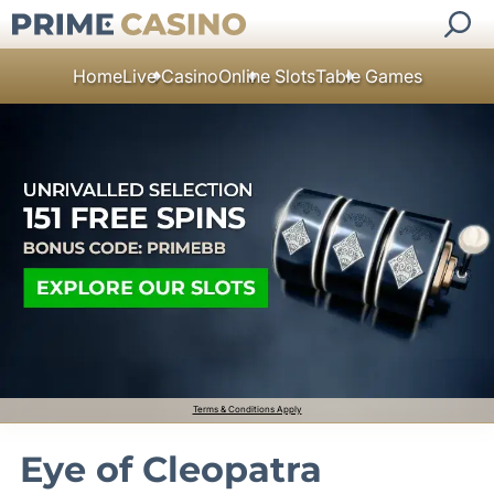
Home
Live Casino
Online Slots
Table Games
Terms & Conditions Apply
Eye of Cleopatra