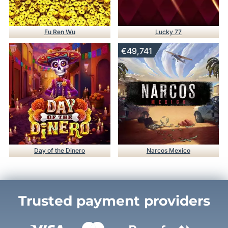
Fu Ren Wu
Lucky 77
€49,741
Day of the Dinero
Narcos Mexico
Trusted payment providers