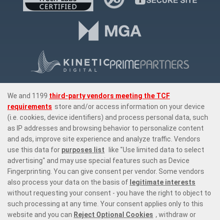
Prime Casino is a premier online casino site offering 6,000 online casino
games that range from the most exquisite
live dealer games
with
variations on
roulette
,
blackjack
, baccarat, and poker,
top slots from
leading providers
in the market, and instant win games with the likes of
Plinko
and
crash games
. Our game selection offers every type of player
the perfect place to enjoy casino gaming like no other.