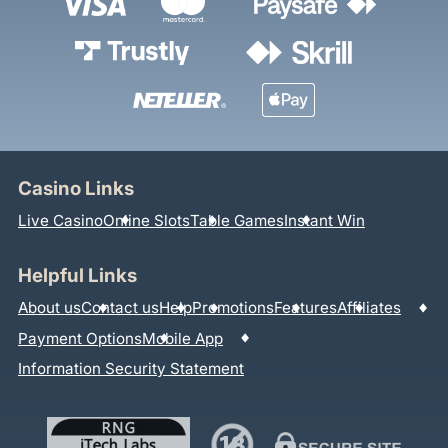
Casino Links
Live Casino
Online Slots
Table Games
Instant Win
Helpful Links
About us
Contact us
Help
Promotions
Features
Affiliates
Payment Options
Mobile App
Information Security Statement