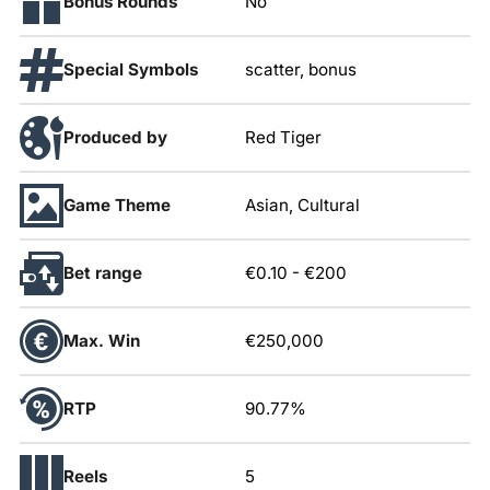
Bonus Rounds
No
Special Symbols
scatter, bonus
Produced by
Red Tiger
Game Theme
Asian, Cultural
Bet range
€0.10
-
€200
Max. Win
€250,000
RTP
90.77%
Reels
5