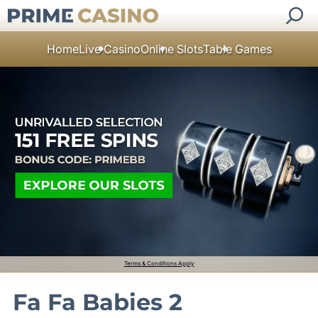
Home
Live Casino
Online Slots
Table Games
Terms & Conditions Apply
Fa Fa Babies 2