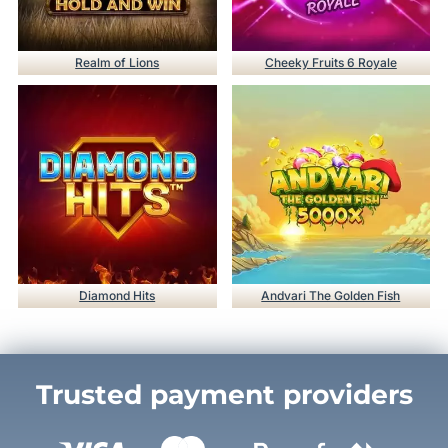
Realm of Lions
Cheeky Fruits 6 Royale
Diamond Hits
Andvari The Golden Fish
Trusted payment providers