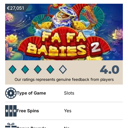
€27,051
4.0
Our ratings represents genuine feedback from players
Type of Game
Slots
Free Spins
Yes