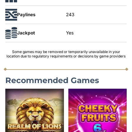
Paylines
243
Jackpot
Yes
Some games may be removed or temporarily unavailable in your
location due to regulatory requirements or decisions by game providers
Recommended Games