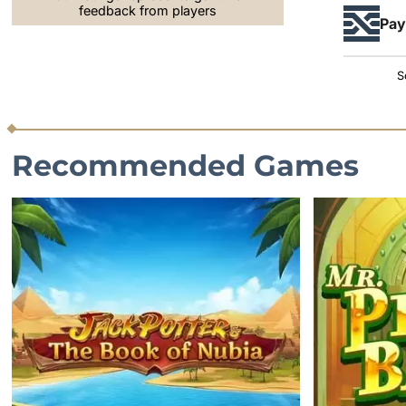
feedback from players
Pay
S
Recommended Games