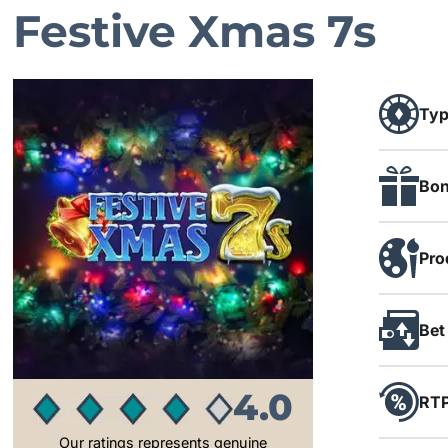
Festive Xmas 7s
Typ
Bon
Pro
Bet
4.0
RT
Our ratings represents genuine