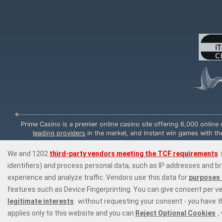
Prime Casino is a premier online casino site offering 6,000 onlin
leading providers
in the market, and instant win games with th