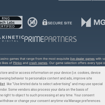
e casino games that range from the most exquisite
live dealer games
with v
e likes of
Plinko
and
crash games
. Our game selection offers every type o