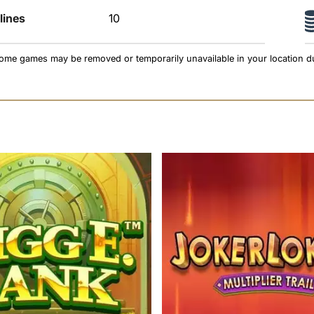
lines
10
ome games may be removed or temporarily unavailable in your location d