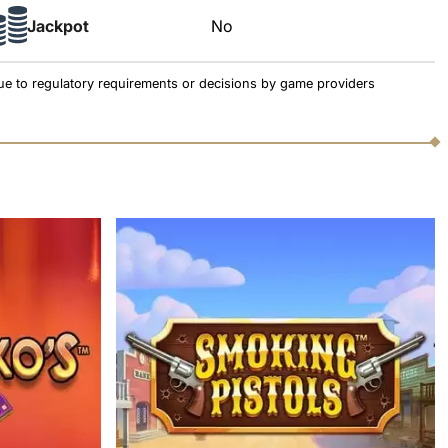
Jackpot
No
ue to regulatory requirements or decisions by game providers