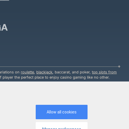
ariations on
roulette
,
blackjack
, baccarat, and poker,
top slots from
f player the perfect place to enjoy casino gaming like no other.