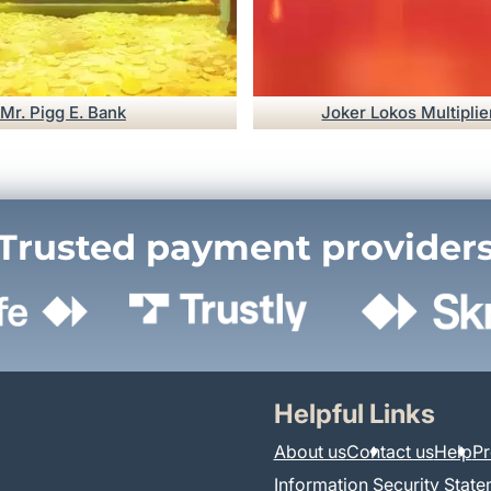
Mr. Pigg E. Bank
Joker Lokos Multiplier
Trusted payment provider
Helpful Links
About us
Contact us
Help
Pr
Information Security Stat