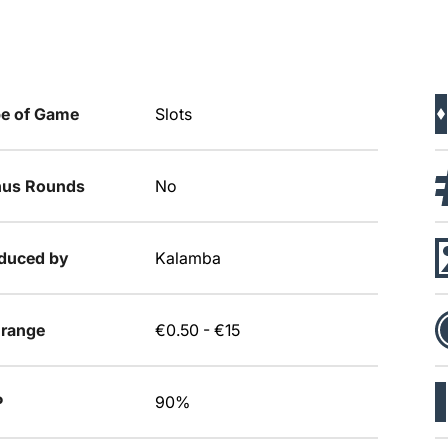
e of Game
Slots
us Rounds
No
duced by
Kalamba
 range
€0.50
-
€15
P
90%