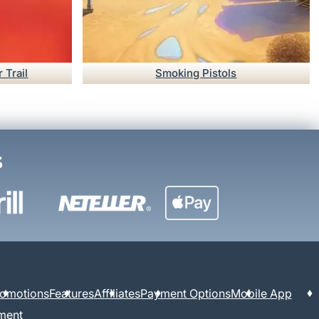
 Trail
Smoking Pistols
s
omotions
Features
Affiliates
Payment Options
Mobile App
ement