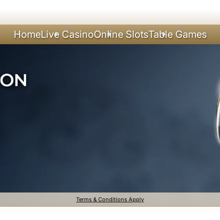
Home
Live Casino
Online Slots
Table Games
Terms & Conditions Apply