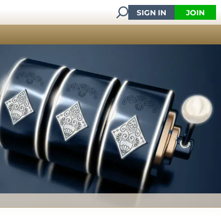
SIGN IN
JOIN