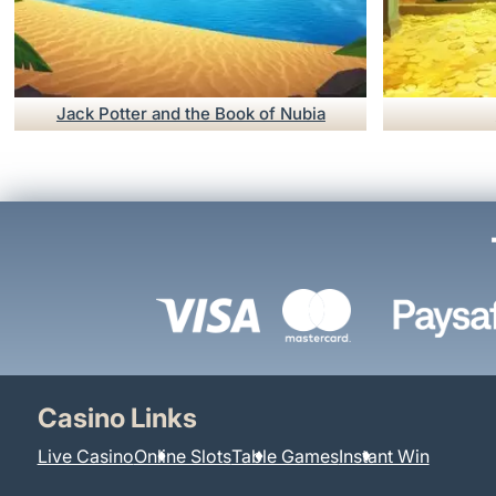
Jack Potter and the Book of Nubia
Casino Links
Live Casino
Online Slots
Table Games
Instant Win