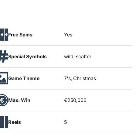
Free Spins
Yes
Special Symbols
wild, scatter
Game Theme
7's, Christmas
Max. Win
€250,000
Reels
5