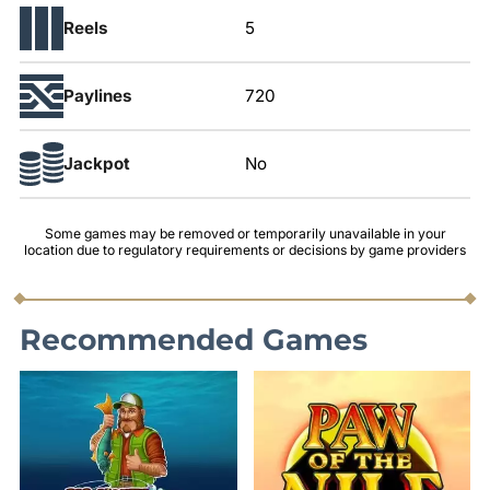
Reels
5
Paylines
720
Jackpot
No
Some games may be removed or temporarily unavailable in your
location due to regulatory requirements or decisions by game providers
Recommended Games