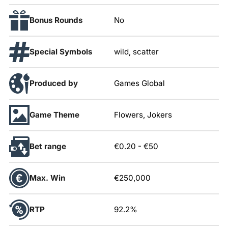
Bonus Rounds
No
Special Symbols
wild, scatter
Produced by
Games Global
Game Theme
Flowers, Jokers
Bet range
€0.20
-
€50
Max. Win
€250,000
RTP
92.2%