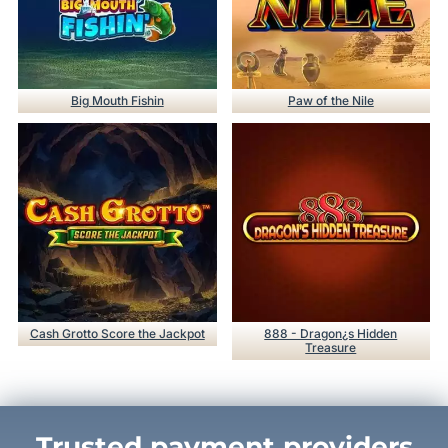
Big Mouth Fishin
Paw of the Nile
Cash Grotto Score the Jackpot
888 - Dragon¿s Hidden
Treasure
Trusted payment providers