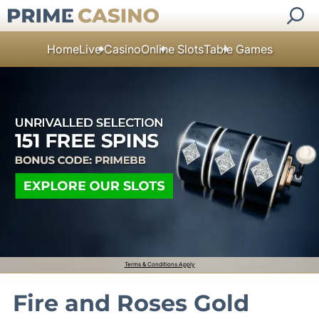
Home
Live Casino
Online Slots
Table Games
Terms & Conditions Apply
Fire and Roses Gold