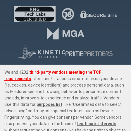
Prime Casino is a premier online casino site offering 6,000 online casino
games that range from the most exquisite
live dealer games
with
variations on
roulette
,
blackjack
, baccarat, and poker,
top slots from
leading providers
in the market, and instant win games with the likes of
Plinko
and
crash games
. Our game selection offers every type of player
the perfect place to enjoy casino gaming like no other.