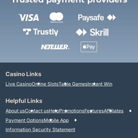
Casino Links
Live Casino
Online Slots
Table Games
Instant Win
Helpful Links
About us
Contact us
Help
Promotions
Features
Affiliates
Payment Options
Mobile App
Information Security Statement