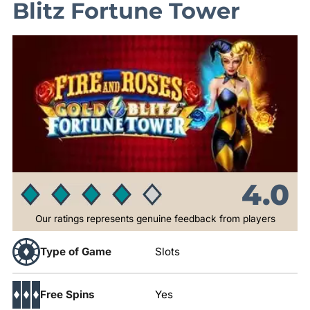
Blitz Fortune Tower
4.0
Our ratings represents genuine feedback from players
Type of Game
Slots
Free Spins
Yes