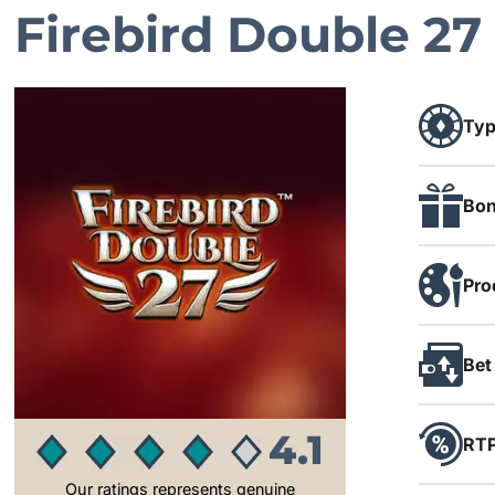
Firebird Double 27
Typ
Bon
Pro
Bet
4.1
RT
Our ratings represents genuine