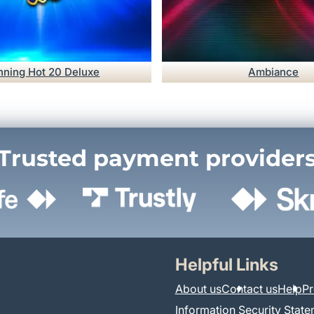
nning Hot 20 Deluxe
Ambiance
Trusted payment provider
Helpful Links
About us
Contact us
Help
Pr
Information Security Stat