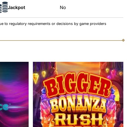
Jackpot
No
ue to regulatory requirements or decisions by game providers