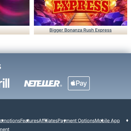
Bigger Bonanza Rush Express
s
omotions
Features
Affiliates
Payment Options
Mobile App
ement