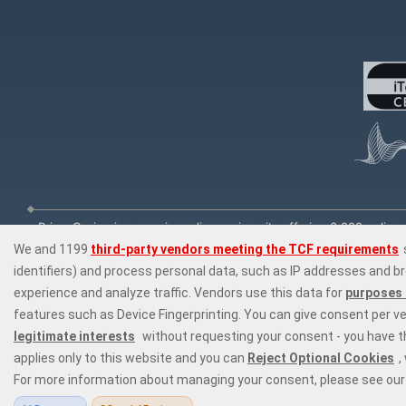
Prime Casino is a premier online casino site offering 6,000 onlin
leading providers
in the market, and instant win games with th