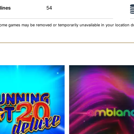
lines
54
ome games may be removed or temporarily unavailable in your location d