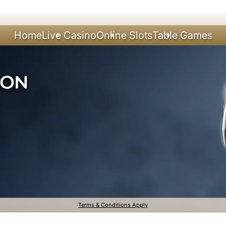
Home
Live Casino
Online Slots
Table Games
Terms & Conditions Apply