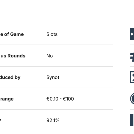
e of Game
Slots
us Rounds
No
duced by
Synot
 range
€0.10
-
€100
P
92.1%