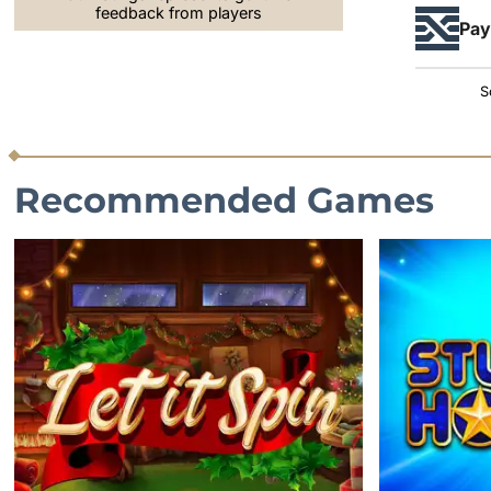
feedback from players
Pay
S
Recommended Games