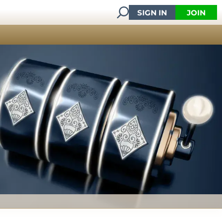
SIGN IN
JOIN