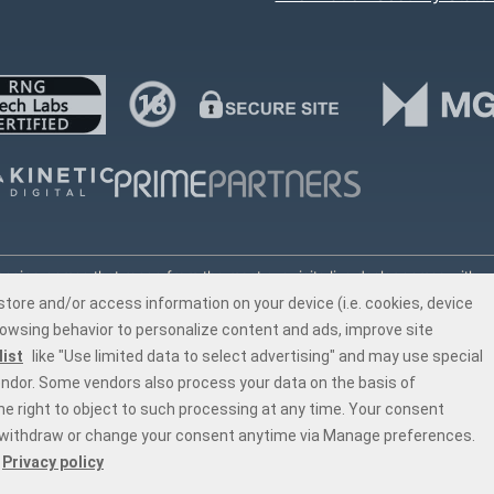
e casino games that range from the most exquisite
live dealer games
with v
e likes of
Plinko
and
crash games
. Our game selection offers every type o