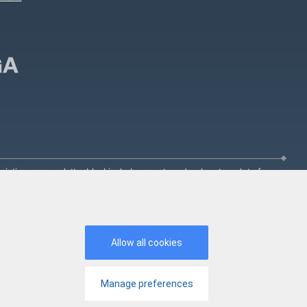
ariations on
roulette
,
blackjack
, baccarat, and poker,
top slots from
f player the perfect place to enjoy casino gaming like no other.