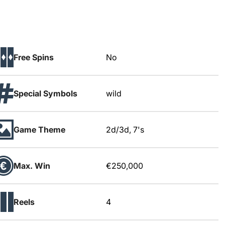
Free Spins
No
Special Symbols
wild
Game Theme
2d/3d, 7's
Max. Win
€250,000
Reels
4