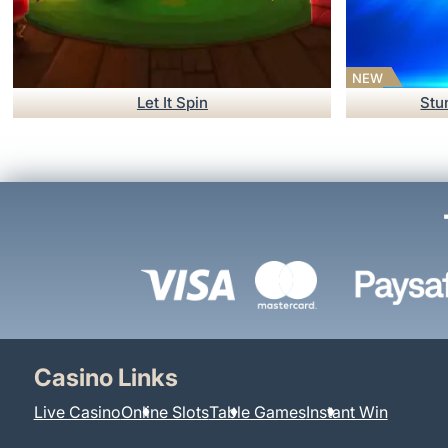
NEW
Let It Spin
Stu
Casino Links
Live Casino
Online Slots
Table Games
Instant Win