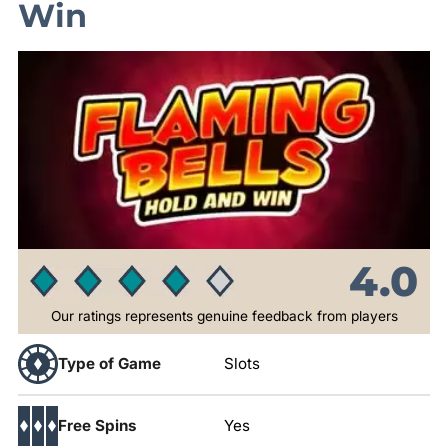
Win
4.0
Our ratings represents genuine feedback from players
Type of Game
Slots
Free Spins
Yes