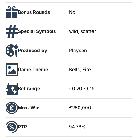
Bonus Rounds
No
Special Symbols
wild, scatter
Produced by
Playson
Game Theme
Bells, Fire
Bet range
€0.20
-
€15
Max. Win
€250,000
RTP
94.78%