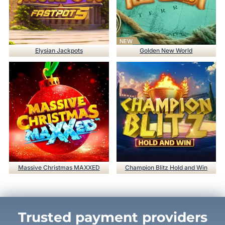
NEW
Elysian Jackpots
Golden New World
Massive Christmas MAXXED
Champion Blitz Hold and Win
Trusted payment providers