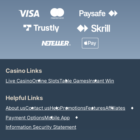
Casino Links
Live Casino
Online Slots
Table Games
Instant Win
Helpful Links
About us
Contact us
Help
Promotions
Features
Affiliates
Payment Options
Mobile App
Information Security Statement