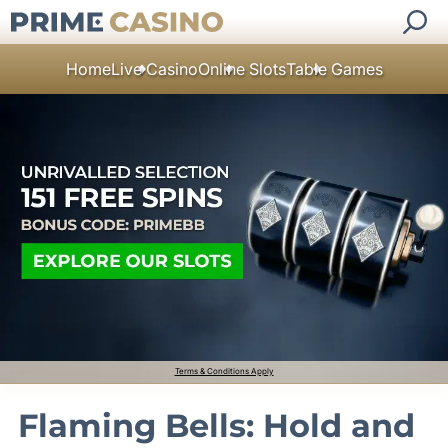
Home
Live Casino
Online Slots
Table Games
Terms & Conditions Apply
Flaming Bells: Hold and