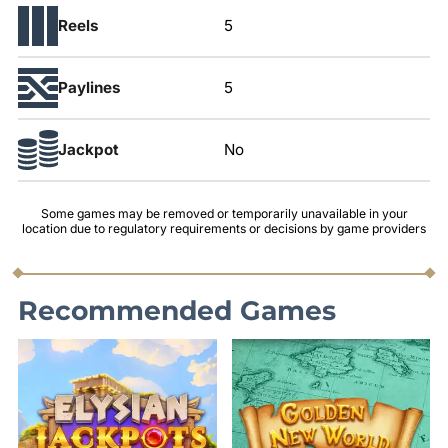
Reels
5
Paylines
5
Jackpot
No
Some games may be removed or temporarily unavailable in your
location due to regulatory requirements or decisions by game providers
Recommended Games