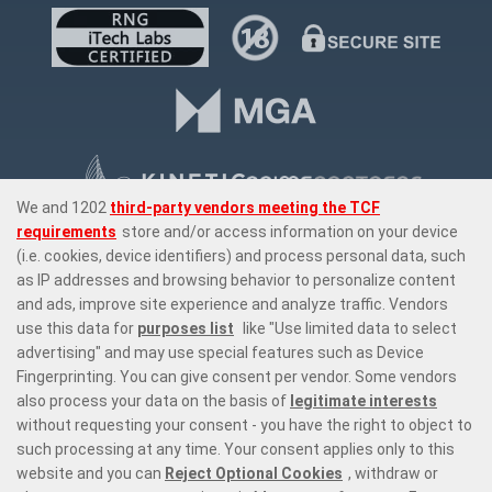
Prime Casino is a premier online casino site offering 6,000 online casino
games that range from the most exquisite
live dealer games
with
variations on
roulette
,
blackjack
, baccarat, and poker,
top slots from
leading providers
in the market, and instant win games with the likes of
Plinko
and
crash games
. Our game selection offers every type of player
the perfect place to enjoy casino gaming like no other.