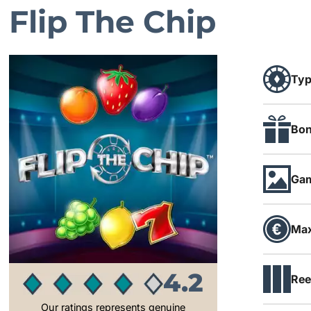
Flip The Chip
Typ
Bon
Ga
Max
4.2
Ree
Our ratings represents genuine