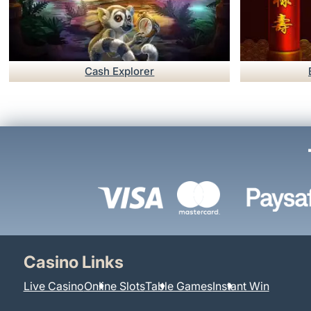
Cash Explorer
Casino Links
Live Casino
Online Slots
Table Games
Instant Win