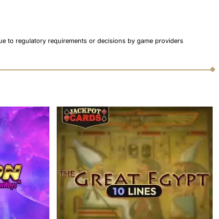
ue to regulatory requirements or decisions by game providers