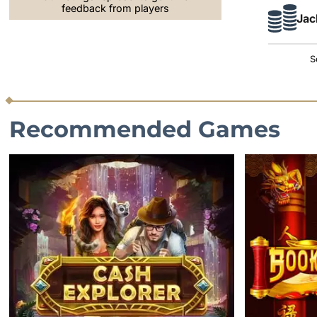
feedback from players
Jac
S
Recommended Games