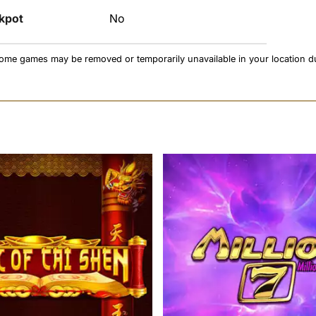
kpot
No
ome games may be removed or temporarily unavailable in your location d