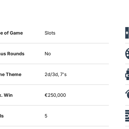
e of Game
Slots
us Rounds
No
me Theme
2d/3d, 7's
. Win
€250,000
ls
5