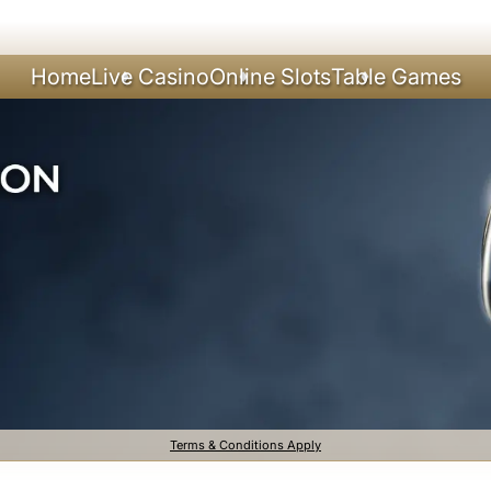
Home
Live Casino
Online Slots
Table Games
Terms & Conditions Apply