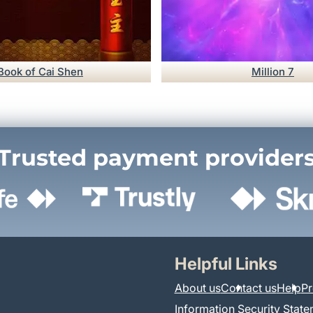
Book of Cai Shen
Million 7
Trusted payment provider
Helpful Links
About us
Contact us
Help
Pr
Information Security Stat