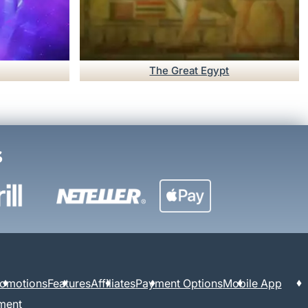
The Great Egypt
s
omotions
Features
Affiliates
Payment Options
Mobile App
ement