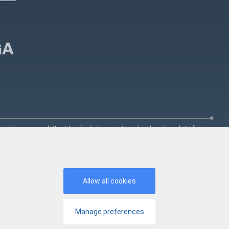
ariations on
roulette
,
blackjack
, baccarat, and poker,
top slots from
f player the perfect place to enjoy casino gaming like no other.