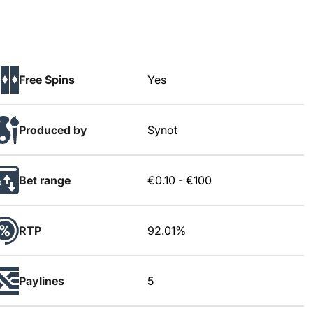
Free Spins
Yes
Produced by
Synot
Bet range
€0.10
-
€100
RTP
92.01%
Paylines
5