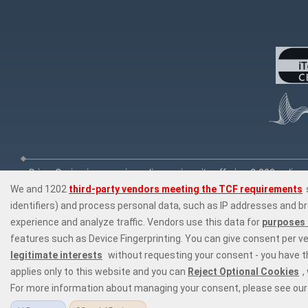
Prime Casino is a premier online casino site offering 6,000 onlin
leading providers
in the market, and instant win games with th