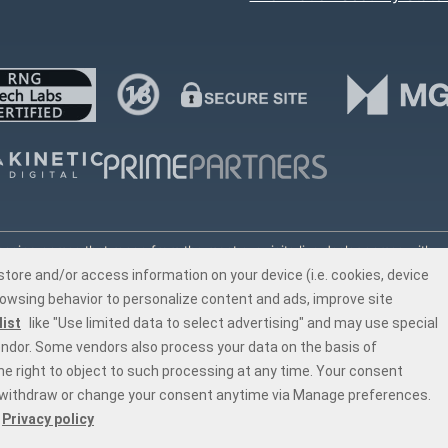
e casino games that range from the most exquisite
live dealer games
with v
e likes of
Plinko
and
crash games
. Our game selection offers every type o