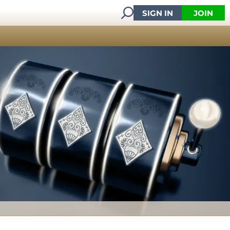
SIGN IN
JOIN