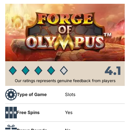
4.1
Our ratings represents genuine feedback from players
Type of Game
Slots
Free Spins
Yes