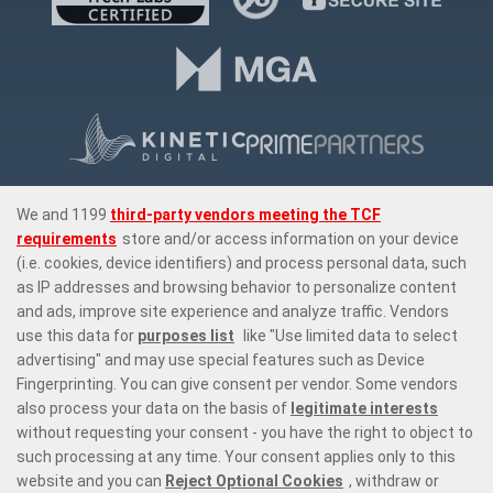
Prime Casino is a premier online casino site offering 6,000 online casino
games that range from the most exquisite
live dealer games
with
variations on
roulette
,
blackjack
, baccarat, and poker,
top slots from
leading providers
in the market, and instant win games with the likes of
Plinko
and
crash games
. Our game selection offers every type of player
the perfect place to enjoy casino gaming like no other.