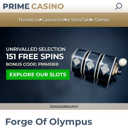
Home
Live Casino
Online Slots
Table Games
Terms & Conditions Apply
Forge Of Olympus