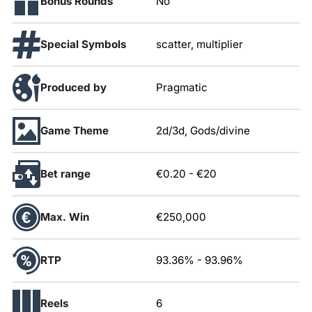
Bonus Rounds
No
Special Symbols
scatter, multiplier
Produced by
Pragmatic
Game Theme
2d/3d, Gods/divine
Bet range
€0.20
-
€20
Max. Win
€250,000
RTP
93.36%
-
93.96%
Reels
6