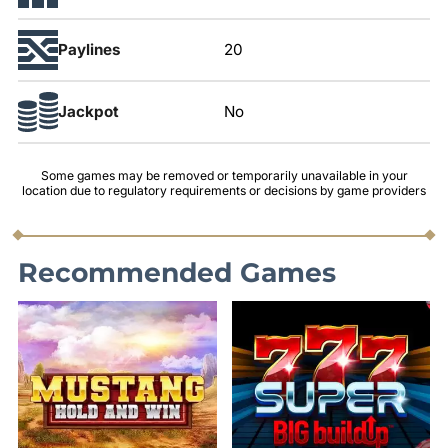
Paylines
20
Jackpot
No
Some games may be removed or temporarily unavailable in your
location due to regulatory requirements or decisions by game providers
Recommended Games