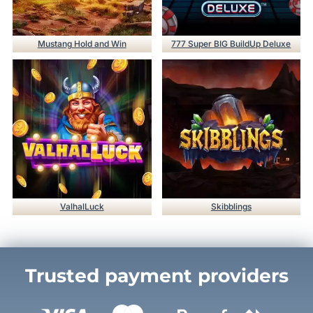
Mustang Hold and Win
777 Super BIG BuildUp Deluxe
ValhalLuck
Skibblings
Trusted payment providers