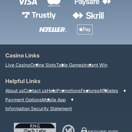
Casino Links
Live Casino
Online Slots
Table Games
Instant Win
Helpful Links
About us
Contact us
Help
Promotions
Features
Affiliates
Payment Options
Mobile App
Information Security Statement