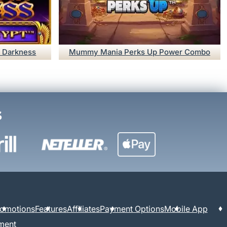
n Darkness
Mummy Mania Perks Up Power Combo
s
omotions
Features
Affiliates
Payment Options
Mobile App
ement