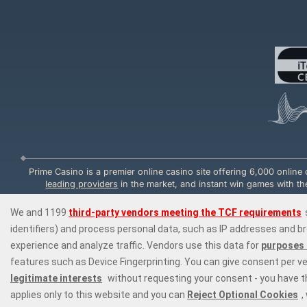
Prime Casino is a premier online casino site offering 6,000 onlin
leading providers
in the market, and instant win games with th