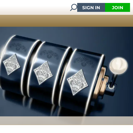
SIGN IN
JOIN