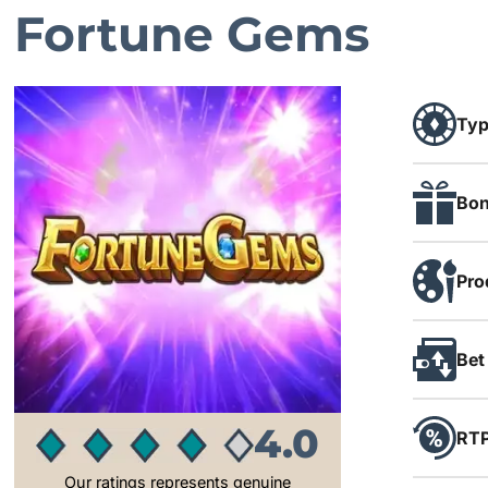
Fortune Gems
Typ
Bon
Pro
Bet
4.0
RT
Our ratings represents genuine