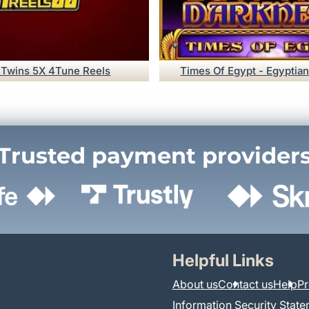
 Twins 5X 4Tune Reels
Times Of Egypt - Egyptia
Trusted payment provider
Helpful Links
About us
Contact us
Help
Pr
Information Security Stat