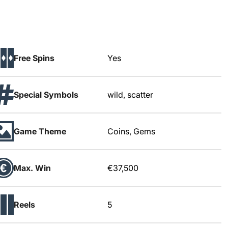
Free Spins
Yes
Special Symbols
wild, scatter
Game Theme
Coins, Gems
Max. Win
€37,500
Reels
5