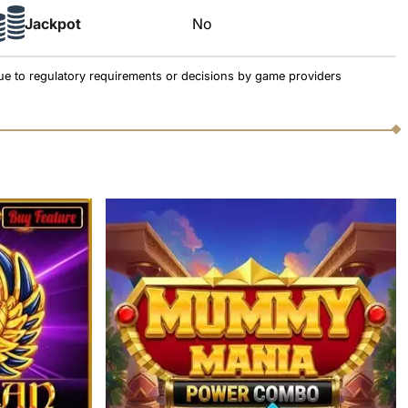
Jackpot
No
ue to regulatory requirements or decisions by game providers