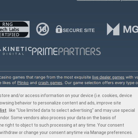
e casino games that range from the most exquisite
live dealer games
with v
e likes of
Plinko
and
crash games
. Our game selection offers every type o