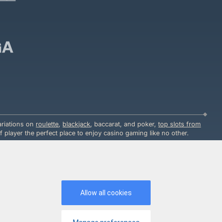
ariations on
roulette
,
blackjack
, baccarat, and poker,
top slots from
f player the perfect place to enjoy casino gaming like no other.