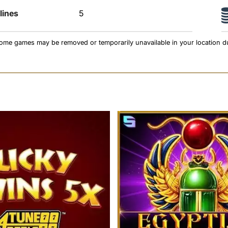
lines
5
ome games may be removed or temporarily unavailable in your location d