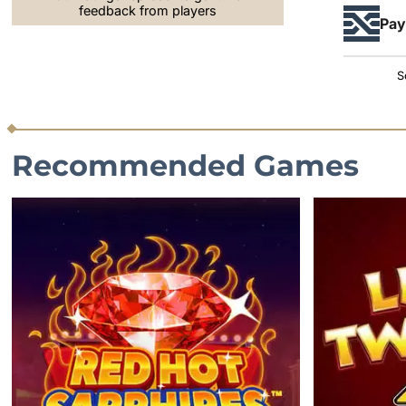
feedback from players
Pay
S
Recommended Games