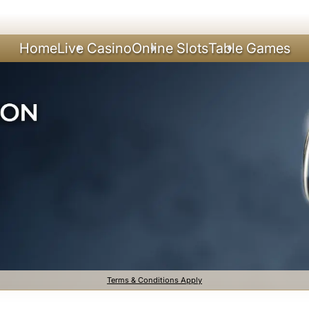
Home
Live Casino
Online Slots
Table Games
Terms & Conditions Apply