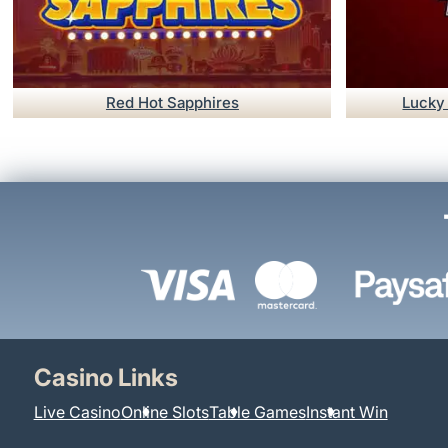
Red Hot Sapphires
Lucky
Casino Links
Live Casino
Online Slots
Table Games
Instant Win