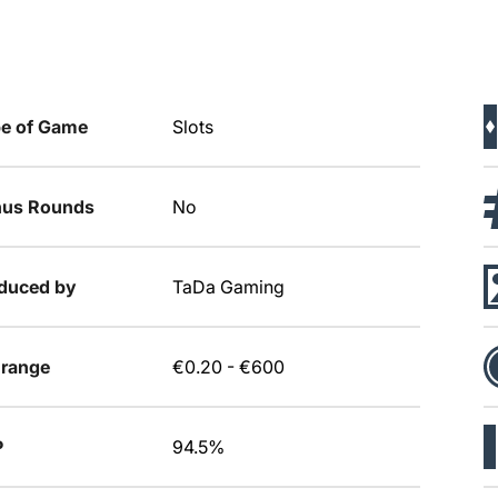
e of Game
Slots
us Rounds
No
duced by
TaDa Gaming
 range
€0.20
-
€600
P
94.5%