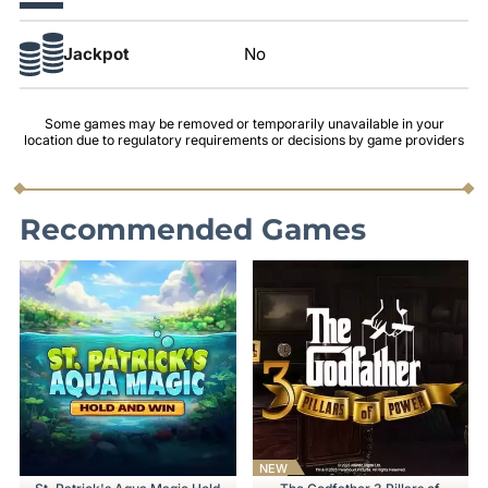
Jackpot
No
Some games may be removed or temporarily unavailable in your
location due to regulatory requirements or decisions by game providers
Recommended Games
NEW