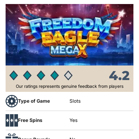
4.2
Our ratings represents genuine feedback from players
Type of Game
Slots
Free Spins
Yes