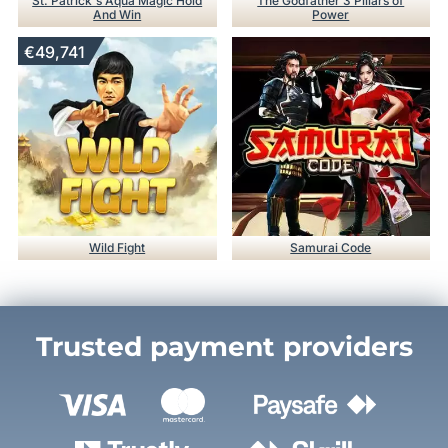
St. Patrick's Aqua Magic Hold
The Godfather 3 Pillars of
And Win
Power
€49,741
Wild Fight
Samurai Code
Trusted payment providers