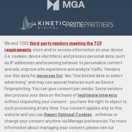
Prime Casino is a premier online casino site offering 6,000 online casino
games that range from the most exquisite
live dealer games
with
variations on
roulette
,
blackjack
, baccarat, and poker,
top slots from
leading providers
in the market, and instant win games with the likes of
Plinko
and
crash games
. Our game selection offers every type of player
the perfect place to enjoy casino gaming like no other.