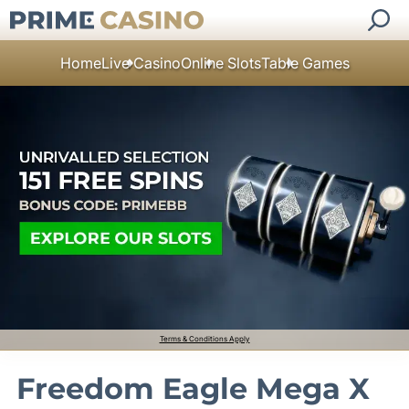
Home
Live Casino
Online Slots
Table Games
Terms & Conditions Apply
Freedom Eagle Mega X