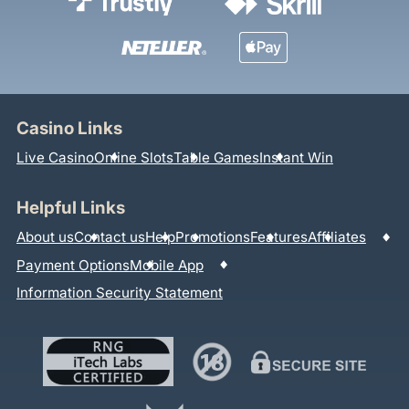
Casino Links
Live Casino
Online Slots
Table Games
Instant Win
Helpful Links
About us
Contact us
Help
Promotions
Features
Affiliates
Payment Options
Mobile App
Information Security Statement