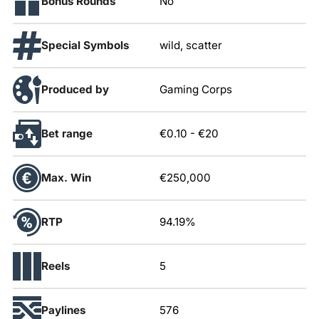
Bonus Rounds
No
Special Symbols
wild, scatter
Produced by
Gaming Corps
Bet range
€0.10
-
€20
Max. Win
€250,000
RTP
94.19%
Reels
5
Paylines
576