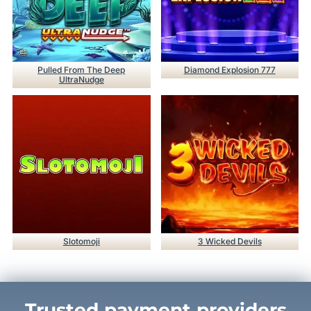
Pulled From The Deep
Diamond Explosion 777
UltraNudge
Slotomoji
3 Wicked Devils
Trusted payment providers