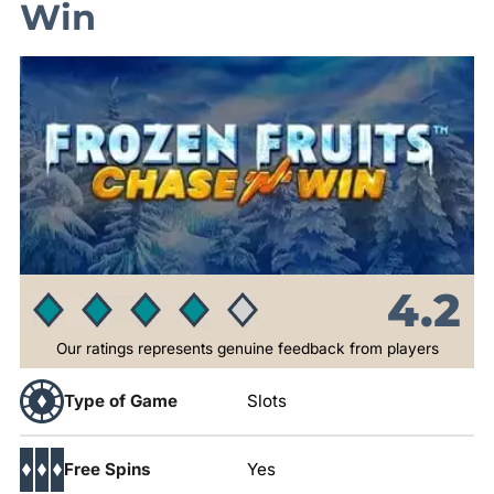
Win
4.2
Our ratings represents genuine feedback from players
Type of Game
Slots
Free Spins
Yes