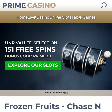
Home
Live Casino
Online Slots
Table Games
Terms & Conditions Apply
Frozen Fruits - Chase N