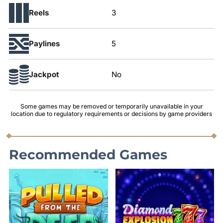
Reels
3
Paylines
5
Jackpot
No
Some games may be removed or temporarily unavailable in your
location due to regulatory requirements or decisions by game providers
Recommended Games