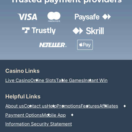
Casino Links
Live Casino
Online Slots
Table Games
Instant Win
Helpful Links
About us
Contact us
Help
Promotions
Features
Affiliates
Payment Options
Mobile App
Information Security Statement