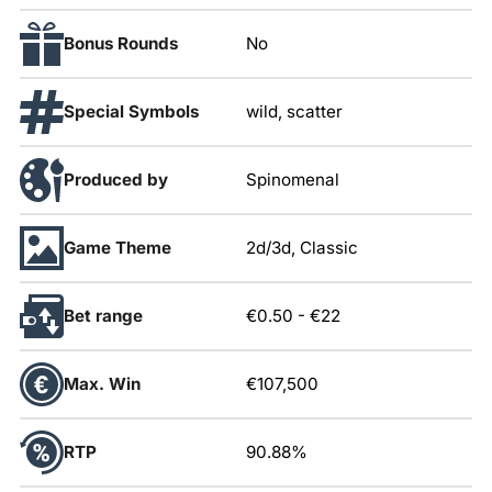
Bonus Rounds
No
Special Symbols
wild, scatter
Produced by
Spinomenal
Game Theme
2d/3d, Classic
Bet range
€0.50
-
€22
Max. Win
€107,500
RTP
90.88%