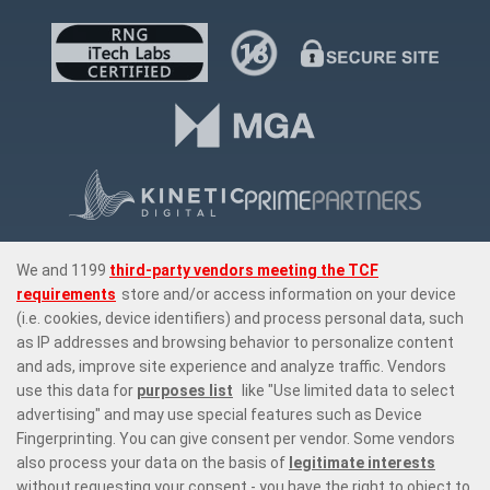
Prime Casino is a premier online casino site offering 6,000 online casino
games that range from the most exquisite
live dealer games
with
variations on
roulette
,
blackjack
, baccarat, and poker,
top slots from
leading providers
in the market, and instant win games with the likes of
Plinko
and
crash games
. Our game selection offers every type of player
the perfect place to enjoy casino gaming like no other.