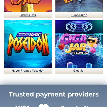
Endless Hair
Sumo Sumo
Hyper Frames Poseidon
Giga Jar
Trusted payment providers