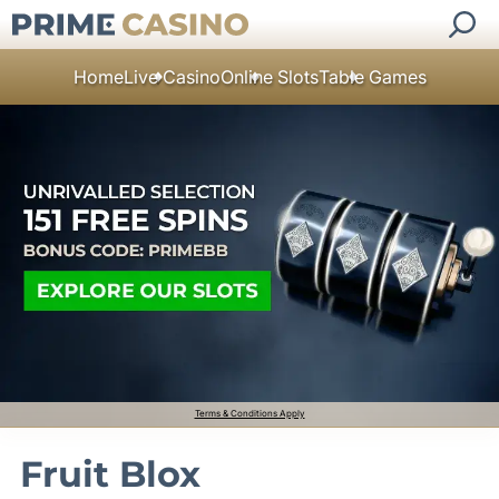
Home
Live Casino
Online Slots
Table Games
Terms & Conditions Apply
Fruit Blox