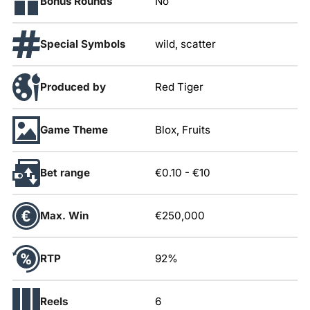
Bonus Rounds
No
Special Symbols
wild, scatter
Produced by
Red Tiger
Game Theme
Blox, Fruits
Bet range
€0.10
-
€10
Max. Win
€250,000
RTP
92%
Reels
6