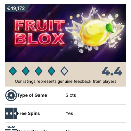
€49,172
4.4
Our ratings represents genuine feedback from players
Type of Game
Slots
Free Spins
Yes