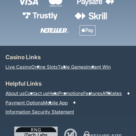
Casino Links
Live Casino
Online Slots
Table Games
Instant Win
Helpful Links
About us
Contact us
Help
Promotions
Features
Affiliates
Payment Options
Mobile App
Information Security Statement