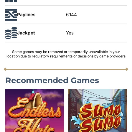
Paylines
6,144
Jackpot
Yes
Some games may be removed or temporarily unavailable in your
location due to regulatory requirements or decisions by game providers
Recommended Games