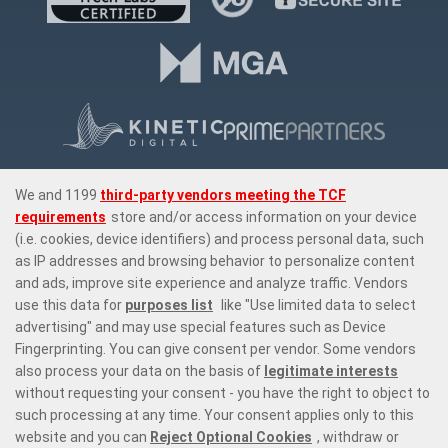
Prime Casino is a premier online casino site offering 6,000 online casino
games that range from the most exquisite
live dealer games
with
variations on
roulette
,
blackjack
, baccarat, and poker,
top slots from
leading providers
in the market, and instant win games with the likes of
Plinko
and
crash games
. Our game selection offers every type of player
the perfect place to enjoy casino gaming like no other.