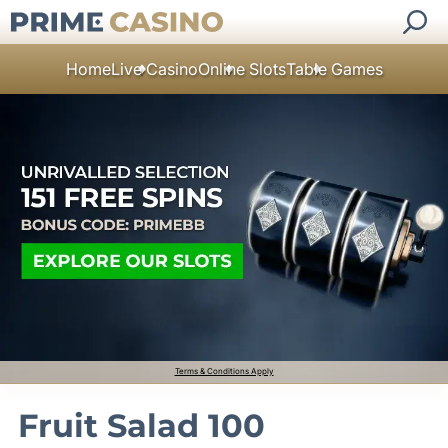
Home
Live Casino
Online Slots
Table Games
Terms & Conditions Apply
Fruit Salad 100