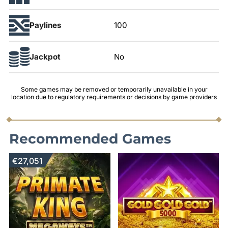
Paylines
100
Jackpot
No
Some games may be removed or temporarily unavailable in your
location due to regulatory requirements or decisions by game providers
Recommended Games
€27,051