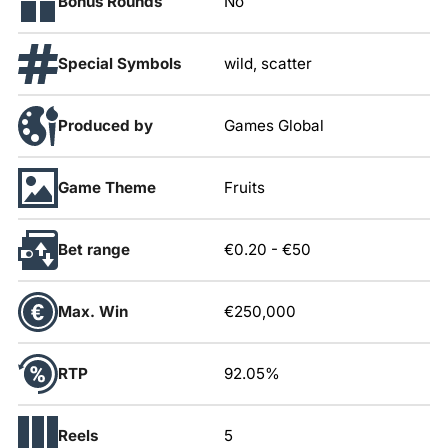
Bonus Rounds
No
Special Symbols
wild, scatter
Produced by
Games Global
Game Theme
Fruits
Bet range
€0.20
-
€50
Max. Win
€250,000
RTP
92.05%
Reels
5