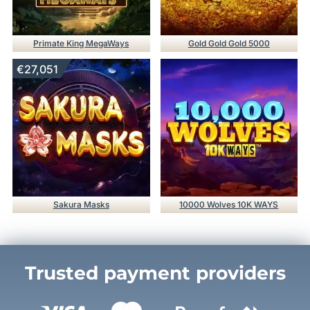
Primate King MegaWays
Gold Gold Gold 5000
€27,051
Sakura Masks
10000 Wolves 10K WAYS
Trusted payment providers