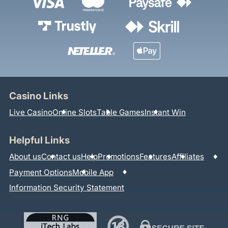
Casino Links
Live Casino
Online Slots
Table Games
Instant Win
Helpful Links
About us
Contact us
Help
Promotions
Features
Affiliates
Payment Options
Mobile App
Information Security Statement