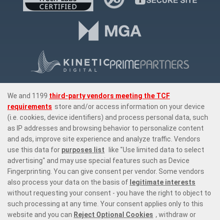
Prime Casino is a premier online casino site offering 6,000 online casino
games that range from the most exquisite
live dealer games
with
variations on
roulette
,
blackjack
, baccarat, and poker,
top slots from
leading providers
in the market, and instant win games with the likes of
Plinko
and
crash games
. Our game selection offers every type of player
the perfect place to enjoy casino gaming like no other.