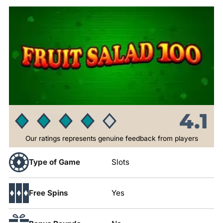
4.1
Our ratings represents genuine feedback from players
Type of Game
Slots
Free Spins
Yes