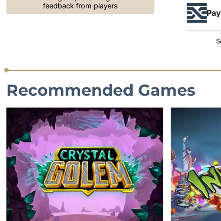
feedback from players
Pay
S
Recommended Games