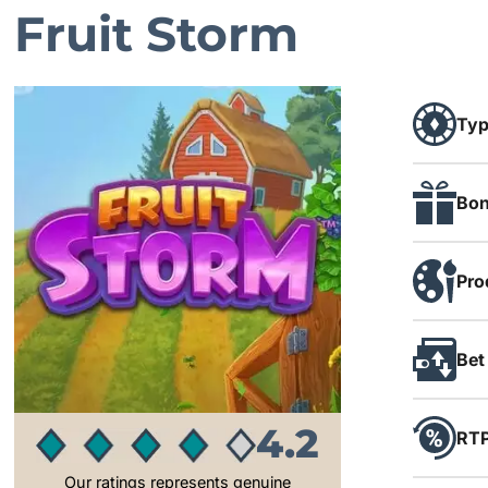
Fruit Storm
Typ
Bon
Pro
Bet
4.2
RT
Our ratings represents genuine