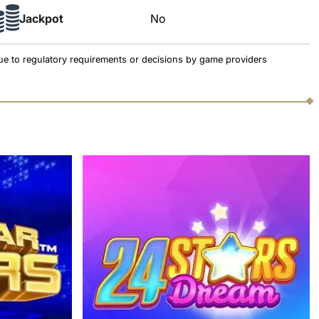
Jackpot
No
ue to regulatory requirements or decisions by game providers