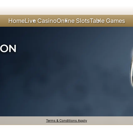
Home
Live Casino
Online Slots
Table Games
Terms & Conditions Apply