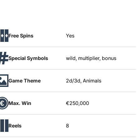
Free Spins
Yes
Special Symbols
wild, multiplier, bonus
Game Theme
2d/3d, Animals
Max. Win
€250,000
Reels
8