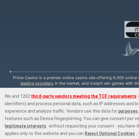
Prime Casino is a premier online casino site offering 6,000 onlin
leading providers
in the market, and instant win games with th