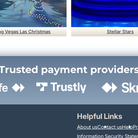
ng Vegas Las Christmas
Stellar Stars
Trusted payment provider
Helpful Links
About us
Contact us
Help
Pr
Information Security Stat