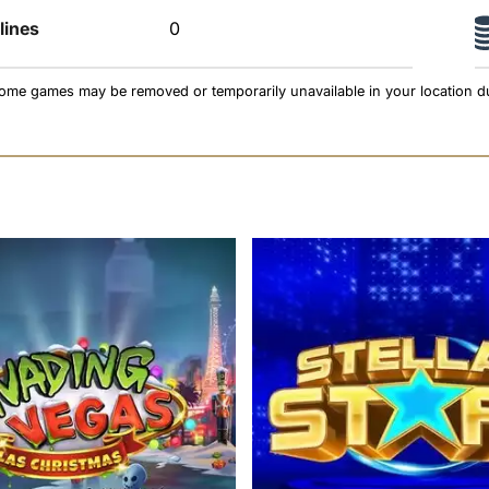
lines
0
ome games may be removed or temporarily unavailable in your location d