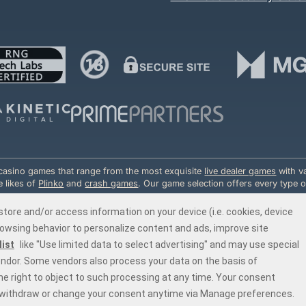
e casino games that range from the most exquisite
live dealer games
with v
e likes of
Plinko
and
crash games
. Our game selection offers every type o