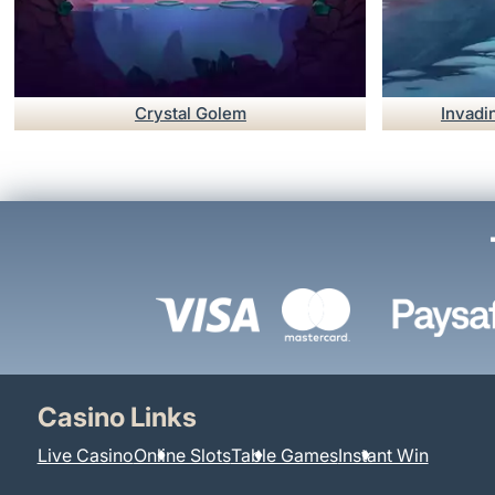
Crystal Golem
Invadi
Casino Links
Live Casino
Online Slots
Table Games
Instant Win