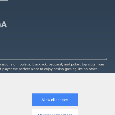
ariations on
roulette
,
blackjack
, baccarat, and poker,
top slots from
f player the perfect place to enjoy casino gaming like no other.