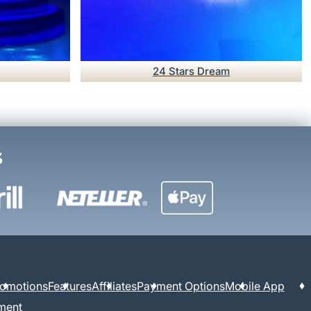
24 Stars Dream
s
omotions
Features
Affiliates
Payment Options
Mobile App
ement