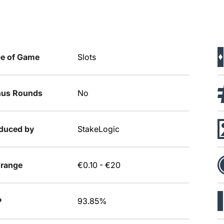
e of Game
Slots
us Rounds
No
duced by
StakeLogic
 range
€0.10
-
€20
P
93.85%