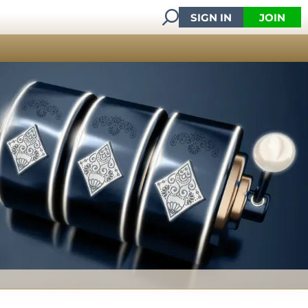
SIGN IN
JOIN