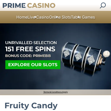
Home
Live Casino
Online Slots
Table Games
Terms & Conditions Apply
Fruity Candy