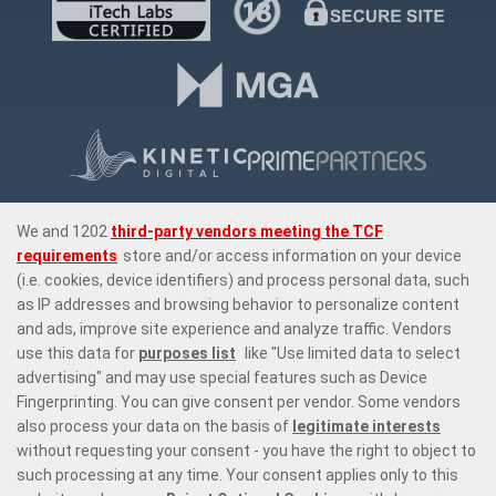
Prime Casino is a premier online casino site offering 6,000 online casino
games that range from the most exquisite
live dealer games
with
variations on
roulette
,
blackjack
, baccarat, and poker,
top slots from
leading providers
in the market, and instant win games with the likes of
Plinko
and
crash games
. Our game selection offers every type of player
the perfect place to enjoy casino gaming like no other.