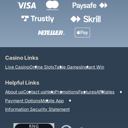
Casino Links
Live Casino
Online Slots
Table Games
Instant Win
Helpful Links
About us
Contact us
Help
Promotions
Features
Affiliates
Payment Options
Mobile App
Information Security Statement