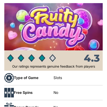
4.3
Our ratings represents genuine feedback from players
Type of Game
Slots
Free Spins
No