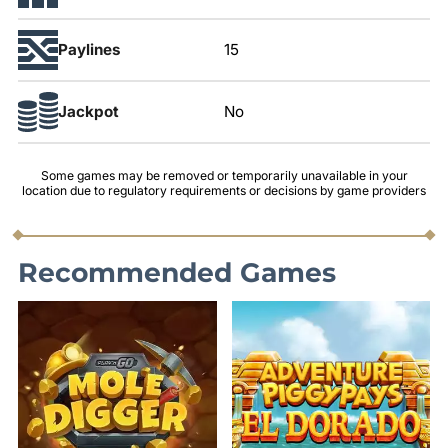
Paylines
15
Jackpot
No
Some games may be removed or temporarily unavailable in your
location due to regulatory requirements or decisions by game providers
Recommended Games