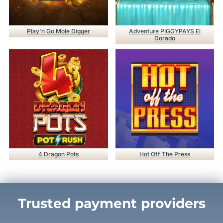
Play'n Go Mole Digger
Adventure PIGGYPAYS El
Dorado
4 Dragon Pots
Hot Off The Press
Trusted payment providers