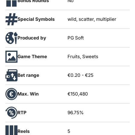
Bonus Rounds
No
Special Symbols
wild, scatter, multiplier
Produced by
PG Soft
Game Theme
Fruits, Sweets
Bet range
€0.20
-
€25
Max. Win
€150,480
RTP
96.75%
Reels
5