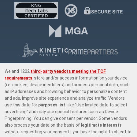
Prime Casino is a premier online casino site offering 6,000 online casino
games that range from the most exquisite
live dealer games
with
variations on
roulette
,
blackjack
, baccarat, and poker,
top slots from
leading providers
in the market, and instant win games with the likes of
Plinko
and
crash games
. Our game selection offers every type of player
the perfect place to enjoy casino gaming like no other.