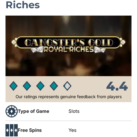
Riches
4.4
Our ratings represents genuine feedback from players
Type of Game
Slots
Free Spins
Yes