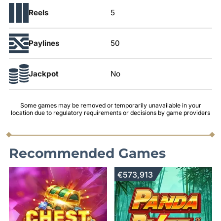
Reels
5
Paylines
50
Jackpot
No
Some games may be removed or temporarily unavailable in your
location due to regulatory requirements or decisions by game providers
Recommended Games
€573,913