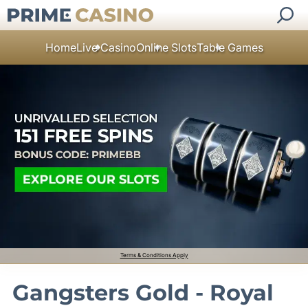
Home
Live Casino
Online Slots
Table Games
Terms & Conditions Apply
Gangsters Gold - Royal