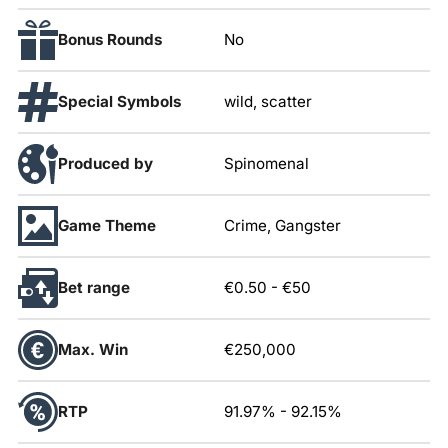
Bonus Rounds
No
Special Symbols
wild, scatter
Produced by
Spinomenal
Game Theme
Crime, Gangster
Bet range
€0.50
-
€50
Max. Win
€250,000
RTP
91.97%
-
92.15%