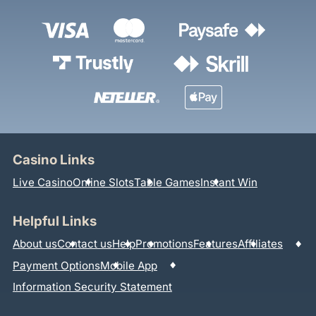
Casino Links
Live Casino
Online Slots
Table Games
Instant Win
Helpful Links
About us
Contact us
Help
Promotions
Features
Affiliates
Payment Options
Mobile App
Information Security Statement