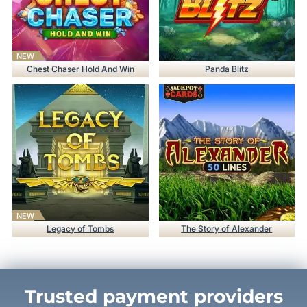
NEW
Chest Chaser Hold And Win
Panda Blitz
NEW
Legacy of Tombs
The Story of Alexander
Trusted payment providers