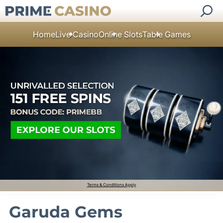
Home
Live Casino
Online Slots
Table Games
Terms & Conditions Apply
Garuda Gems