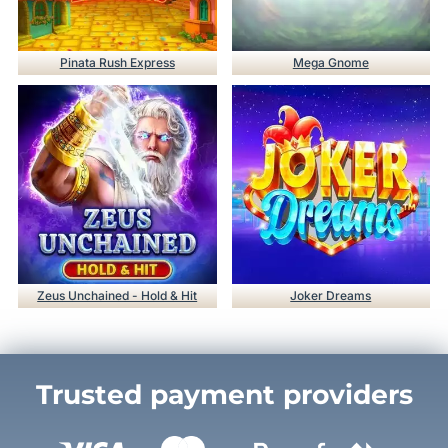
Pinata Rush Express
Mega Gnome
Zeus Unchained - Hold & Hit
Joker Dreams
Trusted payment providers