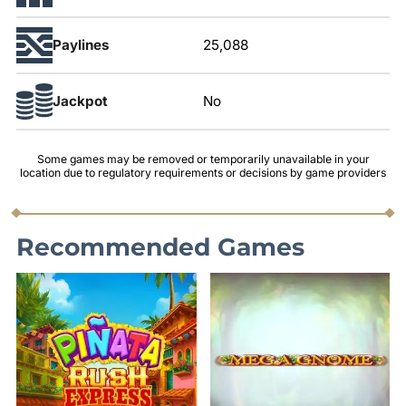
Paylines
25,088
Jackpot
No
Some games may be removed or temporarily unavailable in your
location due to regulatory requirements or decisions by game providers
Recommended Games