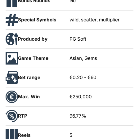
Bonus Rounds
No
Special Symbols
wild, scatter, multiplier
Produced by
PG Soft
Game Theme
Asian, Gems
Bet range
€0.20
-
€60
Max. Win
€250,000
RTP
96.77%
Reels
5