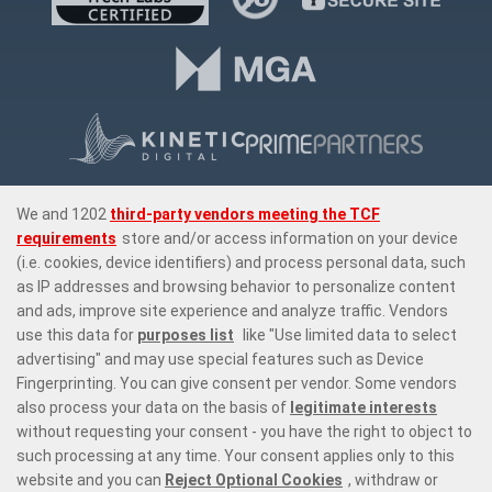
Prime Casino is a premier online casino site offering 6,000 online casino
games that range from the most exquisite
live dealer games
with
variations on
roulette
,
blackjack
, baccarat, and poker,
top slots from
leading providers
in the market, and instant win games with the likes of
Plinko
and
crash games
. Our game selection offers every type of player
the perfect place to enjoy casino gaming like no other.