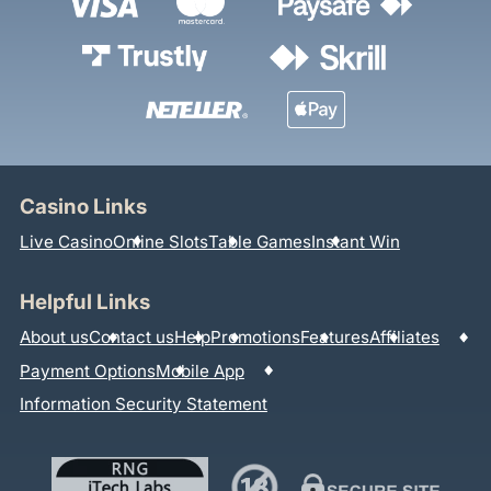
Casino Links
Live Casino
Online Slots
Table Games
Instant Win
Helpful Links
About us
Contact us
Help
Promotions
Features
Affiliates
Payment Options
Mobile App
Information Security Statement