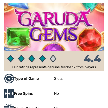
4.4
Our ratings represents genuine feedback from players
Type of Game
Slots
Free Spins
No