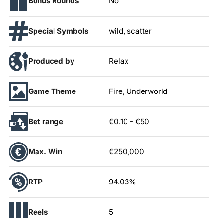
Bonus Rounds
No
Special Symbols
wild, scatter
Produced by
Relax
Game Theme
Fire, Underworld
Bet range
€0.10
-
€50
Max. Win
€250,000
RTP
94.03%
Reels
5