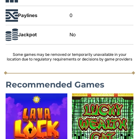
Paylines
0
Jackpot
No
Some games may be removed or temporarily unavailable in your
location due to regulatory requirements or decisions by game providers
Recommended Games