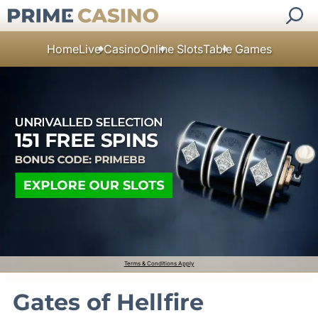
Home
Live Casino
Online Slots
Table Games
Terms & Conditions Apply
Gates of Hellfire