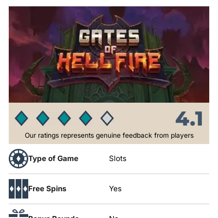
4.1
Our ratings represents genuine feedback from players
Type of Game
Slots
Free Spins
Yes