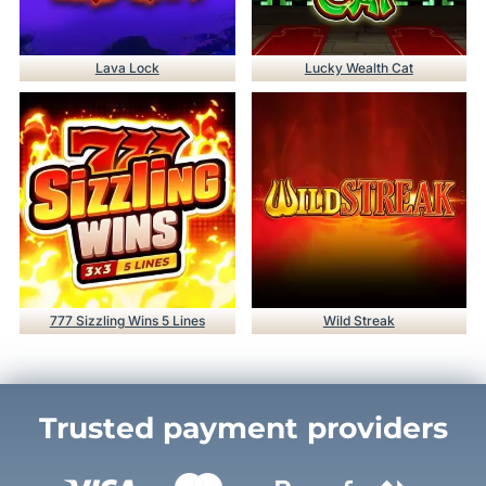
Lava Lock
Lucky Wealth Cat
777 Sizzling Wins 5 Lines
Wild Streak
Trusted payment providers