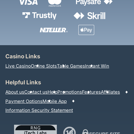
Casino Links
Live Casino
Online Slots
Table Games
Instant Win
Helpful Links
About us
Contact us
Help
Promotions
Features
Affiliates
Payment Options
Mobile App
Information Security Statement