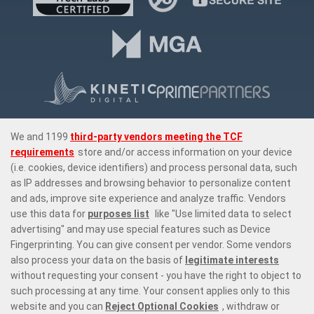
Prime Casino is a premier online casino site offering 6,000 online casino
games that range from the most exquisite
live dealer games
with
variations on
roulette
,
blackjack
, baccarat, and poker,
top slots from
leading providers
in the market, and instant win games with the likes of
Plinko
and
crash games
. Our game selection offers every type of player
the perfect place to enjoy casino gaming like no other.